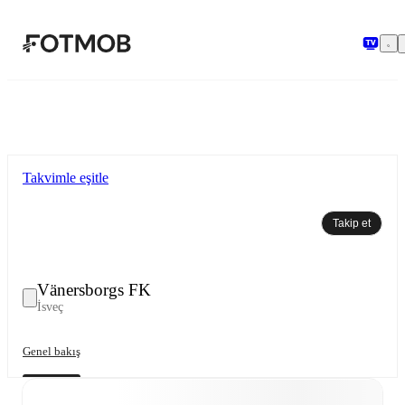
Ana içeriğe geç
Takvimle eşitle
Takip et
Vänersborgs FK
İsveç
Genel bakış