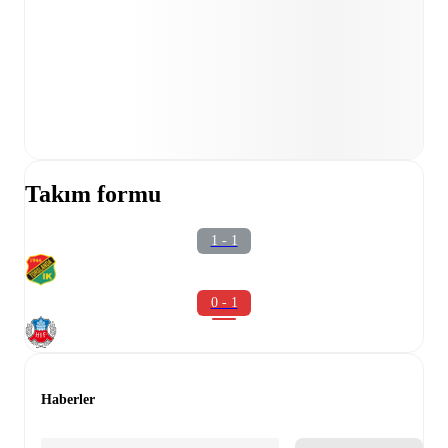
Takım formu
1 - 1
0 - 1
Haberler