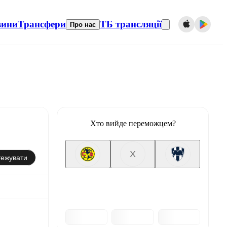
вини
Трансфери
ТБ трансляції
Про нас
Хто вийде переможцем?
X
тежувати