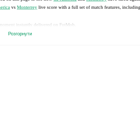
erica
vs
Monterrey
live score with a full set of match features, includin
 moment instantly delivered on FotMob.
Розгорнути
on, shots, corners, big chances created, xG, momentum, and shot maps.
 match a few days in advance while the actual lineup will be as soon as i
jas
(
injury
)
,
Luis Malagón
(
injury
)
,
Víctor Dávila
(
injury
)
.
Unavailable 
results and see how
CF America
and
Monterrey
have performed against 
 America
19
win(s),
Monterrey
15
win(s), and
13
draw(s).