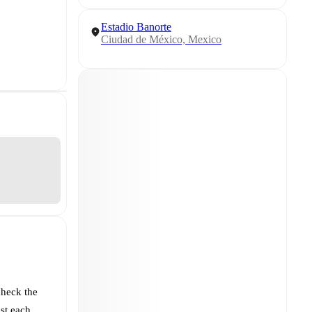
Estadio Banorte
Ciudad de México, Mexico
check the
st each