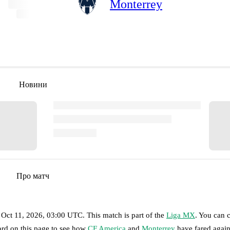
Monterrey
Новини
Про матч
 Oct 11, 2026, 03:00 UTC
.
This match is part of the
Liga MX
. You can 
ord on this page to see how
CF America
and
Monterrey
have fared again