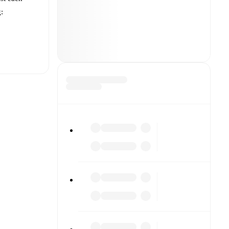
g:
t is
players for
each other.