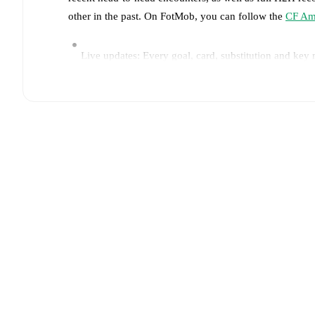
other in the past. On FotMob, you can follow the
CF Am
Live updates: Every goal, card, substitution and key
Real-time extensive stats powered by Opta: Possessi
Predicted lineups and formations are available for the
announced, usually an hour ahead of the match.
Unavailable players for
CF America
:
Alejandro Zende
Monterrey
:
Orbelín Pineda
(
injury
)
.
Team form & Head-to-head history: Compare recent 
The current head to head record for the teams are
CF