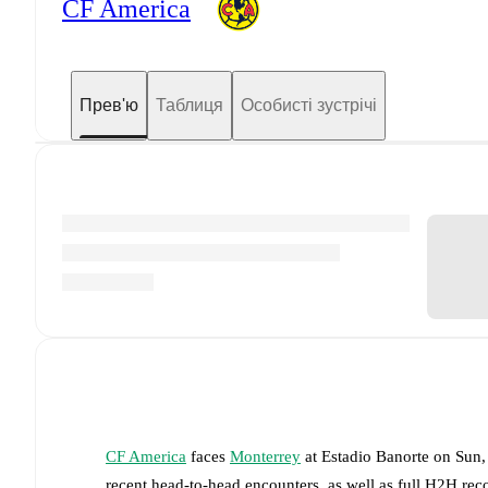
CF America
Прев'ю
Таблиця
Особисті зустрічі
CF America
faces
Monterrey
at
Estadio Banorte
on
Sun,
recent head-to-head encounters, as well as full H2H rec