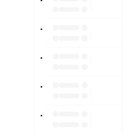
ng into
am pages.
match