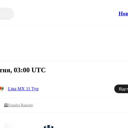
Но
тня, 03:00 UTC
Liga MX 11 Тур
Відс
Estadio Banorte