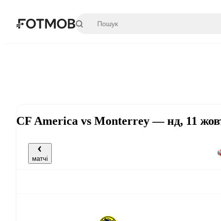
Перейти до основного вмісту
CF America vs Monterrey — нд, 11 жов
матчі