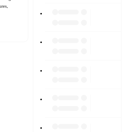
ures,
t is
eups are
 against