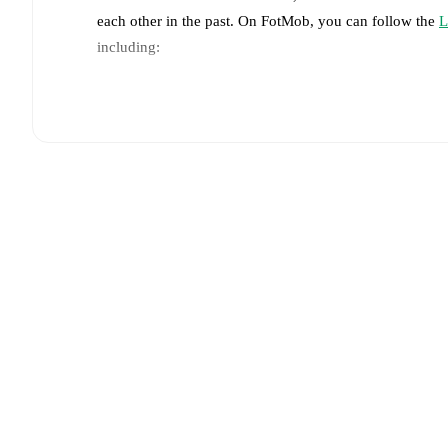
each other in the past. On FotMob, you can follow the
L
including:
Live updates: Every goal, card, substitution and key
Real-time extensive stats powered by Opta: Possessi
Predicted lineups and formations are available for the
announced, usually an hour ahead of the match.
Injury and suspension information are provided on F
announced.
Team form & Head-to-head history: Compare recent 
each other.