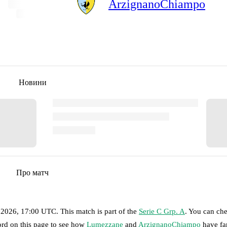
ArzignanoChiampo
Новини
Про матч
 2026, 17:00 UTC
.
This match is part of the
Serie C Grp. A
. You can ch
ord on this page to see how
Lumezzane
and
ArzignanoChiampo
have fa