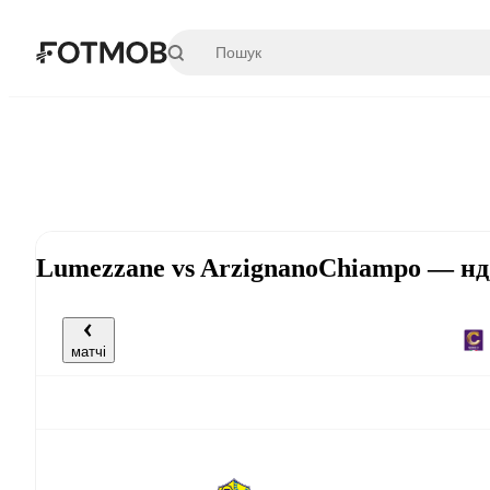
Перейти до основного вмісту
Lumezzane vs ArzignanoChiampo — нд,
матчі