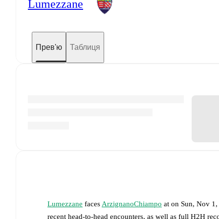
Lumezzane
Прев'ю
Таблиця
Lumezzane
faces
ArzignanoChiampo
at
on
Sun, Nov 1,
recent head-to-head encounters, as well as full H2H rec