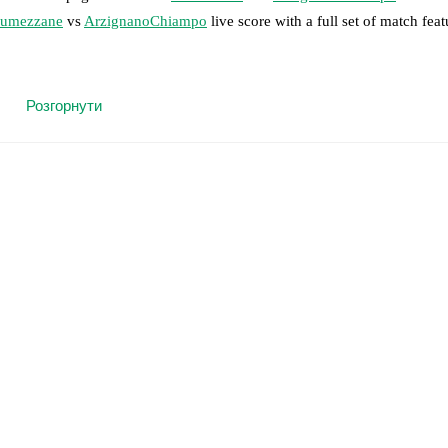
umezzane
vs
ArzignanoChiampo
live score with a full set of match feat
 moment instantly delivered on FotMob.
Розгорнути
on, shots, corners, big chances created, xG, momentum, and shot maps.
 match a few days in advance while the actual lineup will be as soon as i
otMob ahead of every match, giving you the latest team news before lin
results and see how
Lumezzane
and
ArzignanoChiampo
have performed