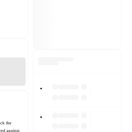
eck the
red against