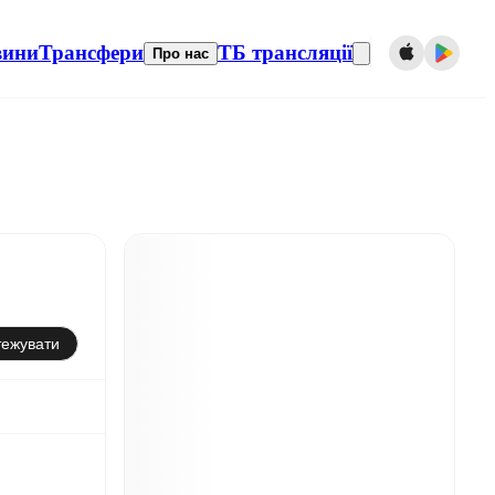
вини
Трансфери
ТБ трансляції
Про нас
тежувати