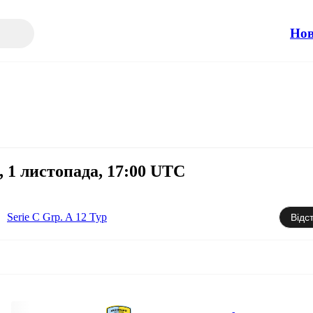
Но
 1 листопада, 17:00 UTC
Serie C Grp. A 12 Тур
Відс