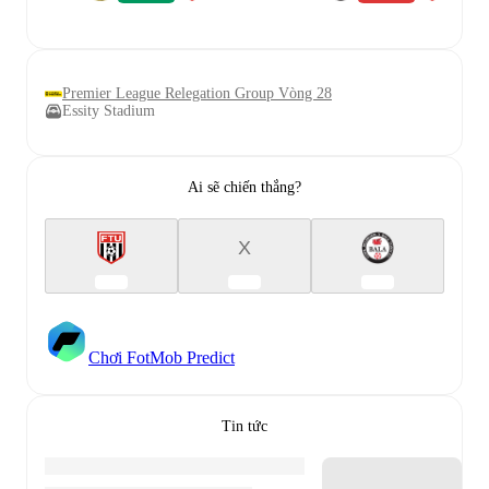
Premier League Relegation Group Vòng 28
Essity Stadium
Ai sẽ chiến thắng?
X
Chơi FotMob Predict
Tin tức