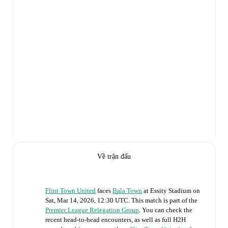
Về trận đấu
Flint Town United
faces
Bala Town
at
Essity Stadium
on
Sat, Mar 14, 2026, 12:30 UTC
.
This match is part of the
Premier League Relegation Group
. You can check the
recent head-to-head encounters, as well as full H2H