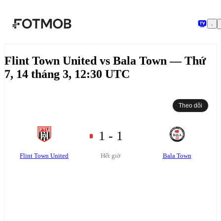
Chuyển đến nội dung chính
Flint Town United vs Bala Town — Thứ
7, 14 tháng 3, 12:30 UTC
Theo dõi
1 - 1
Flint Town United
Bala Town
Hết giờ