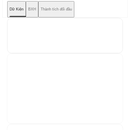
Dữ Kiện
BXH
Thành tích đối đầu