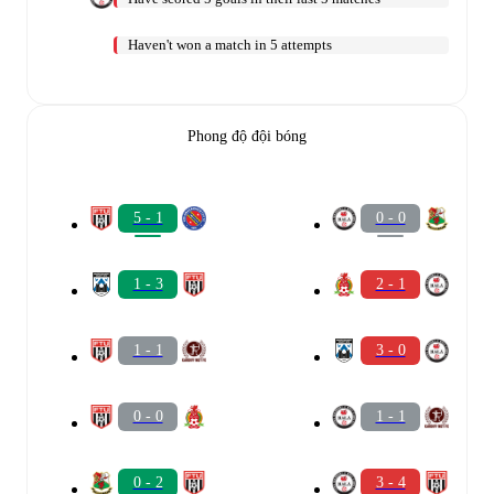
Haven't won a match in 5 attempts
Phong độ đội bóng
5 - 1
0 - 0
1 - 3
2 - 1
1 - 1
3 - 0
0 - 0
1 - 1
0 - 2
3 - 4