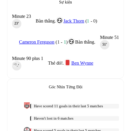
Sự kiện
Minute 23
Bàn thắng.
Jack Thorn
(
1
-
0
)
23‎’‎
Minute 51
Cameron Ferguson
(
1
-
1
)
Bàn thắng.
51‎’‎
Minute 90 plus 1
Thẻ đỏ!.
Ben Wynne
+1
90‎’‎
Góc Nhìn Từng Đội
Have scored 11 goals in their last 5 matches
Haven't lost in 6 matches
Have scored 5 goals in their last 5 matches