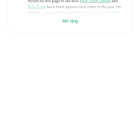
record on this page to see how
Flint Town United
and
Bala Town
have fared against each other in the past. On
FotMob, you can follow the
Flint Town United
vs
Bala
Town
live score with a full set of match features,
Mở rộng
including:
Live updates: Every goal, card, substitution and key
moment instantly delivered on FotMob.
Real-time extensive stats powered by Opta:
Possession, shots, corners, big chances created, xG,
momentum, and shot maps.
Predicted lineups and formations are available for the
match a few days in advance while the actual lineup
will be as soon as it is announced, usually an hour
ahead of the match.
Injury and suspension information are provided on
FotMob ahead of every match, giving you the latest
team news before lineups are announced.