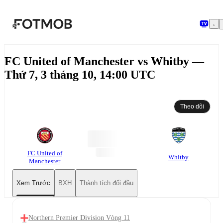
Chuyển đến nội dung chính
FC United of Manchester vs Whitby —
Thứ 7, 3 tháng 10, 14:00 UTC
Theo dõi
FC United of
Whitby
Manchester
Xem Trước
BXH
Thành tích đối đầu
Northern Premier Division Vòng 11