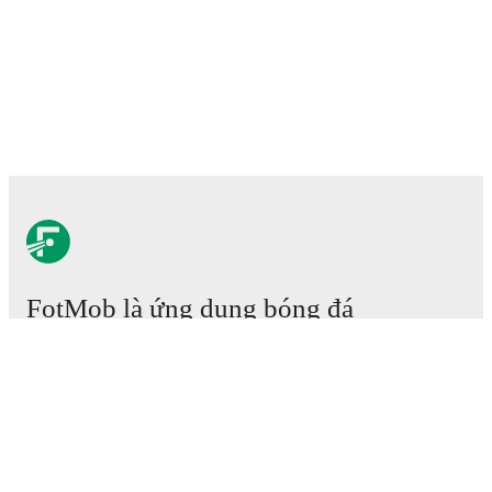
FotMob là ứng dụng bóng đá
cần phải có.
Trận đấu
Tin tức
Trung tâm Chuyển nhượng
Tin đồn