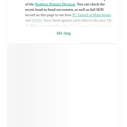
of the
Northern Premier Division
. You can check the
recent head-to-head encounters, as well as full H2H
record on this page to see how
FC United of Manchester
and
Whitby
have fared against each other in the past. On
FotMob, you can follow the
FC United of Manchester
vs
Whitby
live score with a full set of match features,
Mở rộng
including:
Live updates: Every goal, card, substitution and key
moment instantly delivered on FotMob.
Real-time extensive stats powered by Opta:
Possession, shots, corners, big chances created, xG,
momentum, and shot maps.
Predicted lineups and formations are available for the
match a few days in advance while the actual lineup
will be as soon as it is announced, usually an hour
ahead of the match.
Injury and suspension information are provided on