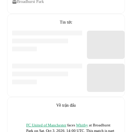
Broadhurst Park
Tin tức
Về trận đấu
FC United of Manchester
faces
Whitby
at
Broadhurst
Park
on
Sat, Oct 3, 2026, 14:00 UTC
.
This match is part