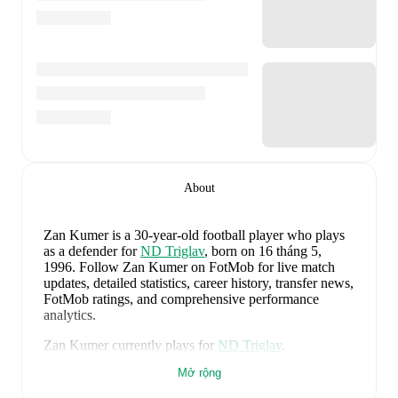
About
Zan Kumer
is a 30-year-old football player who plays
as a defender
for
ND Triglav
, born on 16 tháng 5,
1996
.
Follow Zan Kumer on FotMob for live match
updates, detailed statistics, career history, transfer news,
FotMob ratings, and comprehensive performance
analytics.
Zan Kumer
currently plays for
ND Triglav
.
Mở rộng
Zan Kumer
's career has also included time at
Radomlje
,
NK Krsko
,
and
Domzale
.