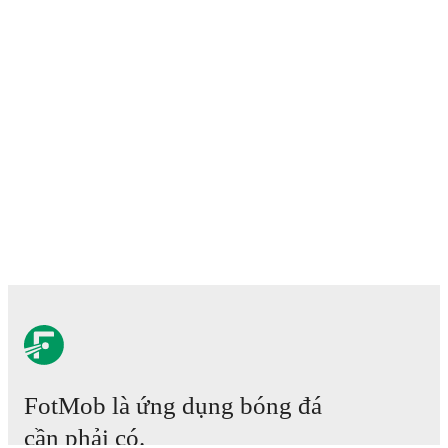
FotMob là ứng dụng bóng đá
cần phải có.