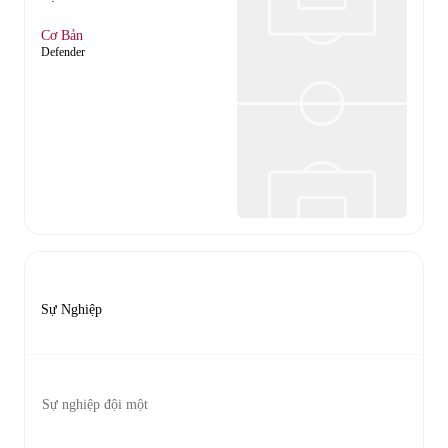
Cơ Bản
Defender
Sự Nghiệp
Sự nghiệp đội một