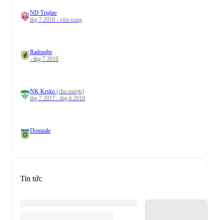
ND Triglav
thg 7 2018 - vừa xong
Radomlje
- thg 7 2018
NK Krsko
(cho mượn)
thg 7 2017 - thg 6 2018
Domzale
Tin tức