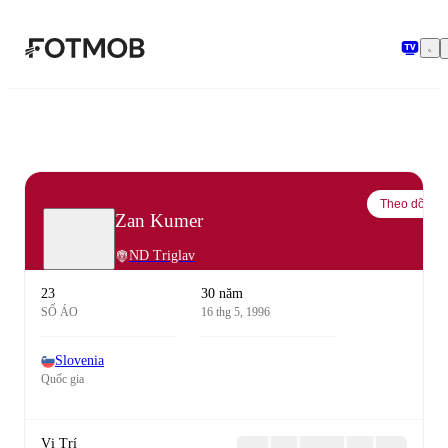
Chuyển đến nội dung chính
Theo dõi
Zan Kumer
ND Triglav
23
30 năm
SỐ ÁO
16 thg 5, 1996
Slovenia
Quốc gia
Vị Trí