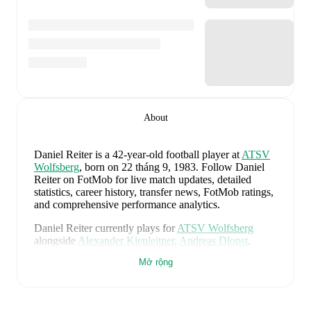
About
Daniel Reiter
is a 42-year-old football player
at
ATSV
Wolfsberg
, born on 22 tháng 9, 1983
.
Follow Daniel
Reiter on FotMob for live match updates, detailed
statistics, career history, transfer news, FotMob ratings,
and comprehensive performance analytics.
Daniel Reiter
currently plays for
ATSV Wolfsberg
alongside
Alexander Kienleitner
,
Andreas Dlopst
,
Bastian Rupp
,
Dalibor Stojanovic
,
Marcel Stoni
,
Mở rộng
Medin Mehmedovic
,
and
Matthias Sereinig
. Visit their
player pages on FotMob to explore detailed statistics,
performance ratings, and career information.