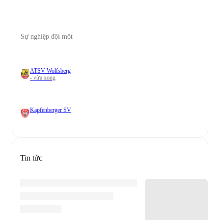
Sự nghiệp đội một
ATSV Wolfsberg
- vừa xong
Kapfenberger SV
Tin tức