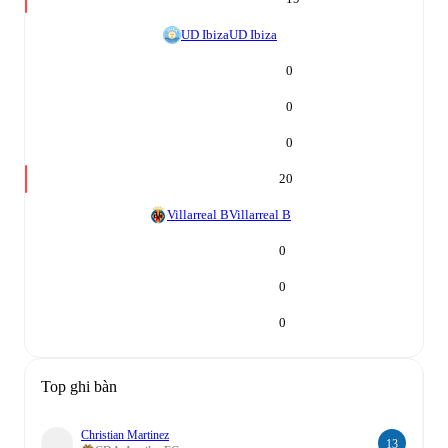
UD Ibiza
UD Ibiza
0
0
0
20
Villarreal B
Villarreal B
0
0
0
Top ghi bàn
Christian Martinez
13