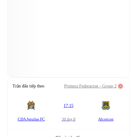
Trận đấu tiếp theo
Primera Federacion - Group 2
17:15
CDA Aguilas FC
30 thg 8
Alcorcon