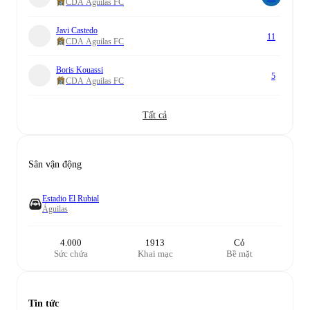
CDA Aguilas FC
Javi Castedo
11
CDA Aguilas FC
Boris Kouassi
5
CDA Aguilas FC
Tất cả
Sân vận động
Estadio El Rubial
Águilas
4.000
1913
Cỏ
Sức chứa
Khai mạc
Bề mặt
Tin tức