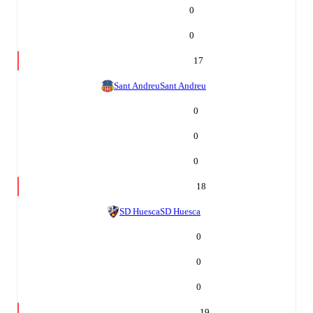
0
0
17
Sant Andreu
Sant Andreu
0
0
0
18
SD Huesca
SD Huesca
0
0
0
19