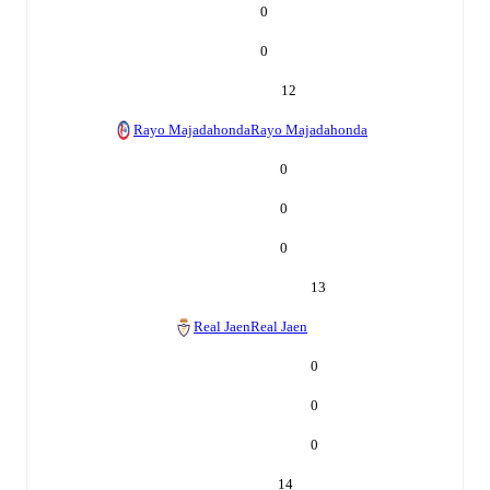
0
0
12
Rayo Majadahonda
Rayo Majadahonda
0
0
0
13
Real Jaen
Real Jaen
0
0
0
14