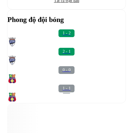
Tất cả trận đấu
Phong độ đội bóng
1 - 2
2 - 1
0 - 0
1 - 1