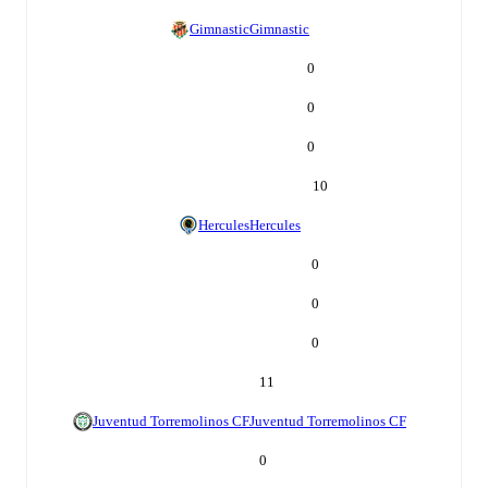
Gimnastic
Gimnastic
0
0
0
10
Hercules
Hercules
0
0
0
11
Juventud Torremolinos CF
Juventud Torremolinos CF
0