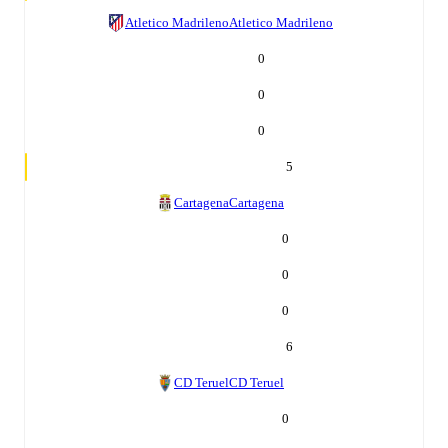
Atletico Madrileno
Atletico Madrileno
0
0
0
5
Cartagena
Cartagena
0
0
0
6
CD Teruel
CD Teruel
0