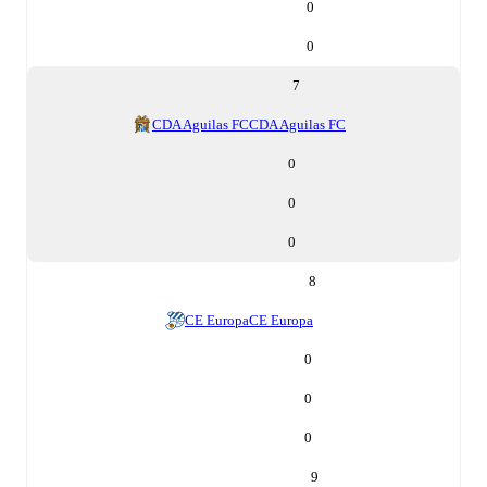
0
0
7
CDA Aguilas FC
CDA Aguilas FC
0
0
0
8
CE Europa
CE Europa
0
0
0
9