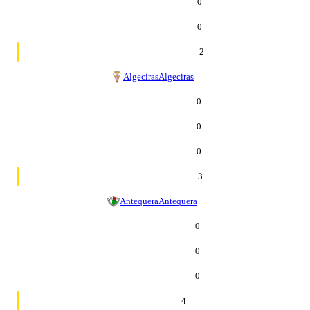
0
0
2
Algeciras
Algeciras
0
0
0
3
Antequera
Antequera
0
0
0
4