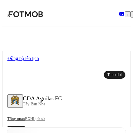
Chuyển đến nội dung chính
Đồng bộ lên lịch
Theo dõi
CDA Aguilas FC
Tây Ban Nha
Tổng quan
BXH
Lịch sử