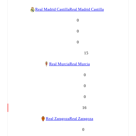
Real Madrid Castilla
Real Madrid Castilla
0
0
0
15
Real Murcia
Real Murcia
0
0
0
16
Real Zaragoza
Real Zaragoza
0