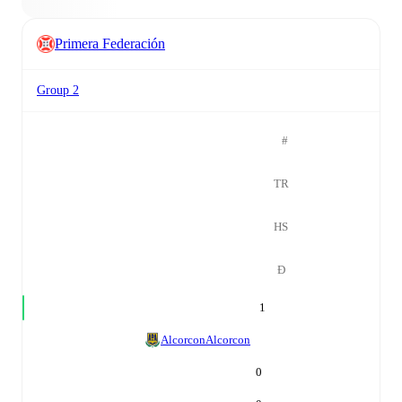
Primera Federación
Group 2
#
TR
HS
Đ
1
Alcorcon
Alcorcon
0