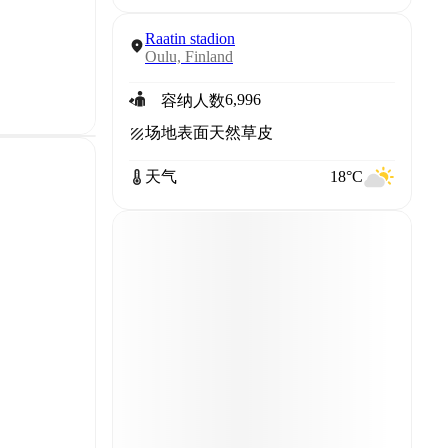
Raatin stadion
Oulu, Finland
6,996
容纳人数
场地表面
天然草皮
天气
18°C