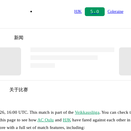
5 - 0
HJK
Coleraine
新闻
关于比赛
026, 16:00 UTC
.
This match is part of the
Veikkausliiga
. You can check t
 this page to see how
AC Oulu
and
HJK
have fared against each other in 
ore with a full set of match features, including: