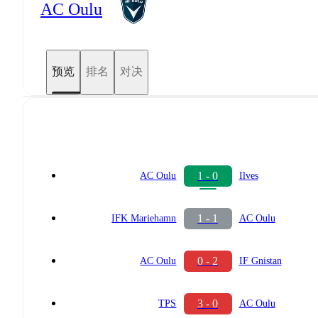
AC Oulu
预览
排名
对决
1 - 0
AC Oulu
Ilves
1 - 1
IFK Mariehamn
AC Oulu
0 - 2
AC Oulu
IF Gnistan
3 - 0
TPS
AC Oulu