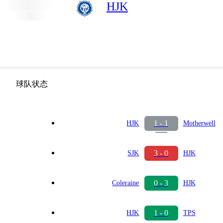
HJK
球队状态
1 - 1
HJK
Motherwell
3 - 0
SJK
HJK
0 - 3
Coleraine
HJK
1 - 0
HJK
TPS