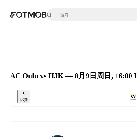
跳转到主要内容
AC Oulu vs HJK — 8月9日周日, 16:00 
比赛