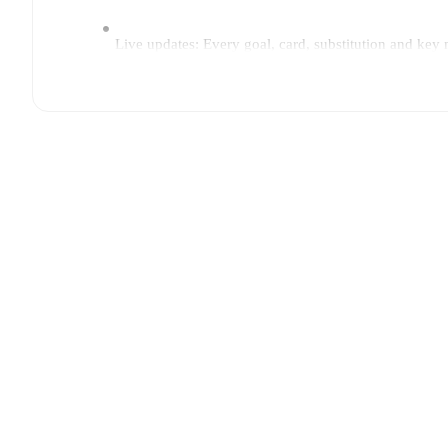
Live updates: Every goal, card, substitution and key
Real-time extensive stats powered by Opta: Possessi
Predicted lineups and formations are available for the
announced, usually an hour ahead of the match.
Injury and suspension information are provided on F
announced.
Team form & Head-to-head history: Compare recent 
current head to head record for the teams are
AC Oul
TV and streaming info: Find out where to watch the 