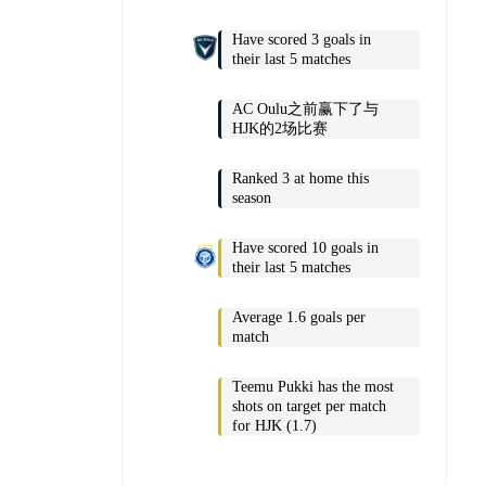
Have scored 3 goals in
their last 5 matches
AC Oulu之前赢下了与
HJK的2场比赛
Ranked 3 at home this
season
Have scored 10 goals in
their last 5 matches
Average 1.6 goals per
match
Teemu Pukki has the most
shots on target per match
for HJK (1.7)