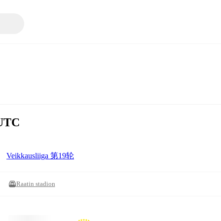
UTC
Veikkausliiga 第19轮
Raatin stadion