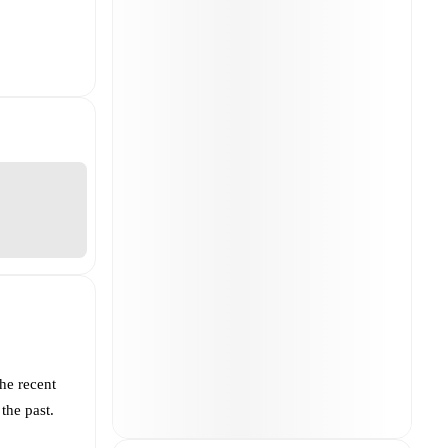
he recent
the past.