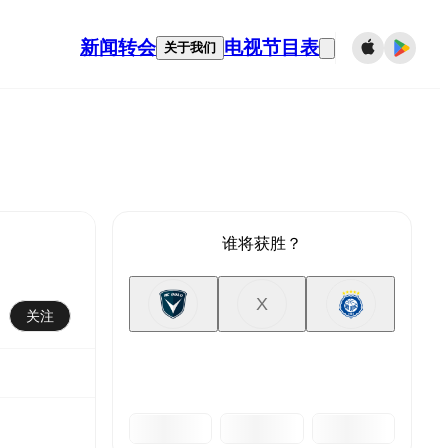
新闻
转会
电视节目表
关于我们
谁将获胜？
X
关注