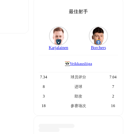
最佳射手
Karjalainen
Borchers
t is
Veikkausliiga
7.34
球员评分
7.04
eups are
8
进球
7
3
助攻
2
r.
The
18
参赛场次
16