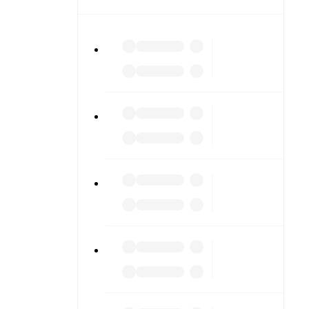
etailed
match