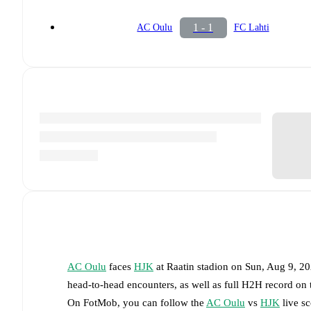
1 - 1
AC Oulu
FC Lahti
AC Oulu
faces
HJK
at
Raatin stadion
on
Sun, Aug 9, 2
head-to-head encounters, as well as full H2H record on
On FotMob, you can follow the
AC Oulu
vs
HJK
live sc