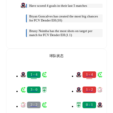
Have scored 4 goals in their last 5 matches
Bryan Goncalves has created the most big chances
for FCV Dender EH (10)
Bruny Nsimba has the most shots on target per
match for FCV Dender EH (1.1)
球队状态
1 - 4
1 - 4
3 - 0
1 - 2
2 - 2
0 - 1