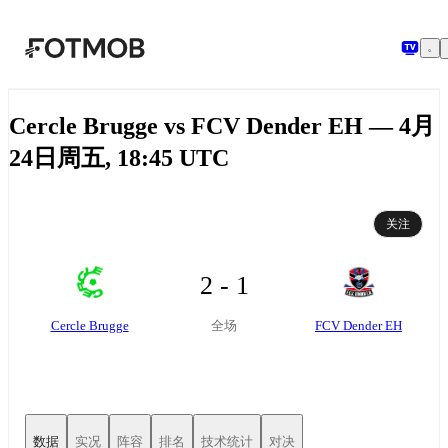
跳转到主要内容
Cercle Brugge vs FCV Dender EH — 4月
24日周五, 18:45 UTC
关注
2 - 1
Cercle Brugge
FCV Dender EH
全场
数据
实况
阵容
排名
技术统计
对决