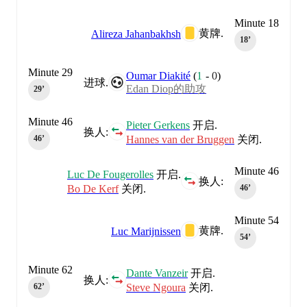
Minute 18
黄牌.
Alireza Jahanbakhsh
18‎’‎
Minute 29
Oumar Diakité
(
1
-
0
)
进球.
Edan Diop的助攻
29‎’‎
Minute 46
Pieter Gerkens
开启.
换人:
Hannes van der Bruggen
关闭.
46‎’‎
Minute 46
Luc De Fougerolles
开启.
换人:
Bo De Kerf
关闭.
46‎’‎
Minute 54
黄牌.
Luc Marijnissen
54‎’‎
Minute 62
Dante Vanzeir
开启.
换人:
Steve Ngoura
关闭.
62‎’‎