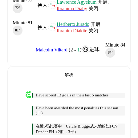
Minute 72
Lawrence Agyekum
开启.
换人:
Ibrahima Diaby
关闭.
72‎’‎
Minute 81
Heriberto Jurado
开启.
换人:
Ibrahim Diakité
关闭.
81‎’‎
Minute 84
进球.
Malcolm Viltard
(
2
-
1
)
84‎’‎
解析
Have scored 13 goals in their last 5 matches
Have been awarded the most penalties this season
(11)
在近5场比赛中，Cercle Brugge从未输给过FCV
Dender EH（2胜，3平）