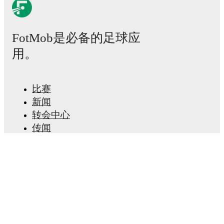
Possession, shots, corners, big chances created, xG,
momentum, and shot maps.
FotMob是必备的足球应
The lineups are:
用。
Cercle Brugge
(3-5-2)
:
Warleson
-
Ibrahim Diakité
,
Emmanuel Kakou
,
Geoffrey Kondo
-
Valy Konaté
,
Ibrahima Diaby
,
Hannes van der Bruggen
,
Edan Diop
,
Flávio Nazinho
-
Oumar Diakité
,
Steve Ngoura
.
比赛
FCV Dender EH
(4-2-3-1)
:
Guillaume Dietsch
-
新闻
Marsoni Sambu
,
Bo De Kerf
,
Luc Marijnissen
,
Bryan
Goncalves
-
Nathan Rôdes
,
Malcolm Viltard
-
Alireza
转会中心
Jahanbakhsh
,
Desmond Acquah
,
Ragnar Oratmangoen
传闻
-
David Toshevski
.
电视节目表
关于我们
Cercle Brugge
does not have any unavailable players.
Unavailable players for
FCV Dender EH
:
Benjamin
工作机会
Fredrick
(
injury
)
.
广告信息
Lineup Builder
Team form & Head-to-head history: Compare recent
FAQ
results and see how
Cercle Brugge
and
FCV Dender
FIFA男子排名
EH
have performed against each other.
The current