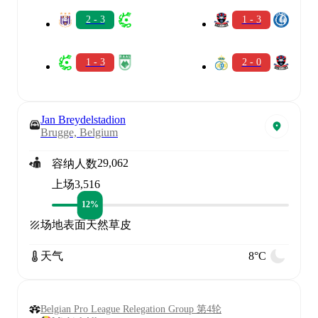
2 - 3
1 - 3
1 - 3
2 - 0
Jan Breydelstadion
Brugge, Belgium
29,062
容纳人数
上场
3,516
12%
场地表面
天然草皮
天气
8°C
Belgian Pro League Relegation Group 第4轮