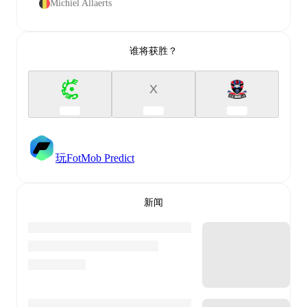
Michiel Allaerts
谁将获胜？
X
玩FotMob Predict
新闻