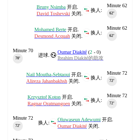
Minute 62
Bruny Nsimba
开启.
换人:
David Toshevski
关闭.
62‎’‎
Minute 62
Mohamed Berte
开启.
换人:
Desmond Acquah
关闭.
62‎’‎
Minute 70
Oumar Diakité
(
2
-
0
)
进球.
Ibrahim Diakité的助攻
70‎’‎
Minute 72
Nail Moutha-Sebtaoui
开启.
换人:
Alireza Jahanbakhsh
关闭.
72‎’‎
Minute 72
Krzysztof Koton
开启.
换人:
Ragnar Oratmangoen
关闭.
72‎’‎
Minute 72
Oluwaseun Adewumi
开启.
换人:
Oumar Diakité
关闭.
72‎’‎