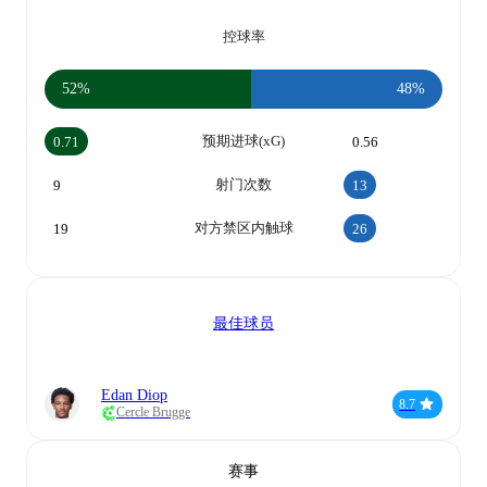
控球率
52%
48%
预期进球(xG)
0.71
0.56
射门次数
9
13
对方禁区内触球
19
26
最佳球员
Edan Diop
8.7
Cercle Brugge
赛事