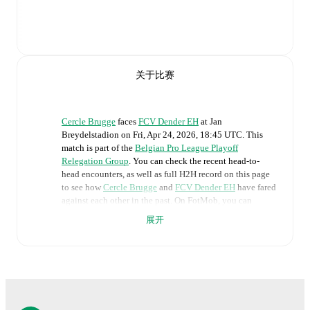
关于比赛
Cercle Brugge
faces
FCV Dender EH
at
Jan
Breydelstadion
on
Fri, Apr 24, 2026, 18:45 UTC
.
This
match is part of the
Belgian Pro League Playoff
Relegation Group
. You can check the recent head-to-
head encounters, as well as full H2H record on this page
to see how
Cercle Brugge
and
FCV Dender EH
have fared
against each other in the past. On FotMob, you can
follow the
Cercle Brugge
vs
FCV Dender EH
live score
展开
with a full set of match features, including:
Live updates: Every goal, card, substitution and key
moment instantly delivered on FotMob.
Real-time extensive stats powered by Opta: