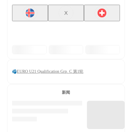
X
EURO U21 Qualification Grp. C 第1轮
新闻