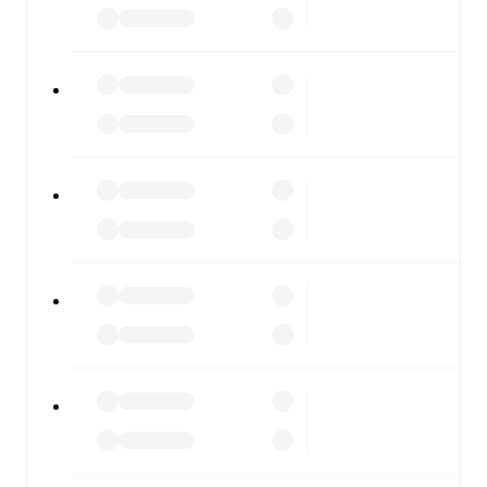
scores, and full match coverage so you never miss a
moment.