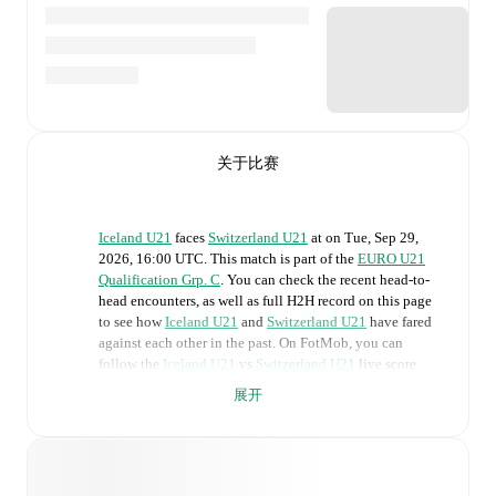
关于比赛
Iceland U21
faces
Switzerland U21
at
on
Tue, Sep 29,
2026, 16:00 UTC
.
This match is part of the
EURO U21
Qualification Grp. C
. You can check the recent head-to-
head encounters, as well as full H2H record on this page
to see how
Iceland U21
and
Switzerland U21
have fared
against each other in the past. On FotMob, you can
follow the
Iceland U21
vs
Switzerland U21
live score
with a full set of match features, including:
展开
Live updates: Every goal, card, substitution and key
moment instantly delivered on FotMob.