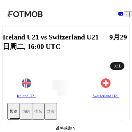
跳转到主要内容
Iceland U21 vs Switzerland U21 — 9月29
日周二, 16:00 UTC
关注
Iceland U21
Switzerland U21
预览
伤病
排名
对决
谁将获胜？