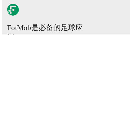
FotMob是必备的足球应
用。
比赛
新闻
转会中心
传闻
电视节目表
关于我们
工作机会
广告信息
Lineup Builder
FAQ
FIFA男子排名