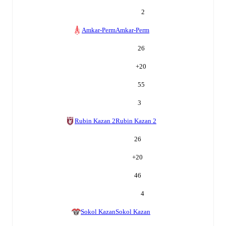
2
Amkar-Perm
Amkar-Perm
26
+
20
55
3
Rubin Kazan 2
Rubin Kazan 2
26
+
20
46
4
Sokol Kazan
Sokol Kazan