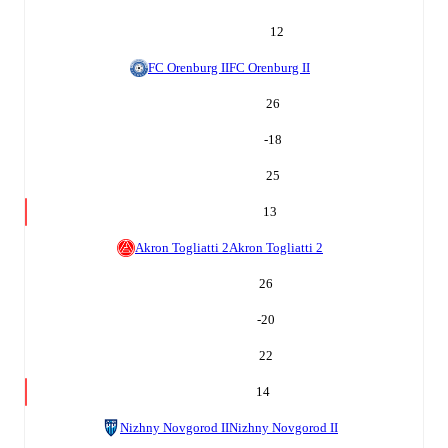
12
FC Orenburg II
FC Orenburg II
26
-18
25
13
Akron Togliatti 2
Akron Togliatti 2
26
-20
22
14
Nizhny Novgorod II
Nizhny Novgorod II