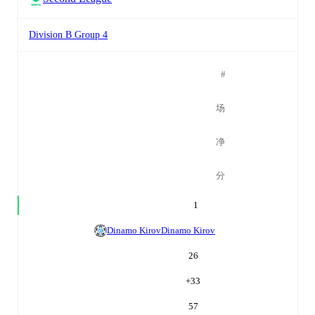
Division B Group 4
#
场
净
分
1
Dinamo Kirov
Dinamo Kirov
26
+
33
57