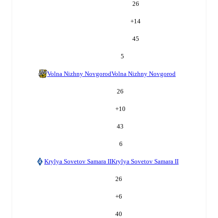
26
+
14
45
5
Volna Nizhny Novgorod
Volna Nizhny Novgorod
26
+
10
43
6
Krylya Sovetov Samara II
Krylya Sovetov Samara II
26
+
6
40