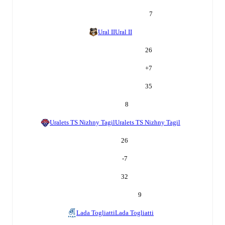
7
Ural II
Ural II
26
+
7
35
8
Uralets TS Nizhny Tagil
Uralets TS Nizhny Tagil
26
-7
32
9
Lada Togliatti
Lada Togliatti