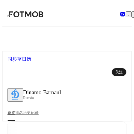
跳转到主要内容
同步至日历
关注
Dinamo Barnaul
Russia
总览
排名
历史记录