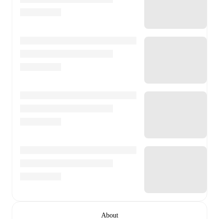
About