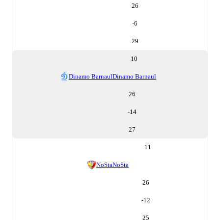
26
-6
29
10
Dinamo Barnaul
Dinamo Barnaul
26
-14
27
11
NoSta
NoSta
26
-12
25