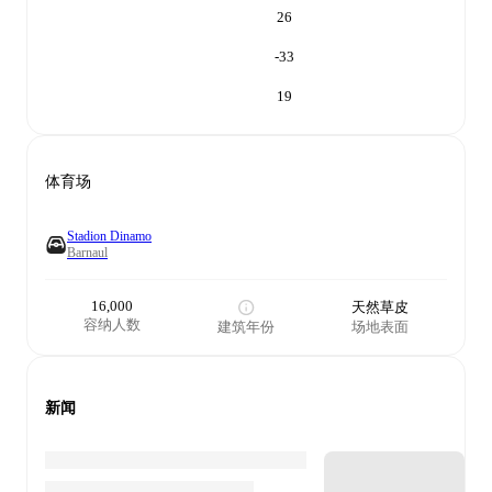
26
-33
19
体育场
Stadion Dinamo
Barnaul
16,000
天然草皮
容纳人数
建筑年份
场地表面
新闻