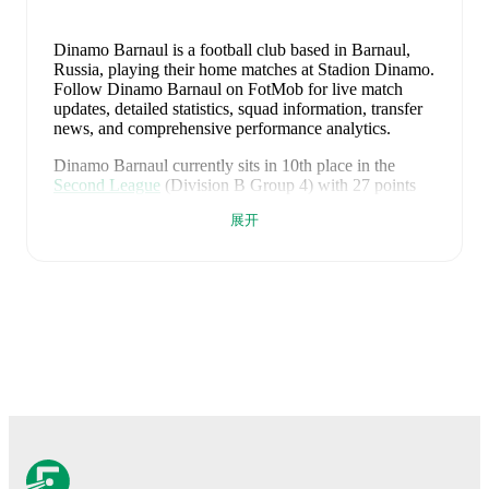
Dinamo Barnaul is a football club
based in Barnaul,
Russia
, playing their home matches at Stadion Dinamo
.
Follow Dinamo Barnaul on FotMob for live match
updates, detailed statistics, squad information, transfer
news, and comprehensive performance analytics.
Dinamo Barnaul
currently sits in
10
th
place in the
Second League
(Division B Group 4)
with
27
points
from
26
matches
(
7
W
6
D
13
L).
展开
Division B Group 4
#
Team
P
W
D
L
GD
Pts
Dinamo
1
26
17
6
3
+33
57
Kirov
Amkar-
2
26
16
7
3
+20
55
Perm
Rubin
3
26
12
10
4
+20
46
Kazan 2