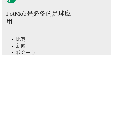
Sokol
4
26
13
6
7
+14
45
Kazan
FotMob是必备的足球应
Volna
5
Nizhny
26
13
4
9
+10
43
用。
Novgorod
Krylya
6
Sovetov
26
10
10
6
+6
40
比赛
Samara II
新闻
7
Ural II
26
9
8
9
+7
35
转会中心
传闻
Uralets
TS
电视节目表
8
26
9
5
12
-7
32
Nizhny
关于我们
Tagil
工作机会
Lada
9
26
8
5
13
-6
29
广告信息
Togliatti
Lineup Builder
Dinamo
FAQ
10
26
7
6
13
-14
27
Barnaul
FIFA男子排名
11
NoSta
26
6
7
13
-12
25
FIFA女子排名