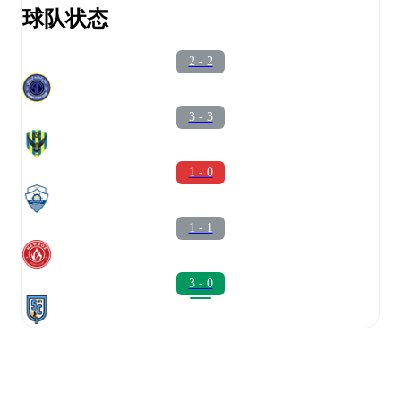
球队状态
2 - 2
3 - 3
1 - 0
1 - 1
3 - 0