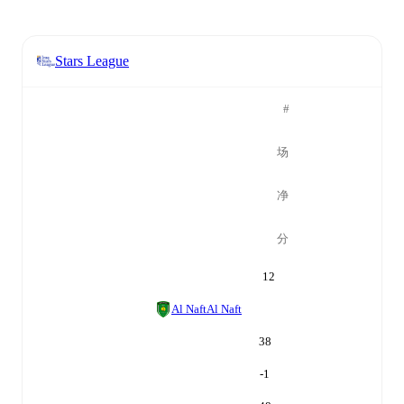
Stars League
#
场
净
分
12
Al Naft
Al Naft
38
-1