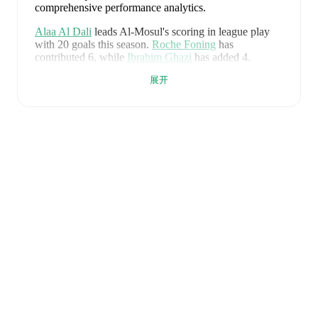
comprehensive performance analytics.
Alaa Al Dali
leads
Al-Mosul
's scoring
in league play
with
20
goals
this season.
Roche Foning
has
contributed
6
, while
Ibrahim Ghazi
has added
4
.
展开
Al-Mosul
have been in
a period of stalemates
recently,
winning
1
of their last
5
matches (
20
% win rate). They
have scored
9
goals
and conceded
7
during this period.
Overall, they have shown good attacking threat.
In the
Stars League
, their recent results include
a
2
-
2
draw
with
Al Talaba
,
a
3
-
3
draw with
Duhok
,
a
0
-
1
loss to
Al Minaa
,
a
1
-
1
draw with
Newroz
, and
a
3
-
0
win
against
Al-Qasim
.
Recent results for
Al-Mosul
:
2026年5月11日
:
Stars League
-
2
-
2
draw
vs
Al
Talaba
2026年5月15日
:
Stars League
-
3
-
3
draw
vs
Duhok
2026年5月20日
:
Stars League
-
0
-
1
loss
at
Al
Minaa
2026年5月27日
:
Stars League
-
1
-
1
draw
at
Newroz