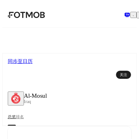
跳转到主要内容
同步至日历
关注
Al-Mosul
Iraq
总览
排名