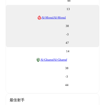
48
13
Al-Mosul
Al-Mosul
38
-3
47
14
Al-Gharraf
Al-Gharraf
38
-3
44
最佳射手