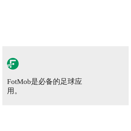
2026年6月1日
:
Stars League
-
3
-
0
win
vs
Al-
Qasim
Al-Mosul
currently sits in
13
th
place in the
Stars
League
with
47
points
from
38
matches
(
11
W
14
D
13
L).
#
Team
P
W
D
L
GD
Pts
Al Quwa
1
Al
38
27
8
3
+34
89
Jawiya
2
Al Shorta
38
24
8
6
+37
80
FotMob是必备的足球应
3
Erbil
38
23
10
5
+27
79
用。
Al
4
38
17
15
6
+18
66
Zawraa
Al-
5
38
17
14
7
+27
65
比赛
Karma
新闻
Al
转会中心
6
38
18
11
9
+15
65
Talaba