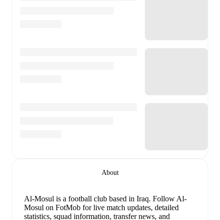
About
Al-Mosul is a football club
based in Iraq
.
Follow Al-
Mosul on FotMob for live match updates, detailed
statistics, squad information, transfer news, and