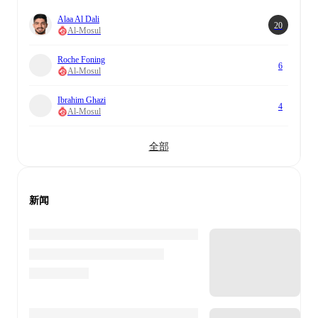
Alaa Al Dali
20
Al-Mosul
Roche Foning
6
Al-Mosul
Ibrahim Ghazi
4
Al-Mosul
全部
新闻