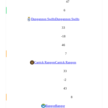
47
6
Dungannon Swifts
Dungannon Swifts
33
-18
46
7
Carrick Rangers
Carrick Rangers
33
-2
43
8
Bangor
Bangor