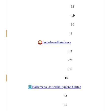
33
-19
36
9
Portadown
Portadown
33
-21
36
10
Ballymena United
Ballymena United
33
-11