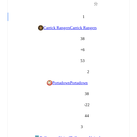
分
1
Carrick Rangers
Carrick Rangers
38
+
6
53
2
Portadown
Portadown
38
-22
44
3