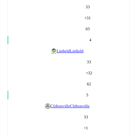
33
+
31
65
4
Linfield
Linfield
33
+
32
62
5
Cliftonville
Cliftonville
33
+
1