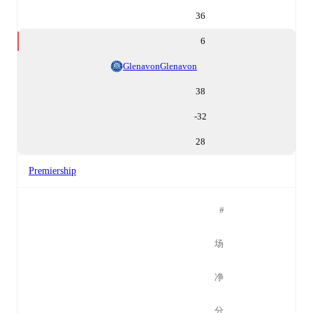
36
6
Glenavon
Glenavon
38
-32
28
Premiership
#
场
净
分