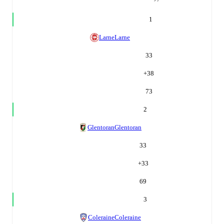
1
Larne
Larne
33
+
38
73
2
Glentoran
Glentoran
33
+
33
69
3
Coleraine
Coleraine