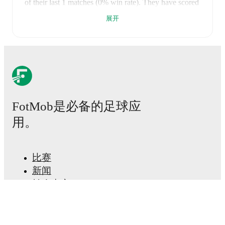
of their last
1
matches (
0
% win rate). They have scored
2
goals
and conceded
3
during this period.
Overall,
展开
they have shown good attacking threat.
However,
defensive frailties have been a concern, conceding an
average of 3.0 goals per game.
In the
Premiership
Relegation Group
, their recent results include
a
2
-
3
loss
to
Carrick Rangers
.
Recent results for
Glenavon
:
2026年4月25日
:
Premiership Relegation Group
-
2
-
3
loss
vs
Carrick Rangers
FotMob是必备的足球应
Glenavon
plays their home matches at
Mourneview
用。
Park
in Lurgan
, which has a capacity of 4,160
.
FotMob provides comprehensive coverage of
Glenavon
, including live match updates, squad
比赛
information, transfer news, fixture lists, and detailed
performance analytics. Follow
新闻
Glenavon
to receive
notifications about upcoming matches, goals, and other
转会中心
key events.
传闻
电视节目表
关于我们