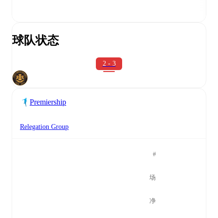
球队状态
2 - 3
Premiership
Relegation Group
#
场
净