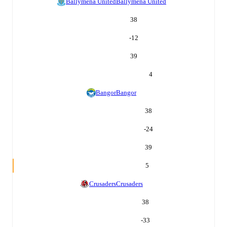
Ballymena United
Ballymena United
38
-12
39
4
Bangor
Bangor
38
-24
39
5
Crusaders
Crusaders
38
-33