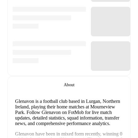
About
Glenavon is a football club
based in Lurgan, Northern
Ireland
, playing their home matches at Mourneview
Park
.
Follow Glenavon on FotMob for live match
updates, detailed statistics, squad information, transfer
news, and comprehensive performance analytics.
Glenavon
have been in
mixed form
recently, winning
0