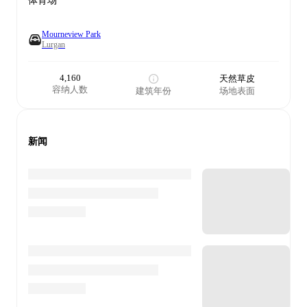
体育场
Mourneview Park
Lurgan
4,160
天然草皮
容纳人数
建筑年份
场地表面
新闻