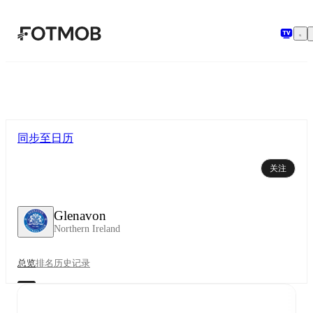
跳转到主要内容
同步至日历
关注
Glenavon
Northern Ireland
总览
排名
历史记录