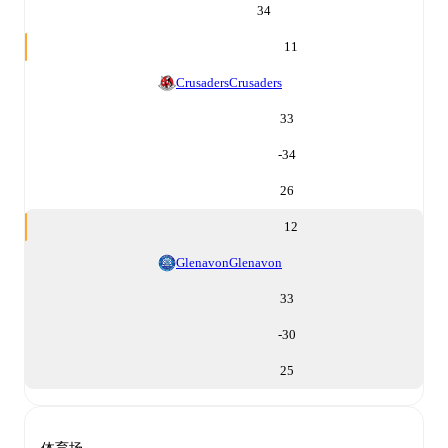
34
11
Crusaders
Crusaders
33
-34
26
12
Glenavon
Glenavon
33
-30
25