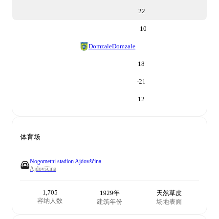
22
10
Domzale
Domzale
18
-21
12
体育场
Nogometni stadion Ajdovščina
Ajdovščina
1,705
1929年
天然草皮
容纳人数
建筑年份
场地表面