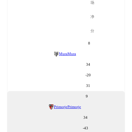
场
净
分
8
Mura
Mura
34
-20
31
9
Primorje
Primorje
34
-43