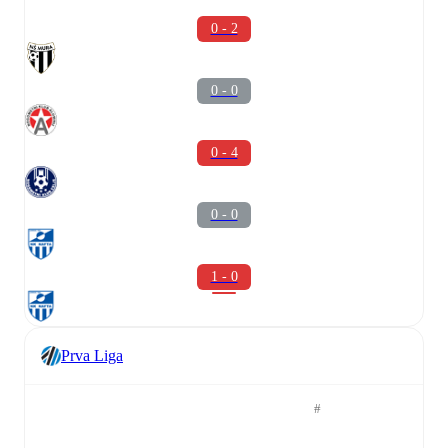
0 - 2
0 - 0
0 - 4
0 - 0
1 - 0
Prva Liga
#