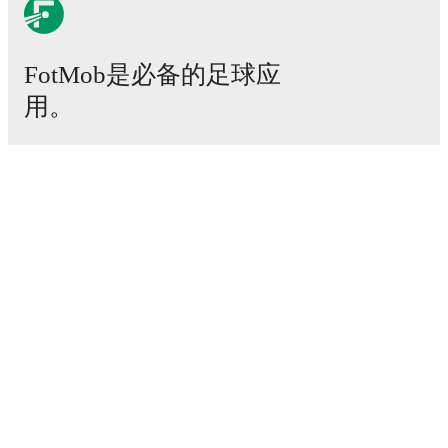
FotMob是必备的足球应
用。
比赛
新闻
转会中心
传闻
电视节目表
关于我们
工作机会
广告信息
Lineup Builder
FAQ
FIFA男子排名