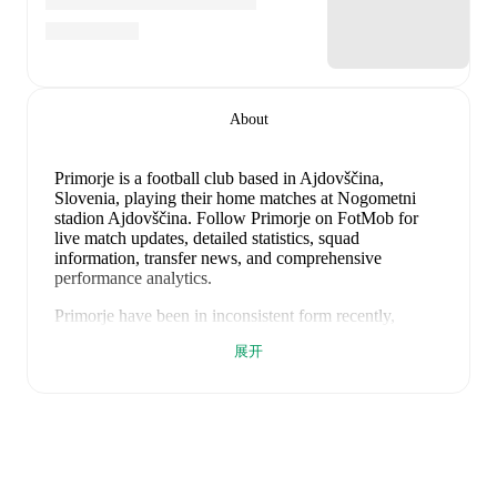
About
Primorje is a football club
based in Ajdovščina,
Slovenia
, playing their home matches at Nogometni
stadion Ajdovščina
.
Follow Primorje on FotMob for
live match updates, detailed statistics, squad
information, transfer news, and comprehensive
performance analytics.
Primorje
have been in
inconsistent form
recently,
winning
0
of their last
5
matches (
0
% win rate). They
展开
have scored
0
goals
and conceded
7
during this period.
Overall, finding the net has proven difficult.
In the
Prva
Liga
, they faced
a
0
-
2
loss to
Mura
,
a
0
-
0
draw with
Aluminij
, and
a
0
-
4
loss to
NK Celje
.
In the
Prva Liga
Qualification
, they faced
a
0
-
0
draw with
Nafta
, and
a
0
-
1
loss to
Nafta
.
Recent results for
Primorje
: