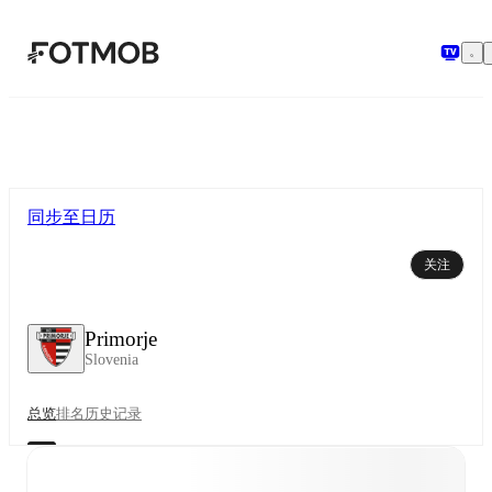
跳转到主要内容
同步至日历
关注
Primorje
Slovenia
总览
排名
历史记录