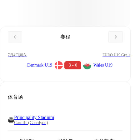
赛程
7月4日周六
EURO U19 Grp. A
Denmark U19
3 - 0
Wales U19
体育场
Principality Stadium
Cardiff (Caerdydd)