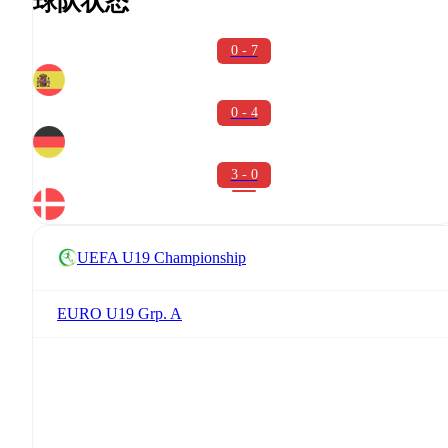
球队状态
0 - 7
0 - 4
3 - 0
UEFA U19 Championship
EURO U19 Grp. A