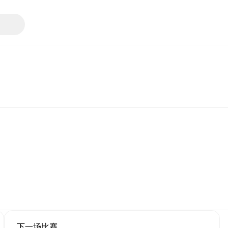
下一场比赛