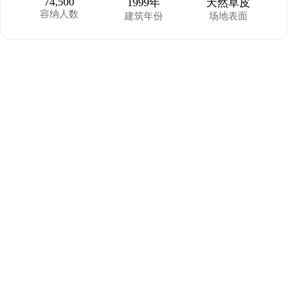
74,500
1999年
天然草皮
容纳人数
建筑年份
场地表面