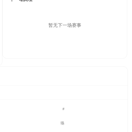
暂无下一场赛事
#
场