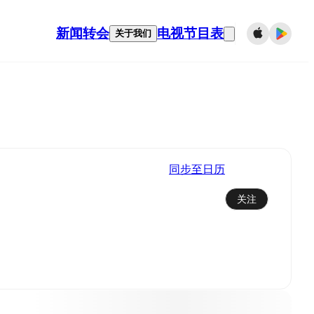
新闻
转会
电视节目表
关于我们
同步至日历
关注