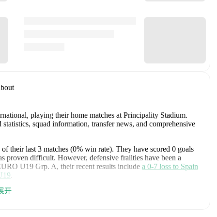
bout
rnational
, playing their home matches at Principality Stadium
.
statistics, squad information, transfer news, and comprehensive
of their last
3
matches (
0
% win rate). They have scored
0
goals
s proven difficult.
However, defensive frailties have been a
EURO U19 Grp. A
, their recent results include
a
0
-
7
loss to
Spain
U19
.
展开
U19