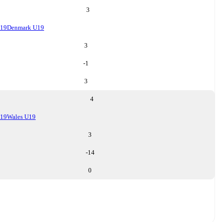
3
U19
Denmark U19
3
-1
3
4
U19
Wales U19
3
-14
0