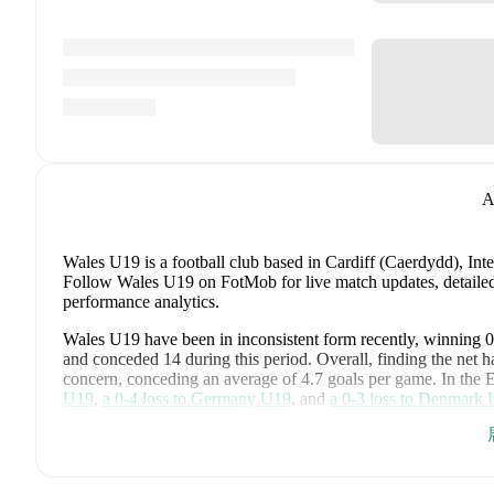
A
Wales U19 is a football club
based in Cardiff (Caerdydd), Inte
Follow Wales U19 on FotMob for live match updates, detailed 
performance analytics.
Wales U19
have been in
inconsistent form
recently, winning
0
and conceded
14
during this period.
Overall, finding the net ha
concern, conceding an average of 4.7 goals per game.
In the
U19
,
a
0
-
4
loss to
Germany U19
, and
a
0
-
3
loss to
Denmark 
Recent results for
Wales U19
:
2026年6月28日
:
EURO U19 Grp. A
-
0
-
7
loss
vs
Spain 