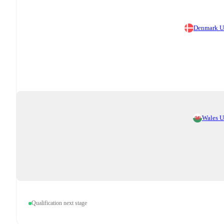
Denmark 
Wales 
Qualification next stage