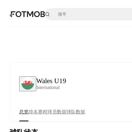
跳转到主要内容
Wales U19
International
总览
排名
赛程
球员数据
球队数据