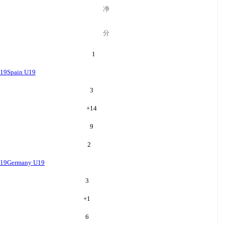
净
分
1
U19
Spain U19
3
+
14
9
2
U19
Germany U19
3
+
1
6