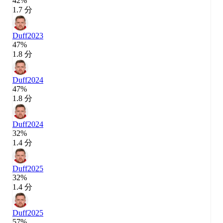
42%
1.7 分
Duff
2023
47%
1.8 分
Duff
2024
47%
1.8 分
Duff
2024
32%
1.4 分
Duff
2025
32%
1.4 分
Duff
2025
57%