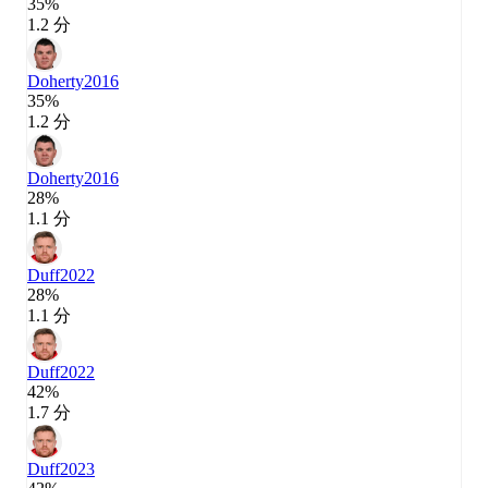
35%
1.2 分
Doherty
2016
35%
1.2 分
Doherty
2016
28%
1.1 分
Duff
2022
28%
1.1 分
Duff
2022
42%
1.7 分
Duff
2023