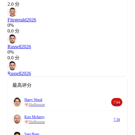
2.0 分
Fitzgerald
2026
0%
0.0 分
Russell
2026
0%
0.0 分
Russell
2026
最高评分
Harry Wood
7.64
Shelbourne
Kerr McInroy
7.16
Shelbourne
Sam Bone