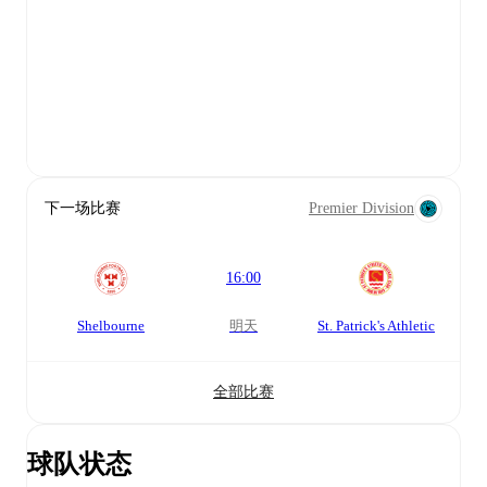
下一场比赛
Premier Division
16:00
Shelbourne
明天
St. Patrick's Athletic
全部比赛
球队状态