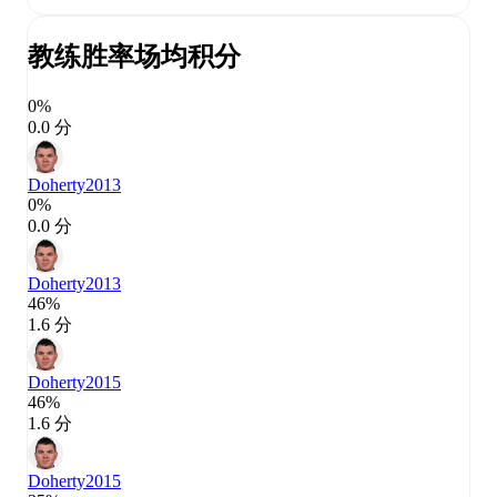
教练胜率
场均积分
0%
0.0 分
Doherty
2013
0%
0.0 分
Doherty
2013
46%
1.6 分
Doherty
2015
46%
1.6 分
Doherty
2015