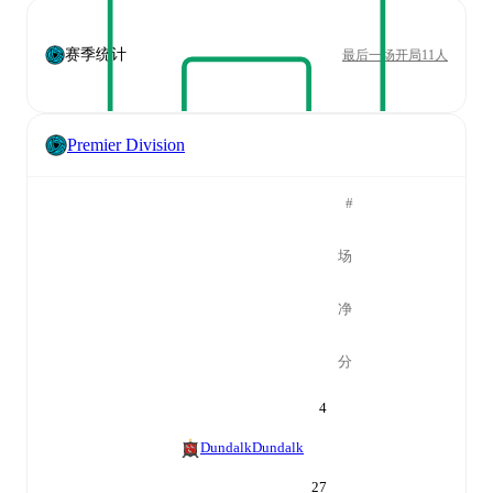
赛季统计
最后一场开局11人
Premier Division
#
场
净
分
4
Dundalk
Dundalk
27