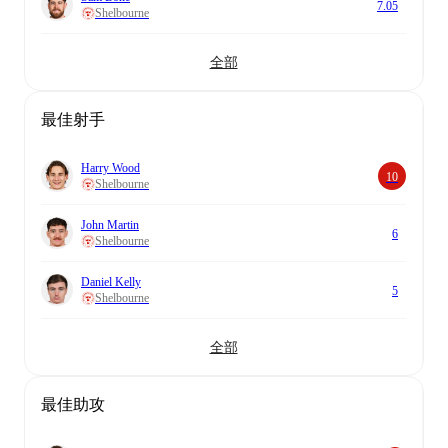
7.05
Shelbourne
全部
最佳射手
Harry Wood
10
Shelbourne
John Martin
6
Shelbourne
Daniel Kelly
5
Shelbourne
全部
最佳助攻