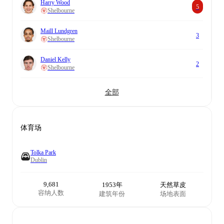
Harry Wood
5
Shelbourne
Maill Lundgren
3
Shelbourne
Daniel Kelly
2
Shelbourne
全部
体育场
Tolka Park
Dublin
9,681
1953年
天然草皮
容纳人数
建筑年份
场地表面