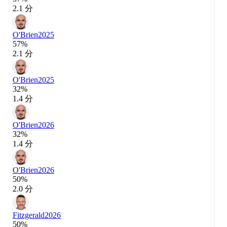
2.1 分
O'Brien
2025
57%
2.1 分
O'Brien
2025
32%
1.4 分
O'Brien
2026
32%
1.4 分
O'Brien
2026
50%
2.0 分
Fitzgerald
2026
50%