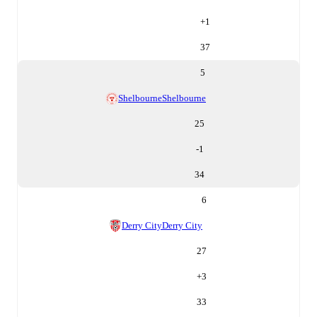
+
1
37
5
Shelbourne
Shelbourne
25
-1
34
6
Derry City
Derry City
27
+
3
33