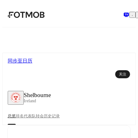
跳转到主要内容
同步至日历
关注
Shelbourne
Ireland
总览
排名
代表队
转会
历史记录