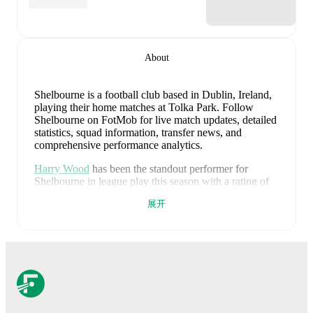
About
Shelbourne is a football club
based in Dublin, Ireland
,
playing their home matches at Tolka Park
.
Follow
Shelbourne on FotMob for live match updates, detailed
statistics, squad information, transfer news, and
comprehensive performance analytics.
Harry Wood
has been the standout performer for
Shelbourne
in league play
this season with a rating of
7.64
.
Kerr McInroy
and
Sam Bone
have also
展开
impressed with ratings of
7.16
and
7.05
respectively.
Harry Wood
leads
Shelbourne
's scoring
in league play
with
10
goals
this season.
John Martin
has contributed
6
, while
Daniel Kelly
has added
5
.
Harry Wood
is the chief creator for
Shelbourne
in
league play
with
5
assists
this season.
Maill Lundgren
and
Daniel Kelly
have also been key playmakers with