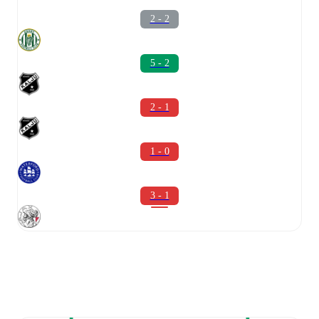
2 - 2
5 - 2
2 - 1
1 - 0
3 - 1