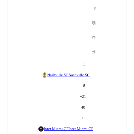
#
场
净
分
1
Nashville SC
Nashville SC
18
+
21
40
2
Inter Miami CF
Inter Miami CF