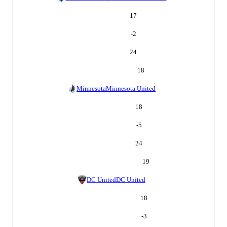
17
-2
24
18
Minnesota
Minnesota United
18
-5
24
19
DC United
DC United
18
-3