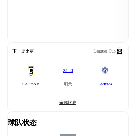
下一场比赛
Leagues Cup
23:30
Columbus
明天
Pachuca
全部比赛
球队状态