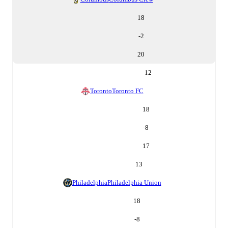
18
-2
20
12
Toronto
Toronto FC
18
-8
17
13
Philadelphia
Philadelphia Union
18
-8