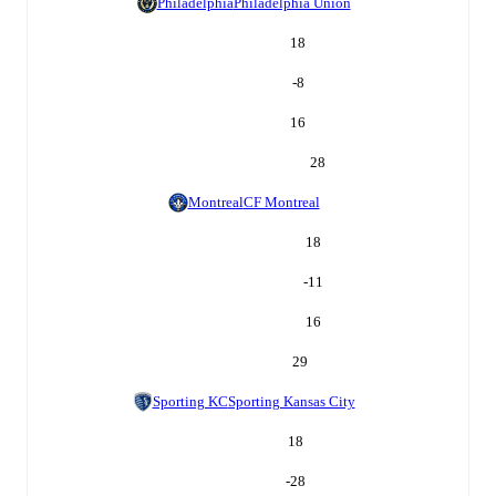
Philadelphia
Philadelphia Union
18
-8
16
28
Montreal
CF Montreal
18
-11
16
29
Sporting KC
Sporting Kansas City
18
-28