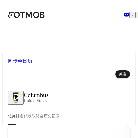
跳转到主要内容
同步至日历
关注
Columbus
United States
总览
排名
代表队
转会
历史记录