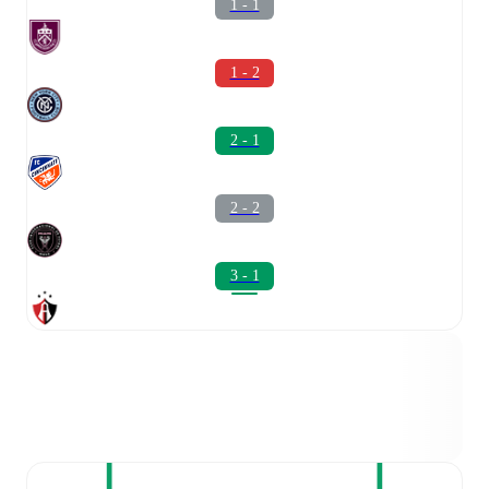
1 - 1
1 - 2
2 - 1
2 - 2
3 - 1