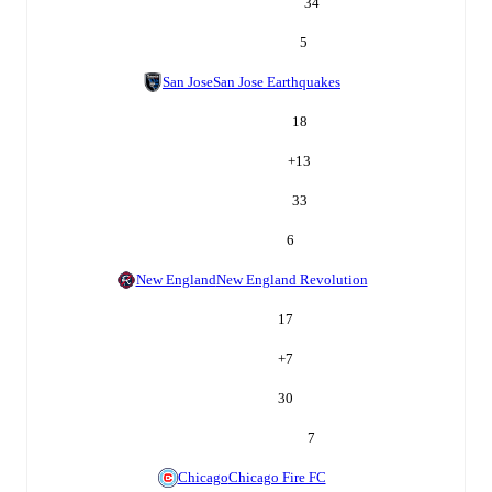
34
5
San Jose
San Jose Earthquakes
18
+
13
33
6
New England
New England Revolution
17
+
7
30
7
Chicago
Chicago Fire FC