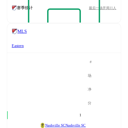
赛季统计
最后一场开局11人
MLS
Eastern
#
场
净
分
1
Nashville SC
Nashville SC