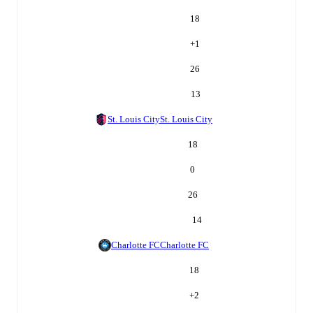
18
+
1
26
13
St. Louis City
St. Louis City
18
0
26
14
Charlotte FC
Charlotte FC
18
+
2