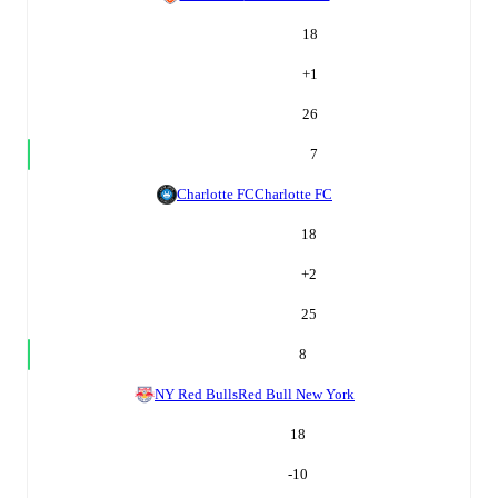
18
+
1
26
7
Charlotte FC
Charlotte FC
18
+
2
25
8
NY Red Bulls
Red Bull New York
18
-10