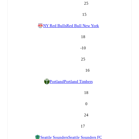
25
15
NY Red Bulls
Red Bull New York
18
-10
25
16
Portland
Portland Timbers
18
0
24
17
Seattle Sounders
Seattle Sounders FC