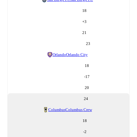
18
+
3
21
23
Orlando
Orlando City
18
-17
20
24
Columbus
Columbus Crew
18
-2