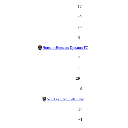
17
+
9
29
8
Houston
Houston Dynamo FC
17
+
1
29
9
Salt Lake
Real Salt Lake
17
+
4