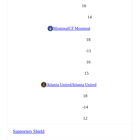
16
14
Montreal
CF Montreal
18
-11
16
15
Atlanta United
Atlanta United
18
-14
12
Supporters Shield