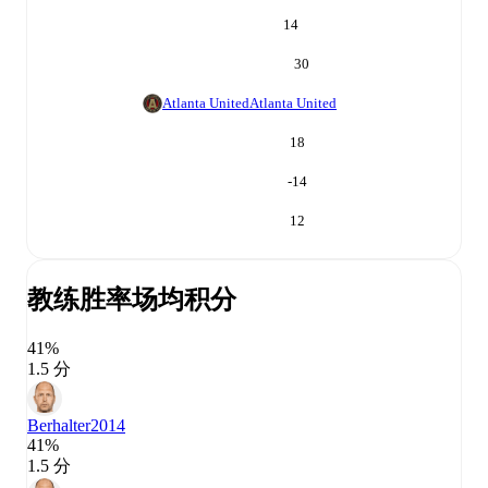
14
30
Atlanta United
Atlanta United
18
-14
12
教练胜率
场均积分
41%
1.5 分
Berhalter
2014
41%
1.5 分