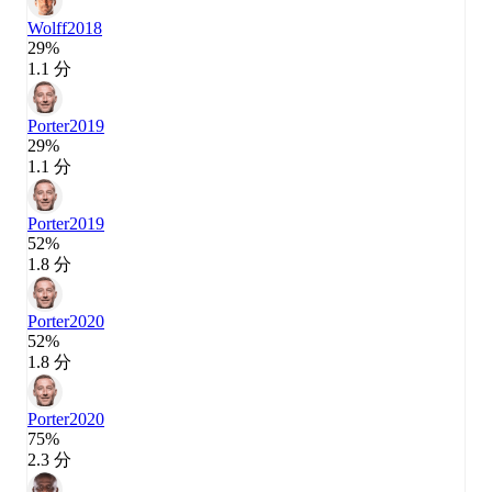
Wolff
2018
29%
1.1 分
Porter
2019
29%
1.1 分
Porter
2019
52%
1.8 分
Porter
2020
52%
1.8 分
Porter
2020
75%
2.3 分