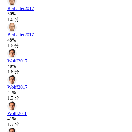
Berhalter
2017
50%
1.6 分
Berhalter
2017
48%
1.6 分
Wolff
2017
48%
1.6 分
Wolff
2017
41%
1.5 分
Wolff
2018
41%
1.5 分