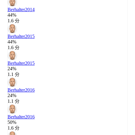
Berhalter
2014
44%
1.6 分
Berhalter
2015
44%
1.6 分
Berhalter
2015
24%
1.1 分
Berhalter
2016
24%
1.1 分
Berhalter
2016
50%
1.6 分