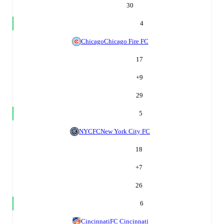
30
4
Chicago
Chicago Fire FC
17
+
9
29
5
NYCFC
New York City FC
18
+
7
26
6
Cincinnati
FC Cincinnati