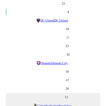
25
9
DC United
DC United
18
-3
23
10
Orlando
Orlando City
18
-17
20
11
Columbus
Columbus Crew