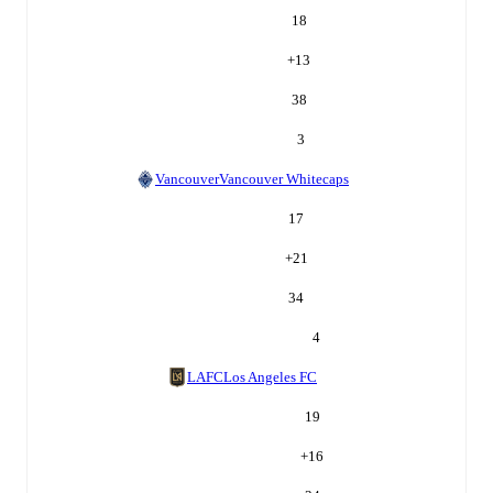
18
+
13
38
3
Vancouver
Vancouver Whitecaps
17
+
21
34
4
LAFC
Los Angeles FC
19
+
16