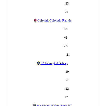
23
20
Colorado
Colorado Rapids
18
+
2
22
21
LA Galaxy
LA Galaxy
19
-5
22
22
San Diego FC
San Diego FC