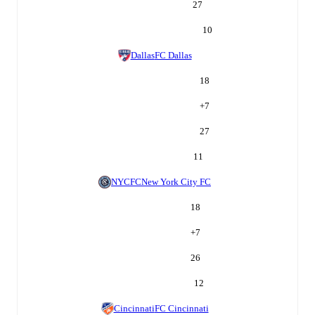
27
10
Dallas
FC Dallas
18
+
7
27
11
NYCFC
New York City FC
18
+
7
26
12
Cincinnati
FC Cincinnati