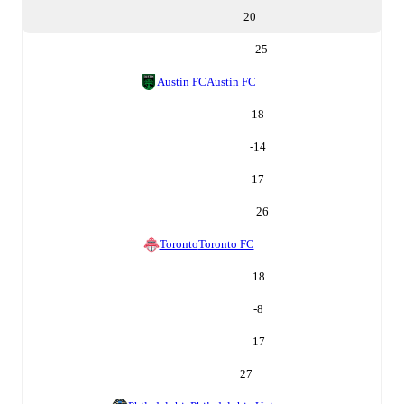
20
25
Austin FC
Austin FC
18
-14
17
26
Toronto
Toronto FC
18
-8
17
27