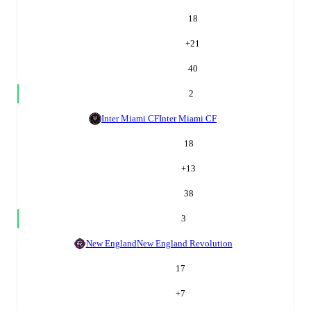
18
+
21
40
2
Inter Miami CF
Inter Miami CF
18
+
13
38
3
New England
New England Revolution
17
+
7