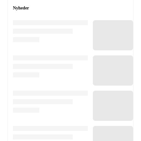
Nyheder