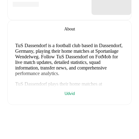
About
TuS Dassendorf is a football club
based in Dassendorf,
Germany
, playing their home matches at Sportanlage
Wendelweg
.
Follow TuS Dassendorf on FotMob for
live match updates, detailed statistics, squad
information, transfer news, and comprehensive
performance analytics.
TuS Dassendorf
plays their home matches at
Sportanlage Wendelweg
in Dassendorf
, which has a
Udvid
capacity of 2,000
.
FotMob provides comprehensive coverage of
TuS
Dassendorf
, including live match updates, squad
information, transfer news, fixture lists, and detailed
performance analytics. Follow
TuS Dassendorf
to
receive notifications about upcoming matches, goals,
and other key events.