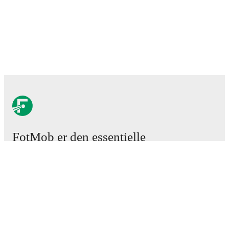
FotMob er den essentielle
fodboldapp
Kampe
Nyheder
Transfercenter
Rygter