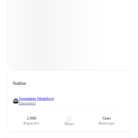
Stadion
Sportanlage Wendelweg
Dassendorf
2.000
Græs
Kapacitet
Banetype
Åbnet