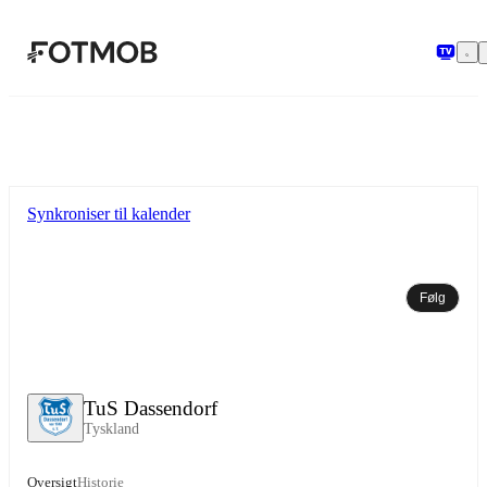
Spring til hovedindholdet
Synkroniser til kalender
Følg
TuS Dassendorf
Tyskland
Oversigt
Historie