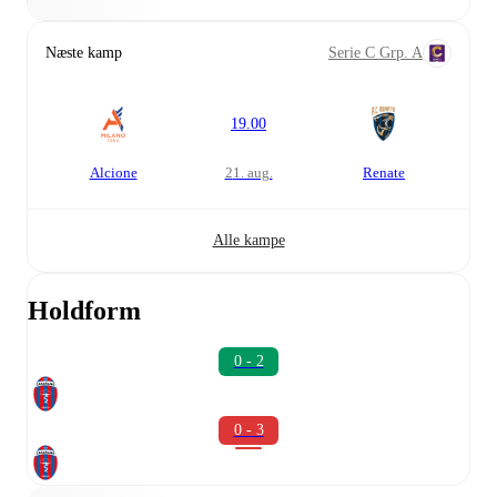
Næste kamp
Serie C Grp. A
19.00
Alcione
21. aug.
Renate
Alle kampe
Holdform
0 - 2
0 - 3