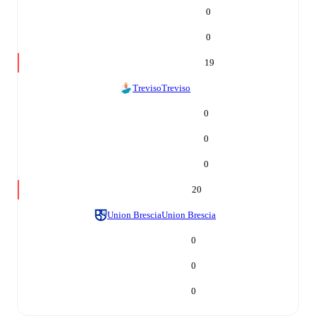
0
0
19
Treviso
Treviso
0
0
0
20
Union Brescia
Union Brescia
0
0
0