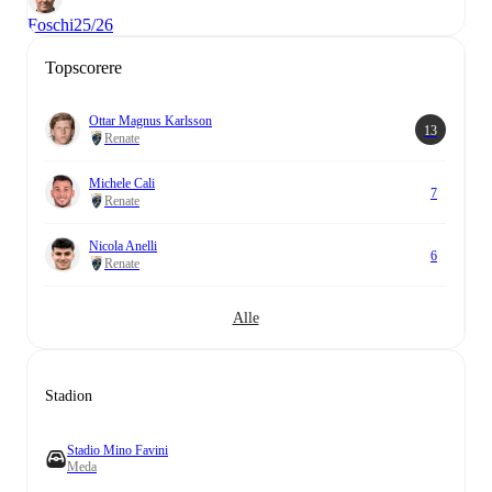
Foschi
25/26
Topscorere
Ottar Magnus Karlsson
13
Renate
Michele Cali
7
Renate
Nicola Anelli
6
Renate
Alle
Stadion
Stadio Mino Favini
Meda