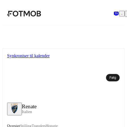
Spring til hovedindholdet
Synkroniser til kalender
Følg
Renate
Italien
Oversigt
Stilling
Transfers
Historie