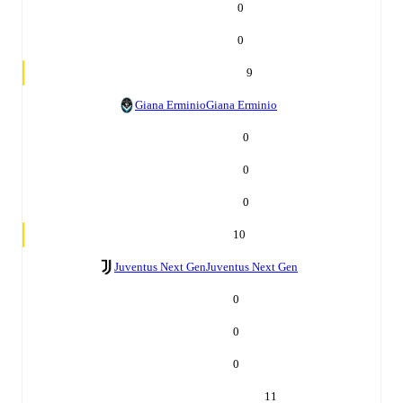
0
0
9
Giana Erminio
Giana Erminio
0
0
0
10
Juventus Next Gen
Juventus Next Gen
0
0
0
11