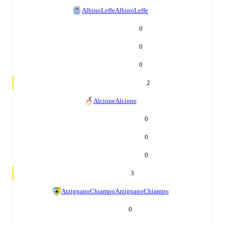
AlbinoLeffe
AlbinoLeffe
0
0
0
2
Alcione
Alcione
0
0
0
3
ArzignanoChiampo
ArzignanoChiampo
0