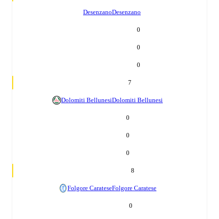
Desenzano
Desenzano
0
0
0
7
Dolomiti Bellunesi
Dolomiti Bellunesi
0
0
0
8
Folgore Caratese
Folgore Caratese
0