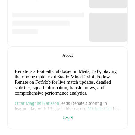
About
Renate is a football club
based in Meda, Italy
, playing
their home matches at Stadio Mino Favini
.
Follow
Renate on FotMob for live match updates, detailed
statistics, squad information, transfer news, and
comprehensive performance analytics.
Ottar Magnus Karlsson
leads
Renate
's scoring
in
league play
with
13
goals
this season.
Michele Cali
has
contributed
7
, while
Nicola Anelli
has added
6
.
Udvid
Renate
have been in
mixed form
recently, winning
1
of
their last
2
matches (
50
% win rate). They have scored
2