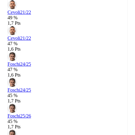
Cevoli
21/22
49 %
1,7 Pts
Cevoli
21/22
47 %
1,6 Pts
Foschi
24/25
47 %
1,6 Pts
Foschi
24/25
45 %
1,7 Pts
Foschi
25/26
45 %
1,7 Pts