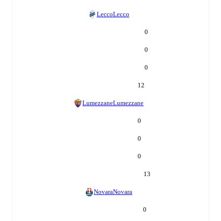
Lecco
Lecco
0
0
0
12
Lumezzane
Lumezzane
0
0
0
13
Novara
Novara
0