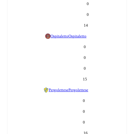
0
0
14
Ospitaletto
Ospitaletto
0
0
0
15
Pergolettese
Pergolettese
0
0
0
16