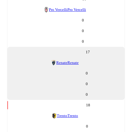
Pro Vercelli
Pro Vercelli
0
0
0
17
Renate
Renate
0
0
0
18
Trento
Trento
0