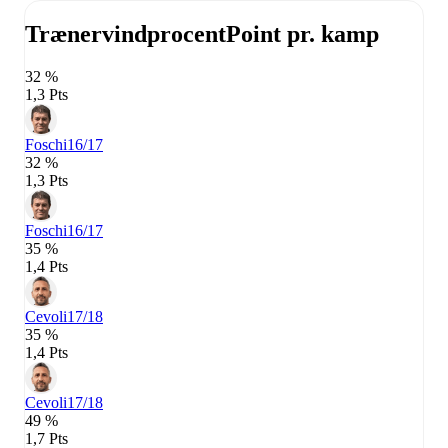
Trænervindprocent
Point pr. kamp
32 %
1,3 Pts
Foschi
16/17
32 %
1,3 Pts
Foschi
16/17
35 %
1,4 Pts
Cevoli
17/18
35 %
1,4 Pts
Cevoli
17/18
49 %
1,7 Pts