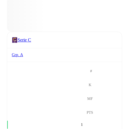
Serie C
Grp. A
#
K
MF
PTS
1