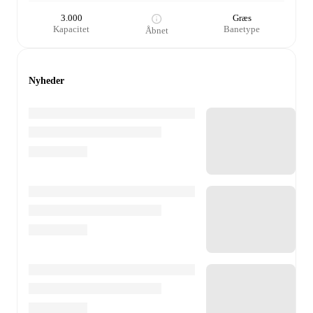
3.000
Græs
Kapacitet
Banetype
Åbnet
Nyheder