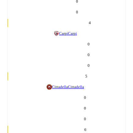
0
0
4
Carpi
Carpi
0
0
0
5
Cittadella
Cittadella
0
0
0
6