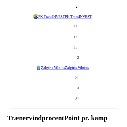
2
FK TransINVEST
FK TransINVEST
22
+
3
35
3
Zalgiris Vilnius
Zalgiris Vilnius
21
+
9
34
Trænervindprocent
Point pr. kamp