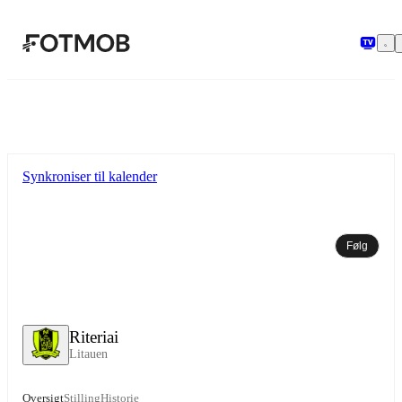
Spring til hovedindholdet
Synkroniser til kalender
Følg
Riteriai
Litauen
Oversigt
Stilling
Historie