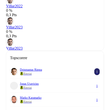
Villar
2022
0 %
0,3 Pts
Villar
2023
0 %
0,3 Pts
Villar
2023
Topscorere
Deinmantas Rimpa
1
Riteriai
Jonas Usavicius
1
Riteriai
Marko Karamarko
1
Riteriai