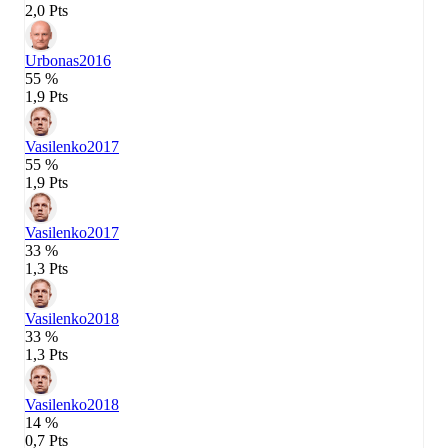
2,0 Pts
Urbonas
2016
55 %
1,9 Pts
Vasilenko
2017
55 %
1,9 Pts
Vasilenko
2017
33 %
1,3 Pts
Vasilenko
2018
33 %
1,3 Pts
Vasilenko
2018
14 %
0,7 Pts