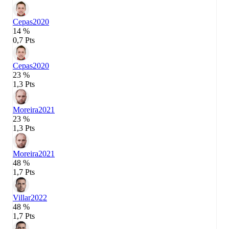
Cepas
2020
14 %
0,7 Pts
Cepas
2020
23 %
1,3 Pts
Moreira
2021
23 %
1,3 Pts
Moreira
2021
48 %
1,7 Pts
Villar
2022
48 %
1,7 Pts