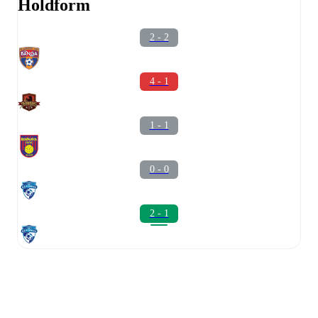
Holdform
2 - 2
4 - 1
1 - 1
0 - 0
2 - 1