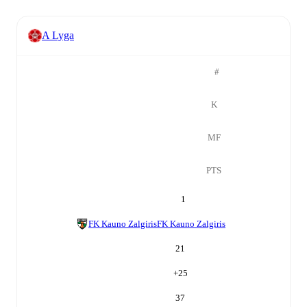
A Lyga
#
K
MF
PTS
1
FK Kauno Zalgiris
FK Kauno Zalgiris
21
+
25
37