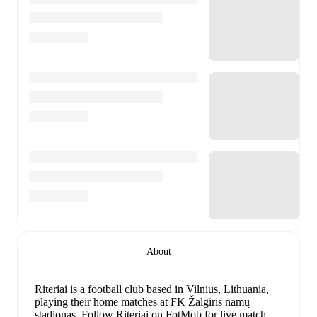
About
Riteriai is a football club
based in Vilnius, Lithuania
,
playing their home matches at FK Žalgiris namų
stadionas
.
Follow Riteriai on FotMob for live match