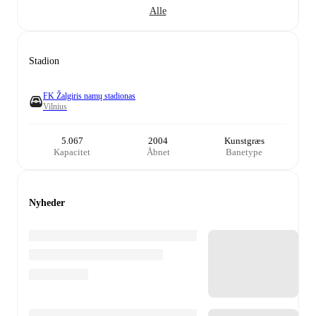
Alle
Stadion
FK Žalgiris namų stadionas
Vilnius
5.067
2004
Kunstgræs
Kapacitet
Åbnet
Banetype
Nyheder