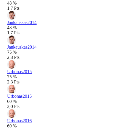
48 %
1,7 Pts
Jankauskas
2014
48 %
1,7 Pts
Jankauskas
2014
75 %
2,3 Pts
Urbonas
2015
75 %
2,3 Pts
Urbonas
2015
60 %
2,0 Pts
Urbonas
2016
60 %