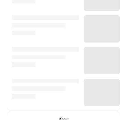
About