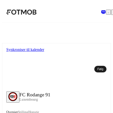
Spring til hovedindholdet
Synkroniser til kalender
Følg
FC Rodange 91
Luxembourg
Oversigt
Stilling
Historie