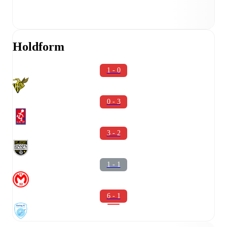
Holdform
1 - 0
0 - 3
3 - 2
1 - 1
6 - 1