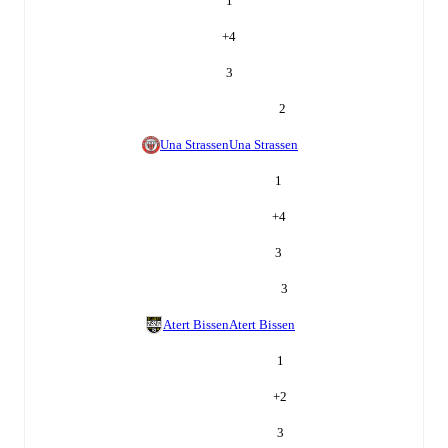
1
+
4
3
2
Una Strassen
Una Strassen
1
+
4
3
3
Atert Bissen
Atert Bissen
1
+
2
3