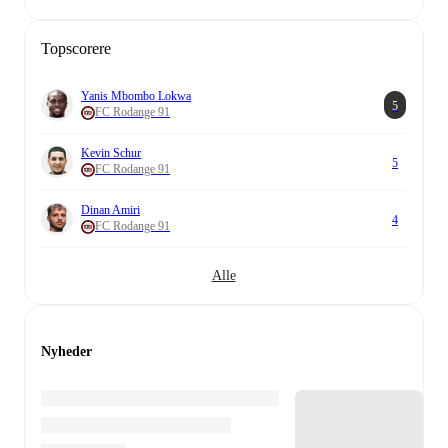
Topscorere
Yanis Mbombo Lokwa
5
FC Rodange 91
Kevin Schur
5
FC Rodange 91
Dinan Amiri
4
FC Rodange 91
Alle
Nyheder