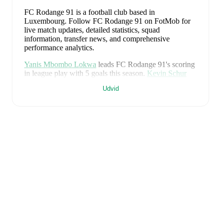
FC Rodange 91 is a football club
based in
Luxembourg
.
Follow FC Rodange 91 on FotMob for
live match updates, detailed statistics, squad
information, transfer news, and comprehensive
performance analytics.
Yanis Mbombo Lokwa
leads
FC Rodange 91
's scoring
in league play
with
5
goals
this season.
Kevin Schur
has contributed
5
, while
Dinan Amiri
has added
4
.
Udvid
FC Rodange 91
have been in
a difficult spell
recently,
winning
0
of their last
5
matches (
0
% win rate). They
have scored
4
goals
and conceded
14
during this
period.
Overall, finding the net has proven difficult.
However, defensive frailties have been a concern,
conceding an average of 2.8 goals per game.
In the
National Division
, their recent results include
a
0
-
1
loss
to
FC Progrès Niederkorn
,
a
0
-
3
loss to
UN Käerjeng
97
,
a
2
-
3
loss to
Atert Bissen
,
a
1
-
1
draw with
FC
Mamer 32
, and
a
1
-
6
loss to
Racing FC Union
Luxembourg
.
Recent results for
FC Rodange 91
:
26. april 2026
:
National Division
-
0
-
1
loss
at
FC