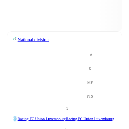
National division
#
K
MF
PTS
1
Racing FC Union Luxembourg
Racing FC Union Luxembourg