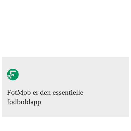
Progrès Niederkorn
3. maj 2026
:
National Division
-
0
-
3
loss
vs
UN
Käerjeng 97
10. maj 2026
:
National Division
-
2
-
3
loss
at
Atert
Bissen
17. maj 2026
:
National Division
-
1
-
1
draw
vs
FC
Mamer 32
23. maj 2026
:
National Division
-
1
-
6
loss
at
Racing
FC Union Luxembourg
FotMob provides comprehensive coverage of
FC
Rodange 91
, including live match updates, squad
information, transfer news, fixture lists, and detailed
performance analytics. Follow
FC Rodange 91
to
receive notifications about upcoming matches, goals,
and other key events.
FotMob er den essentielle
fodboldapp
Kampe
Nyheder