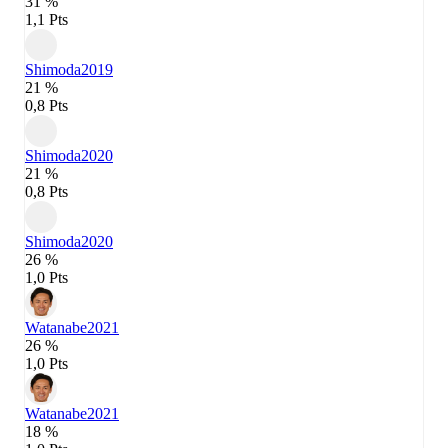
31 %
1,1 Pts
Shimoda
2019
21 %
0,8 Pts
Shimoda
2020
21 %
0,8 Pts
Shimoda
2020
26 %
1,0 Pts
Watanabe
2021
26 %
1,0 Pts
Watanabe
2021
18 %