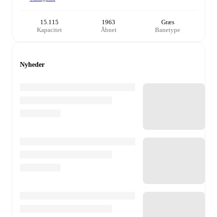
15.115
1963
Græs
Kapacitet
Åbnet
Banetype
Nyheder