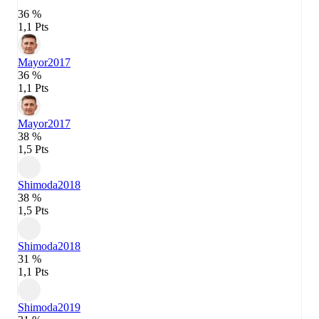
36 %
1,1 Pts
Mayor
2017
36 %
1,1 Pts
Mayor
2017
38 %
1,5 Pts
Shimoda
2018
38 %
1,5 Pts
Shimoda
2018
31 %
1,1 Pts
Shimoda
2019