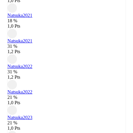
1,0 Pts
Natsuka
2021
18 %
1,0 Pts
Natsuka
2021
31 %
1,2 Pts
Natsuka
2022
31 %
1,2 Pts
Natsuka
2022
21 %
1,0 Pts
Natsuka
2023
21 %
1,0 Pts