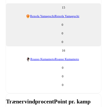
15
Renofa Yamaguchi
Renofa Yamaguchi
0
0
0
16
Roasso Kumamoto
Roasso Kumamoto
0
0
0
Trænervindprocent
Point pr. kamp