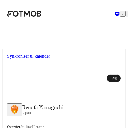
Spring til hovedindholdet
Synkroniser til kalender
Følg
Renofa Yamaguchi
Japan
Oversigt
Stilling
Historie