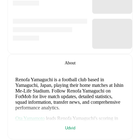
About
Renofa Yamaguchi is a football club
based in
Yamaguchi, Japan
, playing their home matches at Ishin
Me-Life Stadium
.
Follow Renofa Yamaguchi on
FotMob for live match updates, detailed statistics,
squad information, transfer news, and comprehensive
performance analytics.
Ota Yamamoto
leads
Renofa Yamaguchi
's scoring
in
league play
with
10
goals
this season.
Daigo Furakawa
Udvid
has contributed
3
, while
Kazuya Noyori
has added
3
.