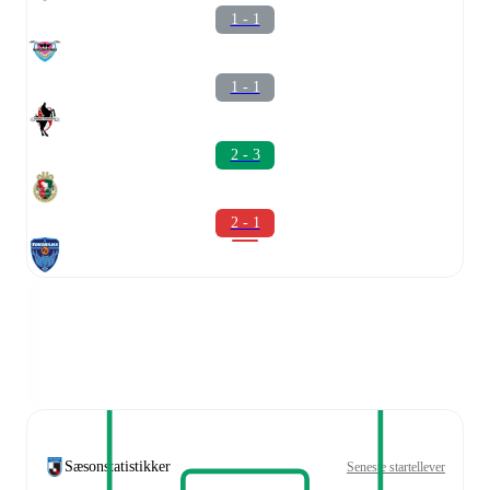
1 - 1
1 - 1
2 - 3
2 - 1
Sæsonstatistikker
Seneste startellever