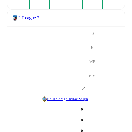
J. League 3
#
K
MF
PTS
14
Reilac Shiga
Reilac Shiga
0
0
0