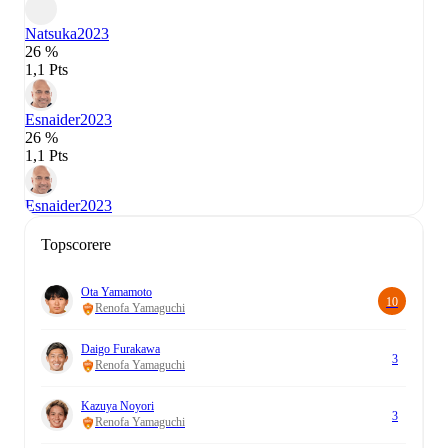
Natsuka
2023
26 %
1,1 Pts
Esnaider
2023
26 %
1,1 Pts
Esnaider
2023
Topscorere
Ota Yamamoto
10
Renofa Yamaguchi
Daigo Furakawa
3
Renofa Yamaguchi
Kazuya Noyori
3
Renofa Yamaguchi