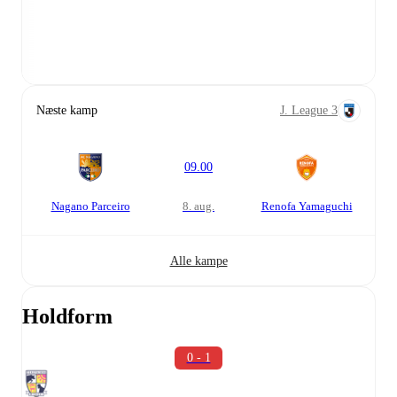
Næste kamp
J. League 3
09.00
Nagano Parceiro
8. aug.
Renofa Yamaguchi
Alle kampe
Holdform
0 - 1