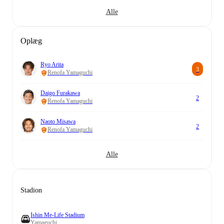
Alle
Oplæg
Ryo Arita
3
Renofa Yamaguchi
Daigo Furakawa
2
Renofa Yamaguchi
Naoto Misawa
2
Renofa Yamaguchi
Alle
Stadion
Ishin Me-Life Stadium
Yamaguchi