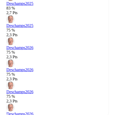
Deschamps
2025
83 %
2,7 Pts
Deschamps
2025
75 %
2,3 Pts
Deschamps
2026
75 %
2,3 Pts
Deschamps
2026
75 %
2,3 Pts
Deschamps
2026
75 %
2,3 Pts
Deschamps
2026