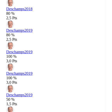
Deschamps
2018
80 %
2,5 Pts
Deschamps
2019
80 %
2,5 Pts
Deschamps
2019
100 %
3,0 Pts
Deschamps
2019
100 %
3,0 Pts
Deschamps
2019
50 %
1,5 Pts