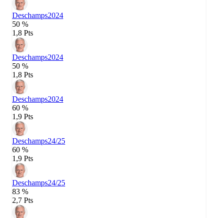
Deschamps
2024
50 %
1,8 Pts
Deschamps
2024
50 %
1,8 Pts
Deschamps
2024
60 %
1,9 Pts
Deschamps
24/25
60 %
1,9 Pts
Deschamps
24/25
83 %
2,7 Pts