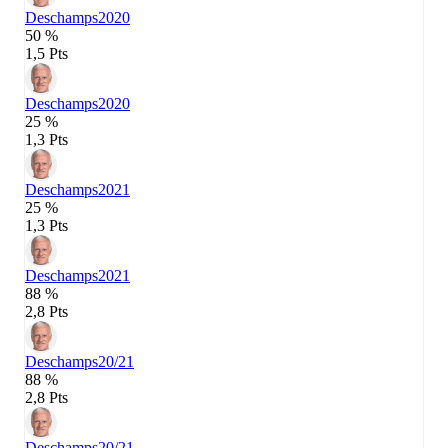
Deschamps
2020
50 %
1,5 Pts
Deschamps
2020
25 %
1,3 Pts
Deschamps
2021
25 %
1,3 Pts
Deschamps
2021
88 %
2,8 Pts
Deschamps
20/21
88 %
2,8 Pts
Deschamps
20/21