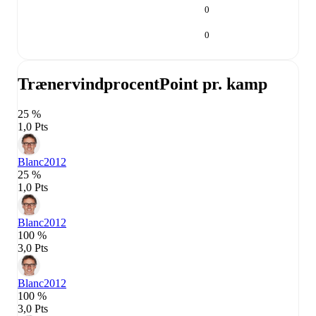
0
0
Trænervindprocent
Point pr. kamp
25 %
1,0 Pts
Blanc
2012
25 %
1,0 Pts
Blanc
2012
100 %
3,0 Pts
Blanc
2012
100 %
3,0 Pts