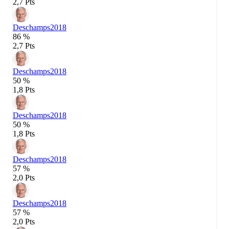
2,7 Pts
Deschamps
2018
86 %
2,7 Pts
Deschamps
2018
50 %
1,8 Pts
Deschamps
2018
50 %
1,8 Pts
Deschamps
2018
57 %
2,0 Pts
Deschamps
2018
57 %
2,0 Pts