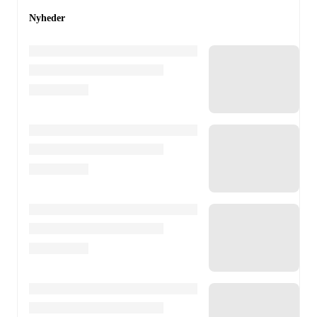
Nyheder