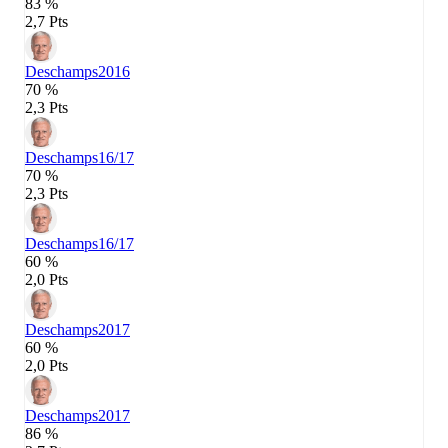
83 %
2,7 Pts
Deschamps
2016
70 %
2,3 Pts
Deschamps
16/17
70 %
2,3 Pts
Deschamps
16/17
60 %
2,0 Pts
Deschamps
2017
60 %
2,0 Pts
Deschamps
2017
86 %