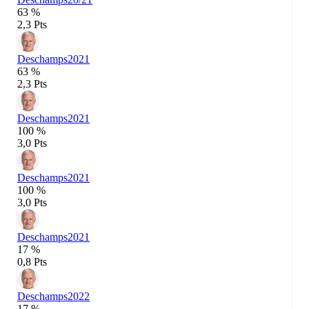
63 %
2,3 Pts
Deschamps
2021
63 %
2,3 Pts
Deschamps
2021
100 %
3,0 Pts
Deschamps
2021
100 %
3,0 Pts
Deschamps
2021
17 %
0,8 Pts
Deschamps
2022
17 %