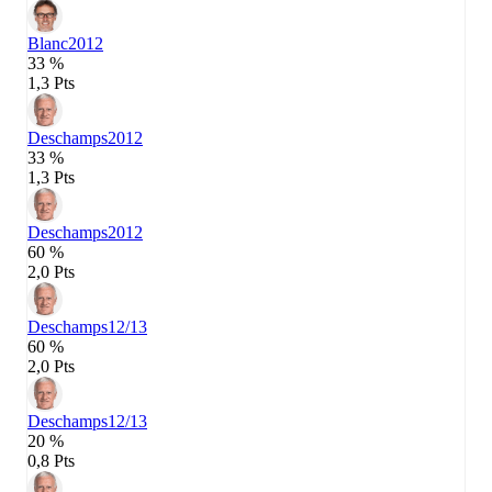
Blanc
2012
33 %
1,3 Pts
Deschamps
2012
33 %
1,3 Pts
Deschamps
2012
60 %
2,0 Pts
Deschamps
12/13
60 %
2,0 Pts
Deschamps
12/13
20 %
0,8 Pts