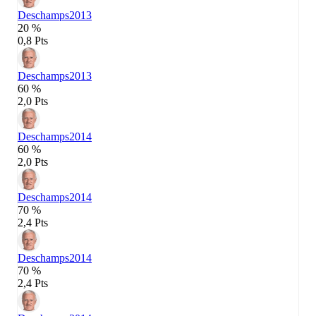
Deschamps
2013
20 %
0,8 Pts
Deschamps
2013
60 %
2,0 Pts
Deschamps
2014
60 %
2,0 Pts
Deschamps
2014
70 %
2,4 Pts
Deschamps
2014
70 %
2,4 Pts