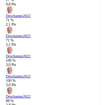
0,8 Pts
Deschamps
2022
71 %
2,1 Pts
Deschamps
2022
71 %
2,1 Pts
Deschamps
2022
100 %
3,0 Pts
Deschamps
2022
100 %
3,0 Pts
Deschamps
2022
88 %
2,8 Pts