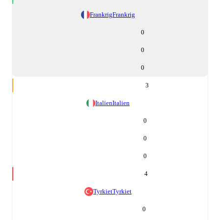
Frankrig
Frankrig
0
0
0
3
Italien
Italien
0
0
0
4
Tyrkiet
Tyrkiet
0