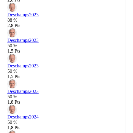
Deschamps
2023
88 %
2,8 Pts
Deschamps
2023
50 %
1,5 Pts
Deschamps
2023
50 %
1,5 Pts
Deschamps
2023
50 %
1,8 Pts
Deschamps
2024
50 %
1,8 Pts