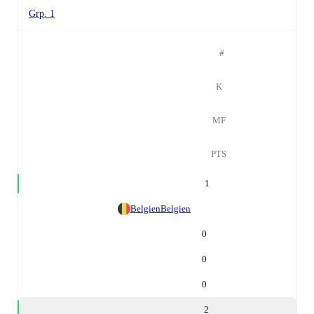
Grp. 1
#
K
MF
PTS
1
Belgien
Belgien
0
0
0
2