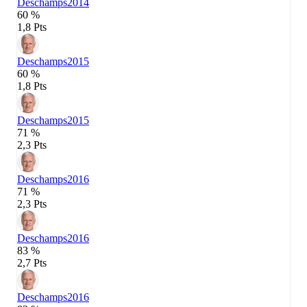
Deschamps
2014
60 %
1,8 Pts
Deschamps
2015
60 %
1,8 Pts
Deschamps
2015
71 %
2,3 Pts
Deschamps
2016
71 %
2,3 Pts
Deschamps
2016
83 %
2,7 Pts
Deschamps
2016