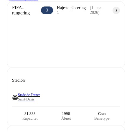
FIFA-
Højeste placering
:
(
1. apr.
3
rangering
1
2026
)
Stadion
Stade de France
Saint-Denis
81.338
1998
Græs
Kapacitet
Åbnet
Banetype