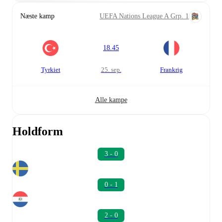
Næste kamp
UEFA Nations League A Grp. 1
18.45
Tyrkiet
25. sep.
Frankrig
Alle kampe
Holdform
3 - 0
0 - 1
2 - 0