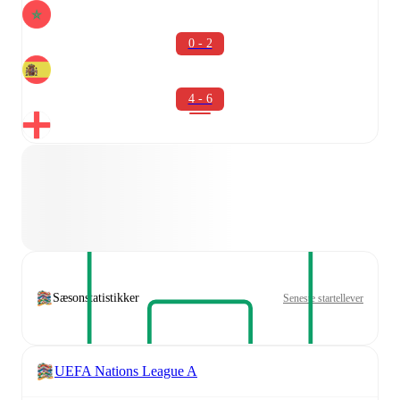
0 - 2
4 - 6
Sæsonstatistikker
Seneste startellever
UEFA Nations League A