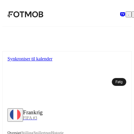
Spring til hovedindholdet
Synkroniser til kalender
Følg
Frankrig
FIFA #3
Oversigt
Stilling
Spillertrup
Historie