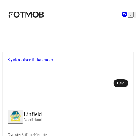
Spring til hovedindholdet
Synkroniser til kalender
Følg
Linfield
Nordirland
Oversigt
Stilling
Historie