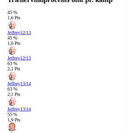
45 %
1,6 Pts
Jeffrey
12/13
45 %
1,6 Pts
Jeffrey
12/13
63 %
2,1 Pts
Jeffrey
13/14
63 %
2,1 Pts
Jeffrey
13/14
55 %
1,9 Pts