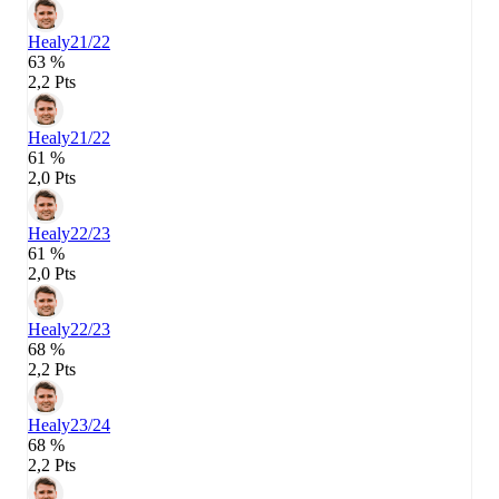
Healy
21/22
63 %
2,2 Pts
Healy
21/22
61 %
2,0 Pts
Healy
22/23
61 %
2,0 Pts
Healy
22/23
68 %
2,2 Pts
Healy
23/24
68 %
2,2 Pts