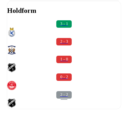
Holdform
3 - 1
2 - 3
1 - 0
0 - 2
2 - 2