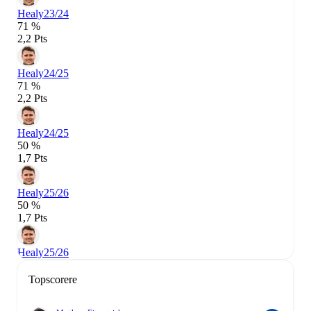
Healy
23/24
71 %
2,2 Pts
Healy
24/25
71 %
2,2 Pts
Healy
24/25
50 %
1,7 Pts
Healy
25/26
50 %
1,7 Pts
Healy
25/26
Topscorere