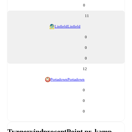
0
11
Linfield
Linfield
0
0
0
12
Portadown
Portadown
0
0
0
Trænervindprocent
Point pr. kamp