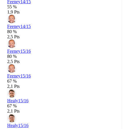
Feeney
14/15
55 %
1,9 Pts
Feeney
14/15
80 %
2,5 Pts
Feeney
15/16
80 %
2,5 Pts
Feeney
15/16
67 %
2,1 Pts
Healy
15/16
67 %
2,1 Pts
Healy
15/16