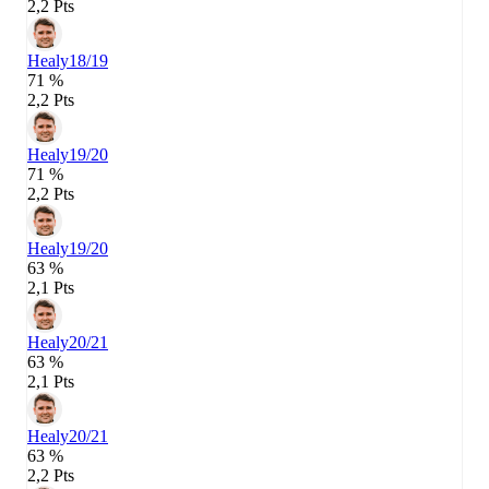
2,2 Pts
Healy
18/19
71 %
2,2 Pts
Healy
19/20
71 %
2,2 Pts
Healy
19/20
63 %
2,1 Pts
Healy
20/21
63 %
2,1 Pts
Healy
20/21
63 %
2,2 Pts