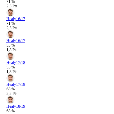
71 %
2,3 Pts
Healy
16/17
71 %
2,3 Pts
Healy
16/17
53 %
1,8 Pts
Healy
17/18
53 %
1,8 Pts
Healy
17/18
68 %
2,2 Pts
Healy
18/19
68 %