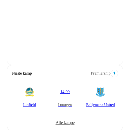
Næste kamp
Premiership
14.00
Linfield
i morgen
Ballymena United
Alle kampe