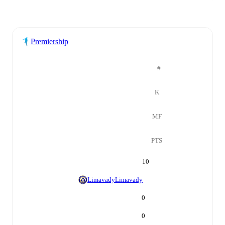
Premiership
#
K
MF
PTS
10
Limavady
Limavady
0
0