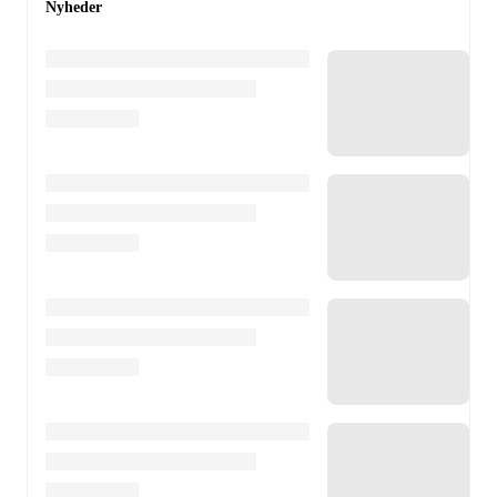
Nyheder