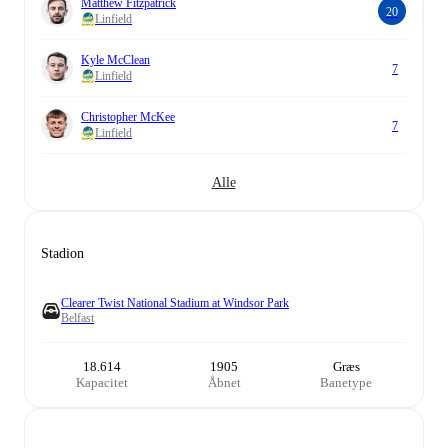
Matthew Fitzpatrick
20
Linfield
Kyle McClean
7
Linfield
Christopher McKee
7
Linfield
Alle
Stadion
Clearer Twist National Stadium at Windsor Park
Belfast
18.614
1905
Græs
Kapacitet
Åbnet
Banetype