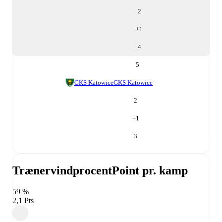
2
+
1
4
5
GKS Katowice
GKS Katowice
2
+
1
3
Trænervindprocent
Point pr. kamp
59 %
2,1 Pts