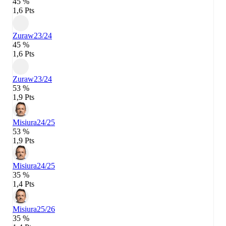
45 %
1,6 Pts
Zuraw
23/24
45 %
1,6 Pts
Zuraw
23/24
53 %
1,9 Pts
Misiura
24/25
53 %
1,9 Pts
Misiura
24/25
35 %
1,4 Pts
Misiura
25/26
35 %