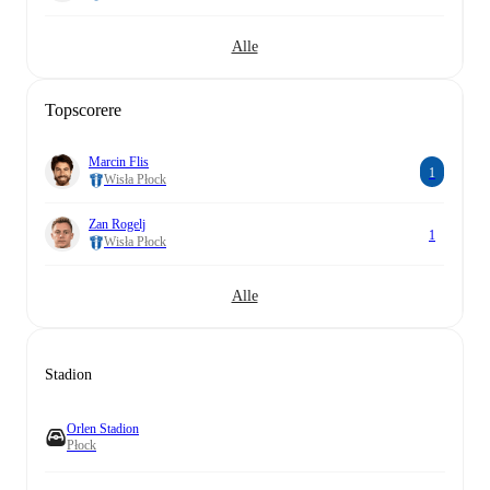
Alle
Topscorere
Marcin Flis
1
Wisła Płock
Zan Rogelj
1
Wisła Płock
Alle
Stadion
Orlen Stadion
Płock