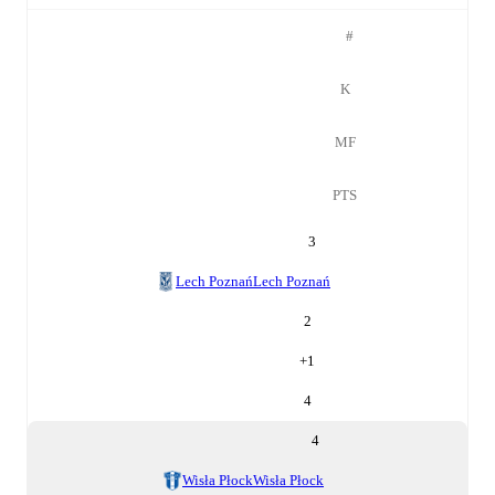
#
K
MF
PTS
3
Lech Poznań
Lech Poznań
2
+
1
4
4
Wisła Płock
Wisła Płock