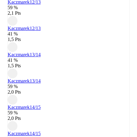
Kaczmarek
12/13
59 %
2,1 Pts
Kaczmarek
12/13
41 %
1,5 Pts
Kaczmarek
13/14
41 %
1,5 Pts
Kaczmarek
13/14
59 %
2,0 Pts
Kaczmarek
14/15
59 %
2,0 Pts
Kaczmarek
14/15