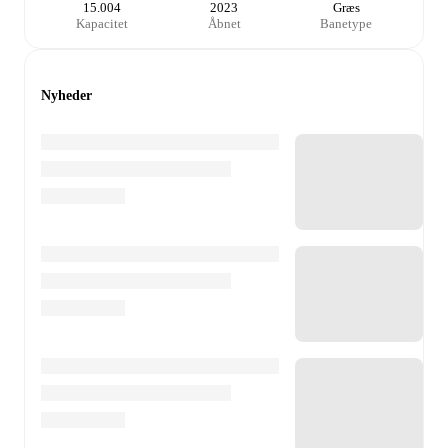
15.004
2023
Græs
Kapacitet
Åbnet
Banetype
Nyheder