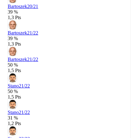
Bartoszek
20/21
39 %
1,3 Pts
Bartoszek
21/22
39 %
1,3 Pts
Bartoszek
21/22
50 %
1,5 Pts
Stano
21/22
50 %
1,5 Pts
Stano
21/22
31 %
1,2 Pts