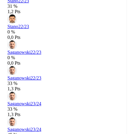
Stano
22/23
31 %
1,2 Pts
Stano
22/23
0 %
0,0 Pts
Saganowski
22/23
0 %
0,0 Pts
Saganowski
22/23
33 %
1,3 Pts
Saganowski
23/24
33 %
1,3 Pts
Saganowski
23/24