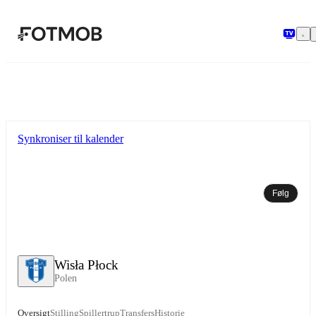
Spring til hovedindholdet
Synkroniser til kalender
Følg
Wisła Płock
Polen
Oversigt
Stilling
Spillertrup
Transfers
Historie