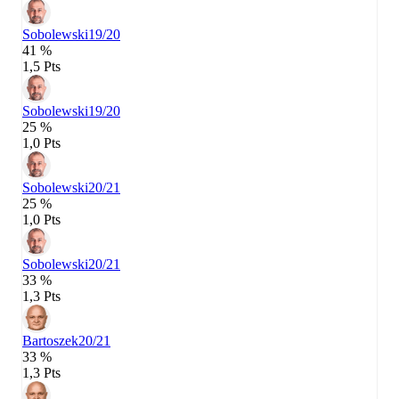
Sobolewski
19/20
41 %
1,5 Pts
Sobolewski
19/20
25 %
1,0 Pts
Sobolewski
20/21
25 %
1,0 Pts
Sobolewski
20/21
33 %
1,3 Pts
Bartoszek
20/21
33 %
1,3 Pts