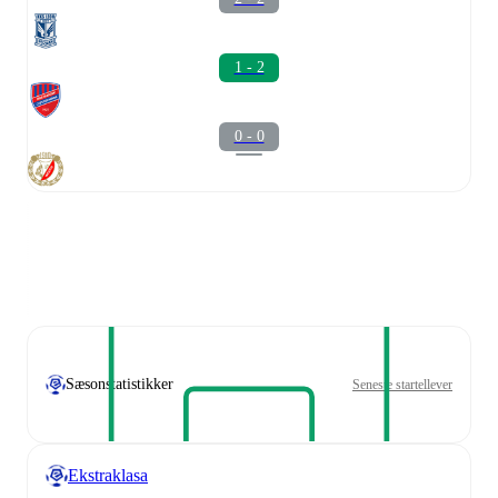
1 - 2
0 - 0
Sæsonstatistikker
Seneste startellever
Ekstraklasa