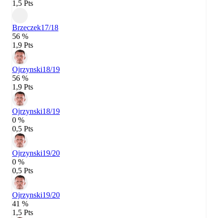
1,5 Pts
Brzeczek
17/18
56 %
1,9 Pts
Ojrzynski
18/19
56 %
1,9 Pts
Ojrzynski
18/19
0 %
0,5 Pts
Ojrzynski
19/20
0 %
0,5 Pts
Ojrzynski
19/20
41 %
1,5 Pts