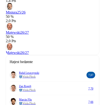
1,4 Pts
Misiura
25/26
50 %
2,0 Pts
Majewski
26/27
50 %
2,0 Pts
Majewski
26/27
Højest bedømte
Rafal Leszczynski
7,87
Wisła Płock
Zan Rogelj
7,70
Wisła Płock
Marcin Flis
7,66
Wisła Płock