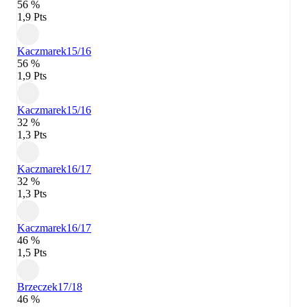
56 %
1,9 Pts
Kaczmarek
15/16
56 %
1,9 Pts
Kaczmarek
15/16
32 %
1,3 Pts
Kaczmarek
16/17
32 %
1,3 Pts
Kaczmarek
16/17
46 %
1,5 Pts
Brzeczek
17/18
46 %