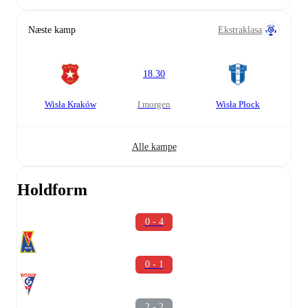
Næste kamp
Ekstraklasa
18.30
Wisła Kraków
i morgen
Wisła Płock
Alle kampe
Holdform
0 - 4
0 - 1
2 - 2