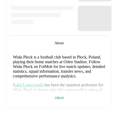
About
Wisła Płock is a football club
based in Płock, Poland
,
playing their home matches at Orlen Stadion
.
Follow
Wisła Płock on FotMob for live match updates, detailed
statistics, squad information, transfer news, and
comprehensive performance analytics.
Rafal Leszczynski
has been the standout performer for
Wisła Płock
in league play
this season with a rating of
7.87
.
Zan Rogelj
and
Marcin Flis
have also impressed
Udvid
with ratings of
7.70
and
7.66
respectively.
Marcin Flis
leads
Wisła Płock
's scoring
in league play
with
1
goal
this season, while
Zan Rogelj
has
contributed
1
.