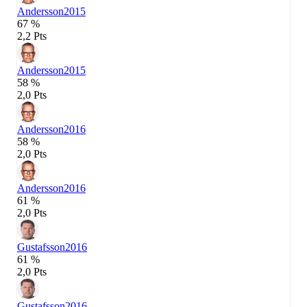
Andersson
2015
67 %
2,2 Pts
Andersson
2015
58 %
2,0 Pts
Andersson
2016
58 %
2,0 Pts
Andersson
2016
61 %
2,0 Pts
Gustafsson
2016
61 %
2,0 Pts
Gustafsson
2016