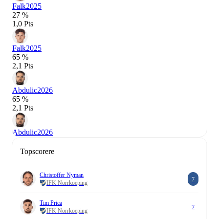
Falk
2025
27 %
1,0 Pts
Falk
2025
65 %
2,1 Pts
Abdulic
2026
65 %
2,1 Pts
Abdulic
2026
Topscorere
Christoffer Nyman
7
IFK Norrkoeping
Tim Prica
7
IFK Norrkoeping