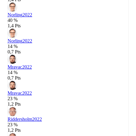
Norling
2022
40 %
1,4 Pts
Norling
2022
14 %
0,7 Pts
Mravac
2022
14 %
0,7 Pts
Mravac
2022
23 %
1,2 Pts
Riddersholm
2022
23 %
1,2 Pts