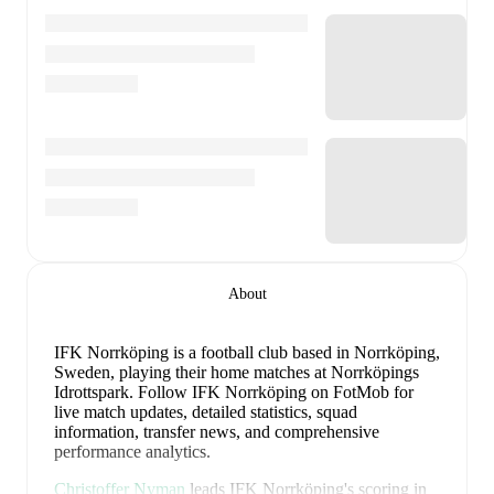
About
IFK Norrköping is a football club
based in Norrköping,
Sweden
, playing their home matches at Norrköpings
Idrottspark
.
Follow IFK Norrköping on FotMob for
live match updates, detailed statistics, squad
information, transfer news, and comprehensive
performance analytics.
Christoffer Nyman
leads
IFK Norrköping
's scoring
in