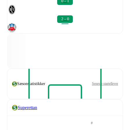
0 - 1
2 - 0
Sæsonstatistikker
Seneste startellever
Superettan
#