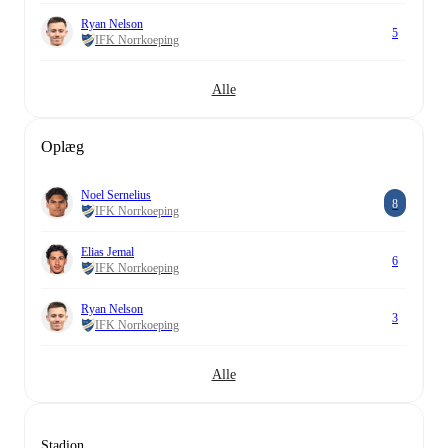
Ryan Nelson
5
IFK Norrkoeping
Alle
Oplæg
Noel Sernelius
8
IFK Norrkoeping
Elias Jemal
6
IFK Norrkoeping
Ryan Nelson
3
IFK Norrkoeping
Alle
Stadion