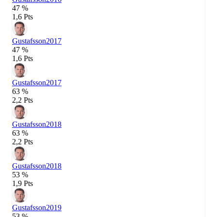
47 %
1,6 Pts
Gustafsson
2017
47 %
1,6 Pts
Gustafsson
2017
63 %
2,2 Pts
Gustafsson
2018
63 %
2,2 Pts
Gustafsson
2018
53 %
1,9 Pts
Gustafsson
2019
53 %