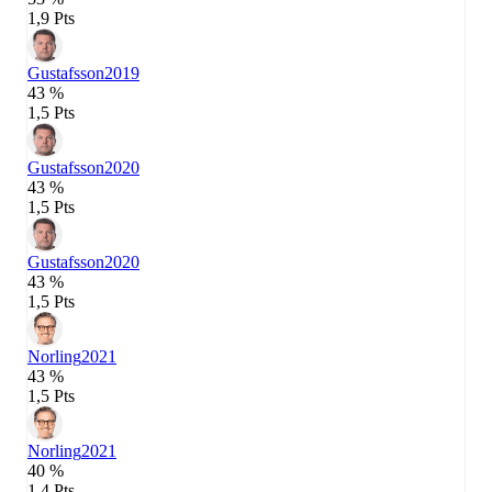
1,9 Pts
Gustafsson
2019
43 %
1,5 Pts
Gustafsson
2020
43 %
1,5 Pts
Gustafsson
2020
43 %
1,5 Pts
Norling
2021
43 %
1,5 Pts
Norling
2021
40 %
1,4 Pts