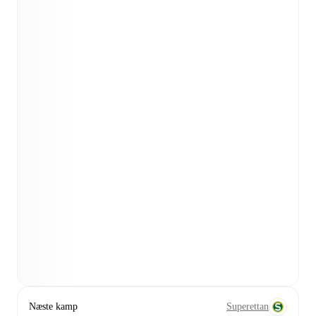
Næste kamp
Superettan