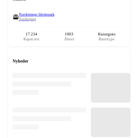
Norrköpings Idrottspark
Norrköping
17.234
1903
Kunstgræs
Kapacitet
Åbnet
Banetype
Nyheder