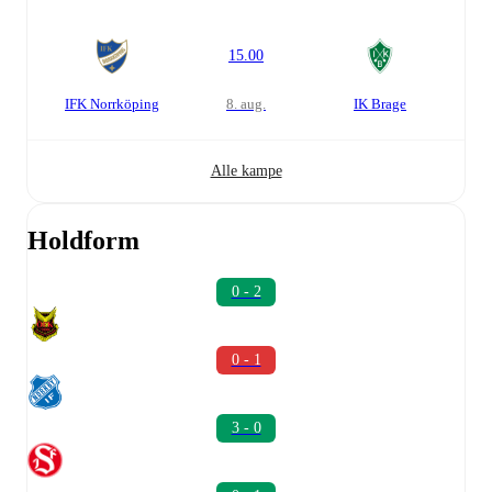
15.00
IFK Norrköping
8. aug.
IK Brage
Alle kampe
Holdform
0 - 2
0 - 1
3 - 0