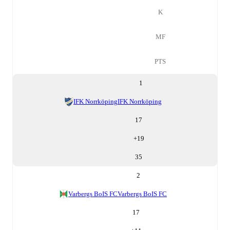
K
MF
PTS
1
IFK Norrköping
IFK Norrköping
17
+
19
35
2
Varbergs BoIS FC
Varbergs BoIS FC
17