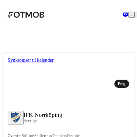
Spring til hovedindholdet
Synkroniser til kalender
Følg
IFK Norrköping
Sverige
Oversigt
Stilling
Spillertrup
Transfers
Historie