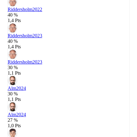
Riddersholm
2022
40 %
1,4 Pts
Riddersholm
2023
40 %
1,4 Pts
Riddersholm
2023
30 %
1,1 Pts
Alm
2024
30 %
1,1 Pts
Alm
2024
27 %
1,0 Pts