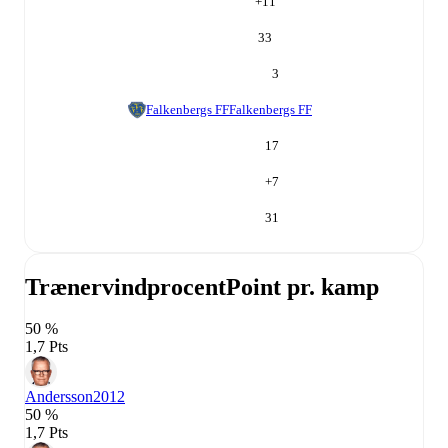
+
11
33
3
Falkenbergs FF
Falkenbergs FF
17
+
7
31
Trænervindprocent
Point pr. kamp
50 %
1,7 Pts
Andersson
2012
50 %
1,7 Pts