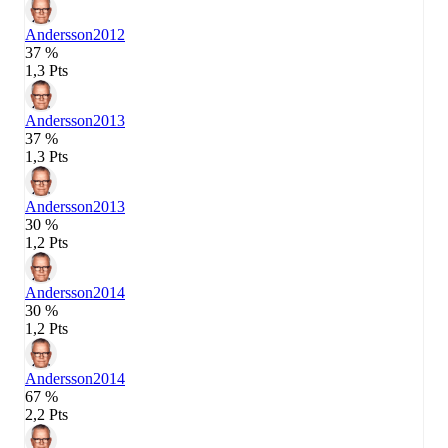
Andersson
2012
37 %
1,3 Pts
Andersson
2013
37 %
1,3 Pts
Andersson
2013
30 %
1,2 Pts
Andersson
2014
30 %
1,2 Pts
Andersson
2014
67 %
2,2 Pts