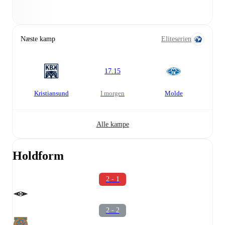
Næste kamp
Eliteserien
17.15
Kristiansund
i morgen
Molde
Alle kampe
Holdform
2 - 1
2 - 2