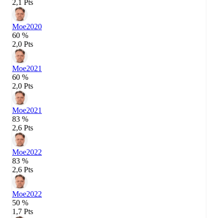
2,1 Pts
Moe
2020
60 %
2,0 Pts
Moe
2021
60 %
2,0 Pts
Moe
2021
83 %
2,6 Pts
Moe
2022
83 %
2,6 Pts
Moe
2022
50 %
1,7 Pts