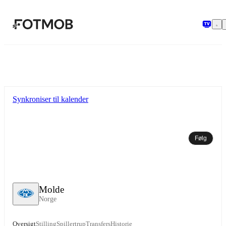
Spring til hovedindholdet
Synkroniser til kalender
Følg
Molde
Norge
Oversigt
Stilling
Spillertrup
Transfers
Historie