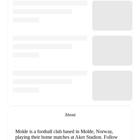
About
Molde is a football club
based in Molde, Norway
,
playing their home matches at Aker Stadion
.
Follow