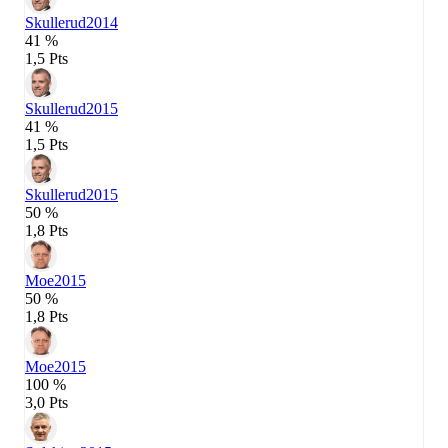
Skullerud
2014
41 %
1,5 Pts
Skullerud
2015
41 %
1,5 Pts
Skullerud
2015
50 %
1,8 Pts
Moe
2015
50 %
1,8 Pts
Moe
2015
100 %
3,0 Pts