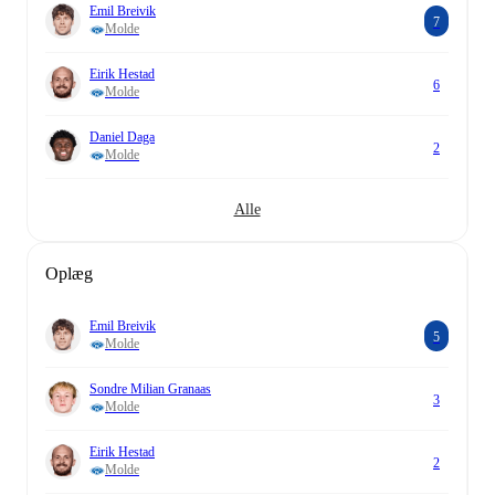
Emil Breivik
7
Molde
Eirik Hestad
6
Molde
Daniel Daga
2
Molde
Alle
Oplæg
Emil Breivik
5
Molde
Sondre Milian Granaas
3
Molde
Eirik Hestad
2
Molde