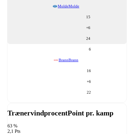
Molde
Molde
15
+
6
24
6
Brann
Brann
16
+
6
22
Trænervindprocent
Point pr. kamp
63 %
2,1 Pts