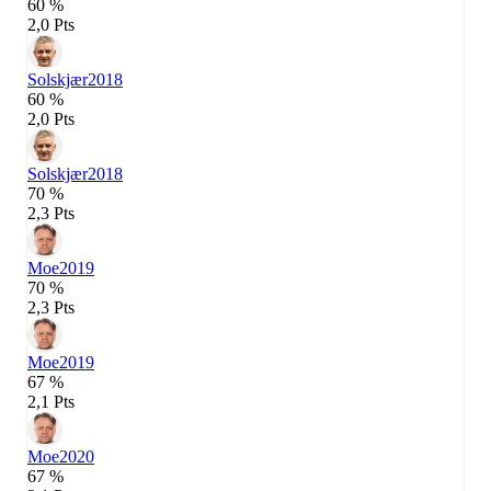
60 %
2,0 Pts
Solskjær
2018
60 %
2,0 Pts
Solskjær
2018
70 %
2,3 Pts
Moe
2019
70 %
2,3 Pts
Moe
2019
67 %
2,1 Pts
Moe
2020
67 %