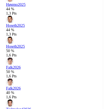
Høgmo
2025
44 %
1,3 Pts
Hoseth
2025
44 %
1,3 Pts
Hoseth
2025
50 %
1,6 Pts
Falk
2026
50 %
1,6 Pts
Falk
2026
40 %
1,6 Pts