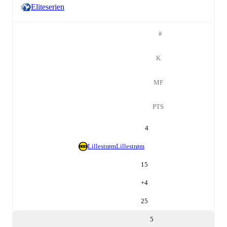
Eliteserien
#
K
MF
PTS
4
Lillestrøm
Lillestrøm
15
+
4
25
5