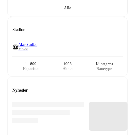
Alle
Stadion
Aker Stadion
Molde
11.800
1998
Kunstgræs
Kapacitet
Åbnet
Banetype
Nyheder