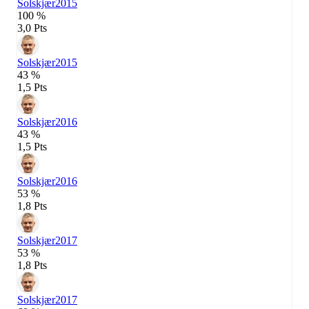
Solskjær
2015
100 %
3,0 Pts
Solskjær
2015
43 %
1,5 Pts
Solskjær
2016
43 %
1,5 Pts
Solskjær
2016
53 %
1,8 Pts
Solskjær
2017
53 %
1,8 Pts
Solskjær
2017