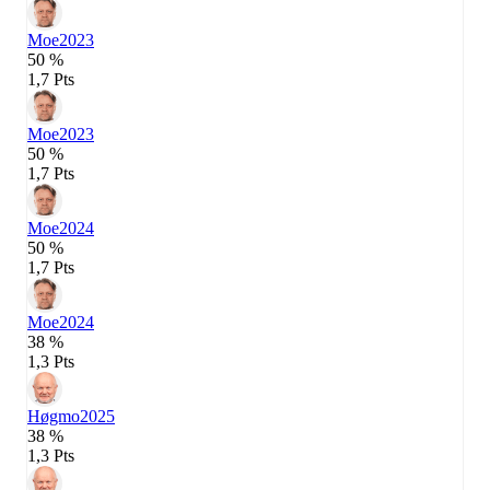
Moe
2023
50 %
1,7 Pts
Moe
2023
50 %
1,7 Pts
Moe
2024
50 %
1,7 Pts
Moe
2024
38 %
1,3 Pts
Høgmo
2025
38 %
1,3 Pts