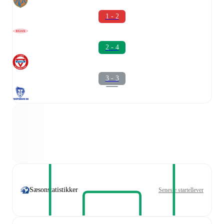
1 - 2
2 - 4
3 - 3
Sæsonstatistikker
Seneste startellever