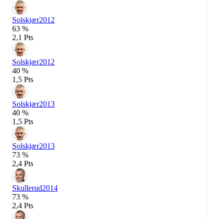
Solskjær
2012
63 %
2,1 Pts
Solskjær
2012
40 %
1,5 Pts
Solskjær
2013
40 %
1,5 Pts
Solskjær
2013
73 %
2,4 Pts
Skullerud
2014
73 %
2,4 Pts