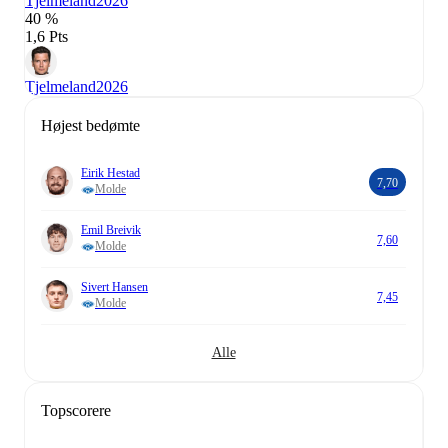
Tjelmeland
2026
40 %
1,6 Pts
Tjelmeland
2026
Højest bedømte
Eirik Hestad
7,70
Molde
Emil Breivik
7,60
Molde
Sivert Hansen
7,45
Molde
Alle
Topscorere