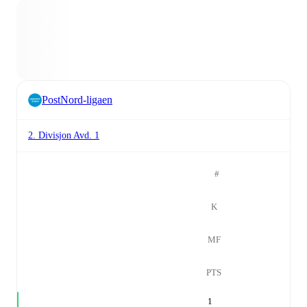
PostNord-ligaen
2. Divisjon Avd. 1
#
K
MF
PTS
1