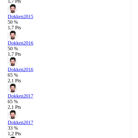
1,7 Pts
Dokken
2015
50 %
1,7 Pts
Dokken
2016
50 %
1,7 Pts
Dokken
2016
65 %
2,1 Pts
Dokken
2017
65 %
2,1 Pts
Dokken
2017
33 %
1,2 Pts