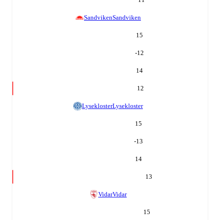
Sandviken
Sandviken
15
-12
14
12
Lysekloster
Lysekloster
15
-13
14
13
Vidar
Vidar
15