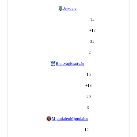
Jerv
Jerv
15
+
17
35
2
Brattvåg
Brattvåg
15
+
13
29
3
Mjøndalen
Mjøndalen
15