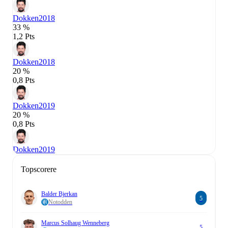
Dokken
2018
33 %
1,2 Pts
Dokken
2018
20 %
0,8 Pts
Dokken
2019
20 %
0,8 Pts
Dokken
2019
Topscorere
Balder Bjerkan
5
Notodden
Marcus Solhaug Wenneberg
5