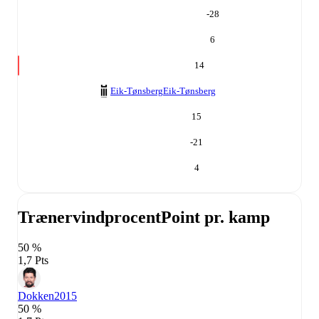
-28
6
14
Eik-Tønsberg
Eik-Tønsberg
15
-21
4
Trænervindprocent
Point pr. kamp
50 %
1,7 Pts
Dokken
2015
50 %