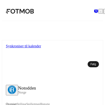
Spring til hovedindholdet
Synkroniser til kalender
Følg
Notodden
Norge
Oversigt
Stilling
Spillertrup
Historie