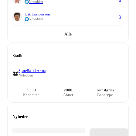
Notodden
Erik Leandersson
3
Notodden
Alle
Stadion
SpareBank1 Arena
Notodden
5.330
2000
Kunstgræs
Kapacitet
Åbnet
Banetype
Nyheder