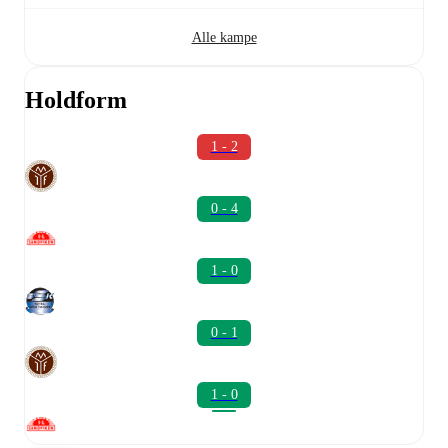
Alle kampe
Holdform
1 - 2
0 - 4
1 - 0
0 - 1
1 - 0