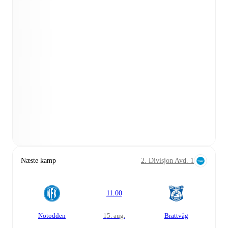
Næste kamp
2. Divisjon Avd. 1
11.00
Notodden
15. aug.
Brattvåg