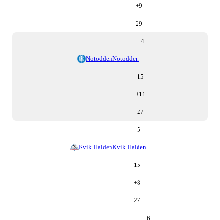
+
9
29
4
Notodden
Notodden
15
+
11
27
5
Kvik Halden
Kvik Halden
15
+
8
27
6