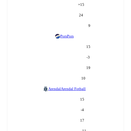
+
15
24
9
Pors
Pors
15
-3
19
10
Arendal
Arendal Fotball
15
-4
17
11