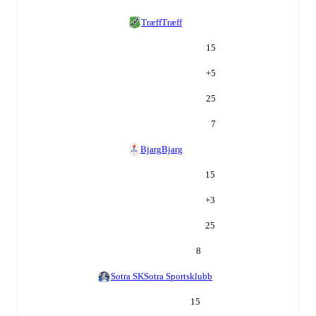
Træff
Træff
15
+
5
25
7
Bjarg
Bjarg
15
+
3
25
8
Sotra SK
Sotra Sportsklubb
15