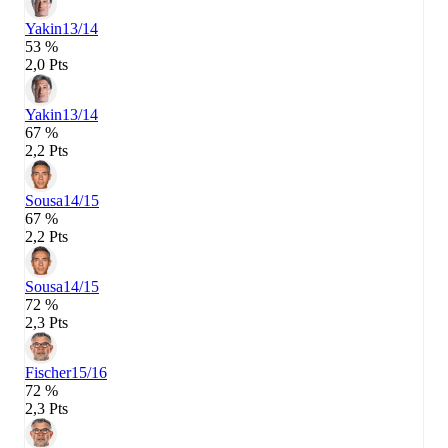
Yakin
13/14
53 %
2,0 Pts
Yakin
13/14
67 %
2,2 Pts
Sousa
14/15
67 %
2,2 Pts
Sousa
14/15
72 %
2,3 Pts
Fischer
15/16
72 %
2,3 Pts