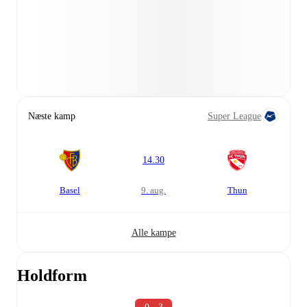
Næste kamp
Super League
14.30
Basel
9. aug.
Thun
Alle kampe
Holdform