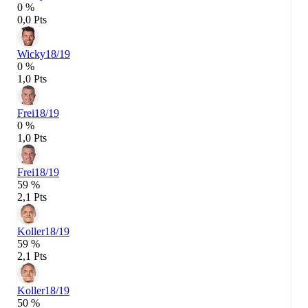
0 %
0,0 Pts
Wicky
18/19
0 %
1,0 Pts
Frei
18/19
0 %
1,0 Pts
Frei
18/19
59 %
2,1 Pts
Koller
18/19
59 %
2,1 Pts
Koller
18/19
50 %