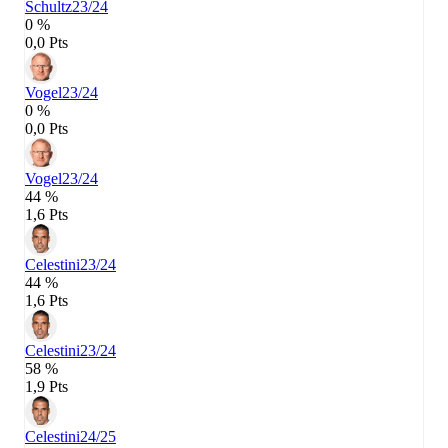
Schultz
23/24
0 %
0,0 Pts
Vogel
23/24
0 %
0,0 Pts
Vogel
23/24
44 %
1,6 Pts
Celestini
23/24
44 %
1,6 Pts
Celestini
23/24
58 %
1,9 Pts
Celestini
24/25