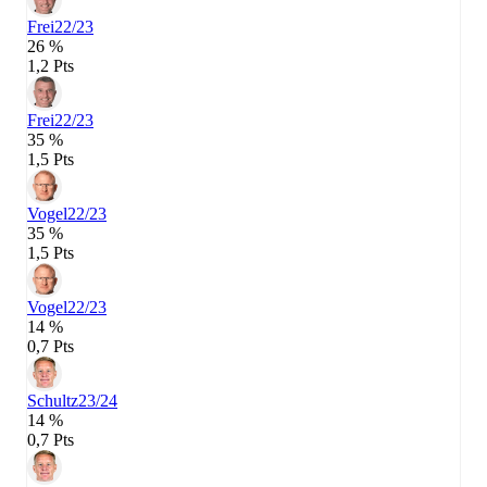
Frei
22/23
26 %
1,2 Pts
Frei
22/23
35 %
1,5 Pts
Vogel
22/23
35 %
1,5 Pts
Vogel
22/23
14 %
0,7 Pts
Schultz
23/24
14 %
0,7 Pts