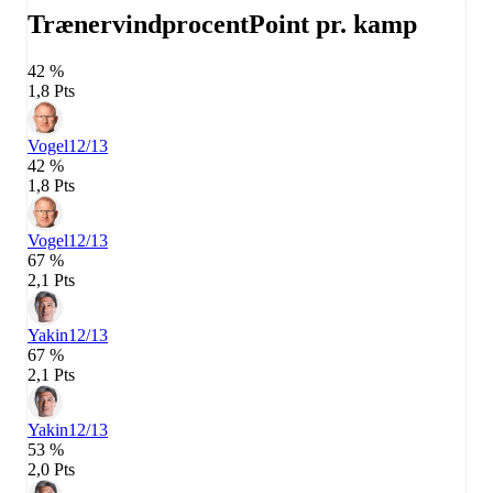
Trænervindprocent
Point pr. kamp
42 %
1,8 Pts
Vogel
12/13
42 %
1,8 Pts
Vogel
12/13
67 %
2,1 Pts
Yakin
12/13
67 %
2,1 Pts
Yakin
12/13
53 %
2,0 Pts