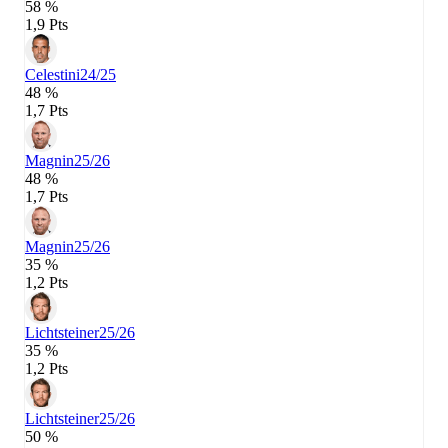
58 %
1,9 Pts
Celestini
24/25
48 %
1,7 Pts
Magnin
25/26
48 %
1,7 Pts
Magnin
25/26
35 %
1,2 Pts
Lichtsteiner
25/26
35 %
1,2 Pts
Lichtsteiner
25/26
50 %