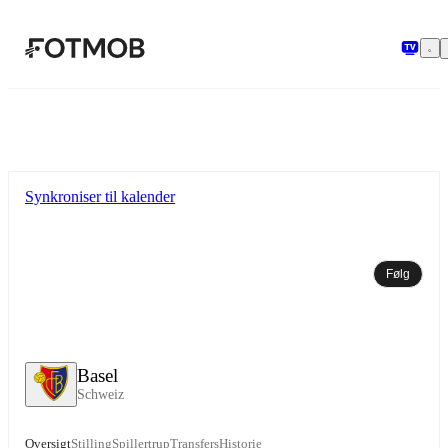
Spring til hovedindholdet
Synkroniser til kalender
Følg
Basel
Schweiz
Oversigt
Stilling
Spillertrup
Transfers
Historie