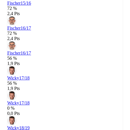
Fischer
15/16
72 %
2,4 Pts
Fischer
16/17
72 %
2,4 Pts
Fischer
16/17
56 %
1,9 Pts
Wicky
17/18
56 %
1,9 Pts
Wicky
17/18
0 %
0,0 Pts
Wicky
18/19