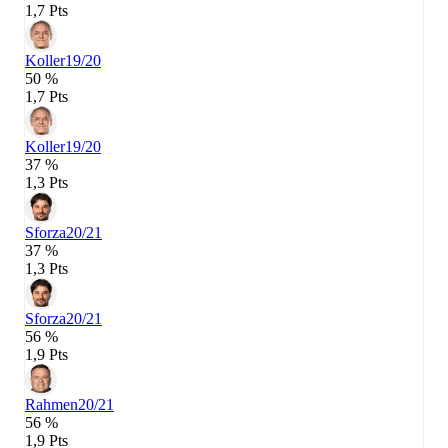
1,7 Pts
Koller
19/20
50 %
1,7 Pts
Koller
19/20
37 %
1,3 Pts
Sforza
20/21
37 %
1,3 Pts
Sforza
20/21
56 %
1,9 Pts
Rahmen
20/21
56 %
1,9 Pts