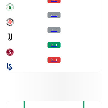
0 - 3
2 - 2
0 - 0
0 - 1
0 - 1