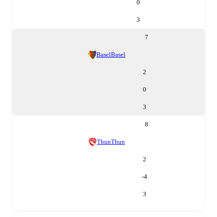
0
3
7
Basel
Basel
2
0
3
8
Thun
Thun
2
-4
3