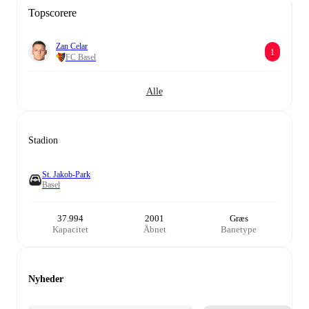
Topscorere
Zan Celar
1
FC Basel
Alle
Stadion
St. Jakob-Park
Basel
37.994
2001
Græs
Kapacitet
Åbnet
Banetype
Nyheder