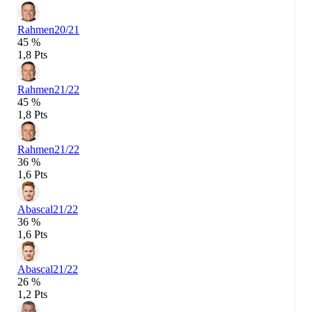
Rahmen
20/21
45 %
1,8 Pts
Rahmen
21/22
45 %
1,8 Pts
Rahmen
21/22
36 %
1,6 Pts
Abascal
21/22
36 %
1,6 Pts
Abascal
21/22
26 %
1,2 Pts