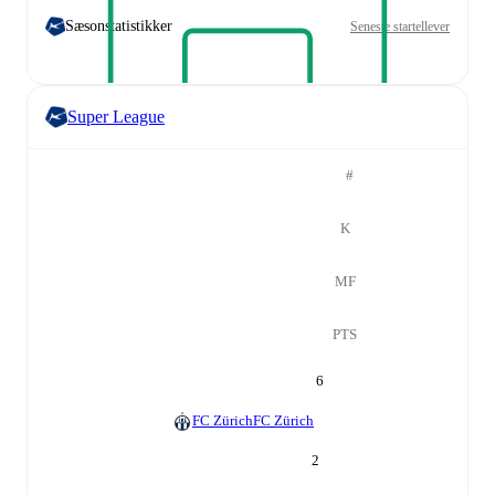
Sæsonstatistikker
Seneste startellever
Super League
#
K
MF
PTS
6
FC Zürich
FC Zürich
2