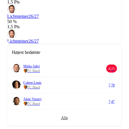
1,5 Pts
Lichtsteiner
26/27
50 %
1,5 Pts
Lichtsteiner
26/27
Højest bedømte
Mirko Salvi
8,25
FC Basel
Coleen Louis
7,78
FC Basel
Akpe Victory
7,47
FC Basel
Alle