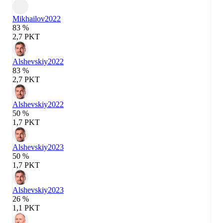
Mikhailov
2022
83 %
2,7 PKT
Alshevskiy
2022
83 %
2,7 PKT
Alshevskiy
2022
50 %
1,7 PKT
Alshevskiy
2023
50 %
1,7 PKT
Alshevskiy
2023
26 %
1,1 PKT