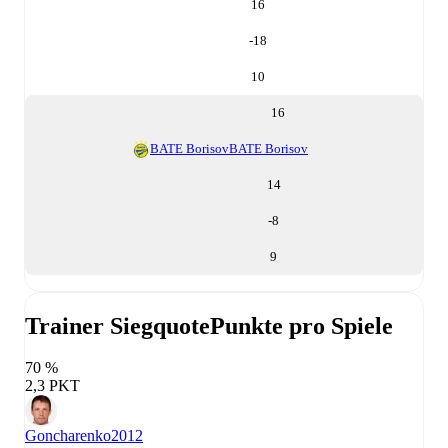
16
-18
10
16
BATE Borisov
BATE Borisov
14
-8
9
Trainer Siegquote
Punkte pro Spiele
70 %
2,3 PKT
Goncharenko
2012