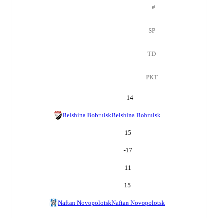
#
SP
TD
PKT
14
Belshina Bobruisk
Belshina Bobruisk
15
-17
11
15
Naftan Novopolotsk
Naftan Novopolotsk