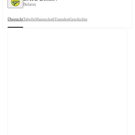
Belarus
Übersicht
Tabelle
Mannschaft
Transfers
Geschichte