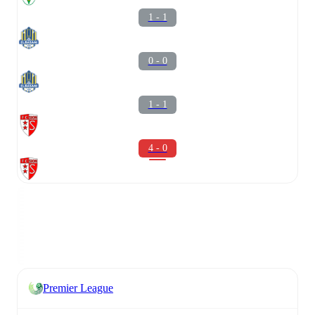
1 - 1
0 - 0
1 - 1
4 - 0
Premier League