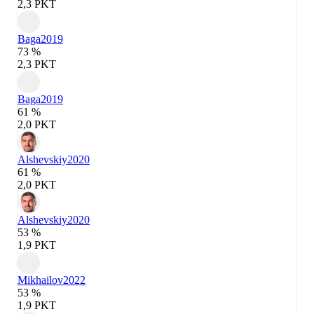
2,3 PKT
Baga
2019
73 %
2,3 PKT
Baga
2019
61 %
2,0 PKT
Alshevskiy
2020
61 %
2,0 PKT
Alshevskiy
2020
53 %
1,9 PKT
Mikhailov
2022
53 %
1,9 PKT