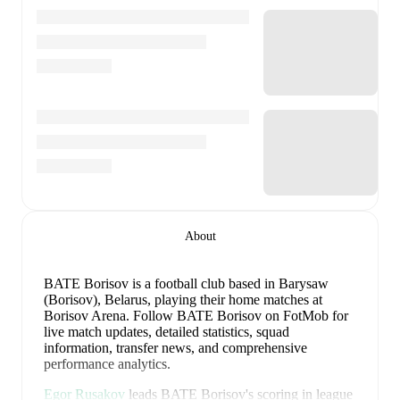
About
BATE Borisov is a football club
based in Barysaw
(Borisov), Belarus
, playing their home matches at
Borisov Arena
.
Follow BATE Borisov on FotMob for
live match updates, detailed statistics, squad
information, transfer news, and comprehensive
performance analytics.
Egor Rusakov
leads
BATE Borisov
's scoring
in league