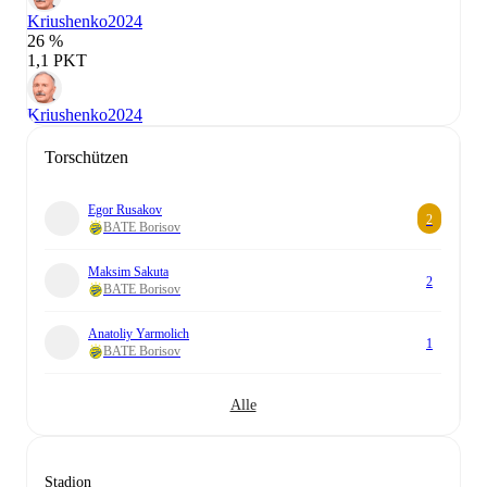
Kriushenko
2024
26 %
1,1 PKT
Kriushenko
2024
Torschützen
Egor Rusakov
2
BATE Borisov
Maksim Sakuta
2
BATE Borisov
Anatoliy Yarmolich
1
BATE Borisov
Alle
Stadion