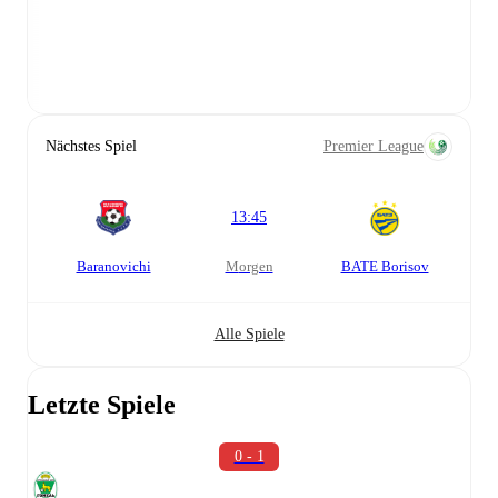
Nächstes Spiel
Premier League
13:45
Baranovichi
morgen
BATE Borisov
Alle Spiele
Letzte Spiele
0 - 1