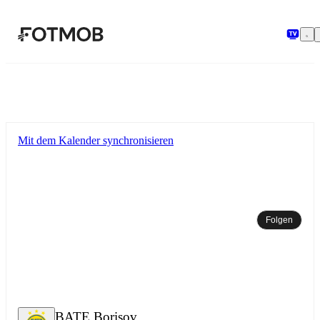
Zum Hauptinhalt springen
Mit dem Kalender synchronisieren
Folgen
BATE Borisov