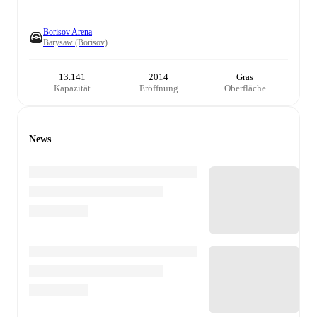
Borisov Arena
Barysaw (Borisov)
13.141
2014
Gras
Kapazität
Eröffnung
Oberfläche
News