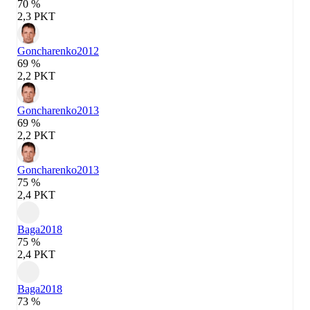
70 %
2,3 PKT
Goncharenko
2012
69 %
2,2 PKT
Goncharenko
2013
69 %
2,2 PKT
Goncharenko
2013
75 %
2,4 PKT
Baga
2018
75 %
2,4 PKT
Baga
2018
73 %