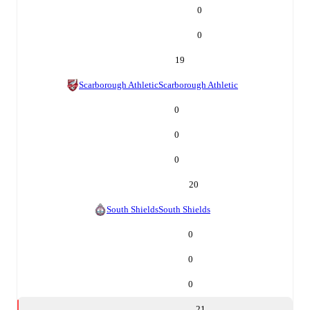
0
0
19
Scarborough Athletic
Scarborough Athletic
0
0
0
20
South Shields
South Shields
0
0
0
21