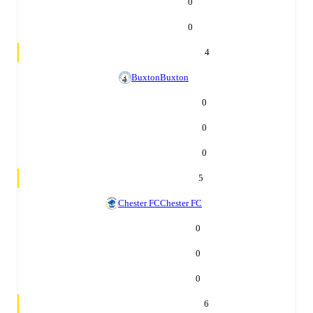
0
0
4
Buxton
Buxton
0
0
0
5
Chester FC
Chester FC
0
0
0
6