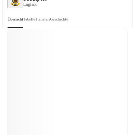
England
Übersicht
Tabelle
Transfers
Geschichte