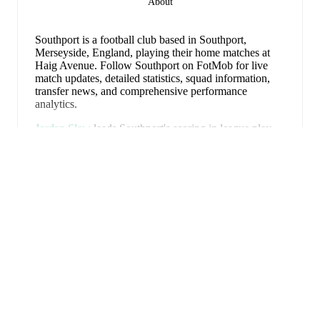
About
Southport is a football club
based in Southport,
Merseyside, England
, playing their home matches at
Haig Avenue
.
Follow Southport on FotMob for live
match updates, detailed statistics, squad information,
transfer news, and comprehensive performance
analytics.
Jordan Slew
leads
Southport
's scoring
in league play
with
11
goals
this season.
Arthur Gnahoua
has
Erweitern
contributed
9
, while
Chris Sze
has added
9
.
Upcoming fixtures for
Southport
:
8. August 2026
:
National League North
-
at
Hebburn Town
15. August 2026
:
National League North
-
vs
Buxton
18. August 2026
:
National League North
-
at
Hednesford
FotMob ist die
22. August 2026
:
National League North
-
vs
unverzichtbare Fußball-App.
Bedford Town
29. August 2026
:
National League North
-
at