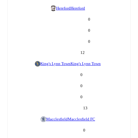
Hereford
Hereford
0
0
0
12
King's Lynn Town
King's Lynn Town
0
0
0
13
Macclesfield
Macclesfield FC
0