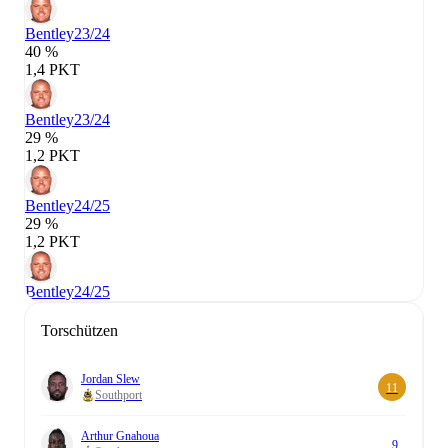
Bentley
23/24
40 %
1,4 PKT
Bentley
23/24
29 %
1,2 PKT
Bentley
24/25
29 %
1,2 PKT
Bentley
24/25
Torschützen
Jordan Slew
11
Southport
Arthur Gnahoua
9