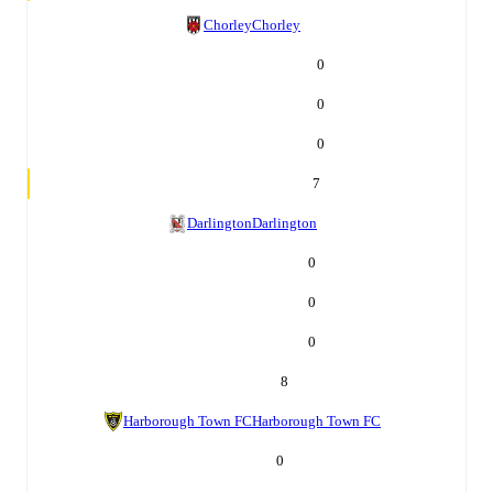
Chorley
Chorley
0
0
0
7
Darlington
Darlington
0
0
0
8
Harborough Town FC
Harborough Town FC
0