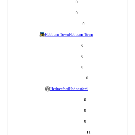
0
0
9
Hebburn Town
Hebburn Town
0
0
0
10
Hednesford
Hednesford
0
0
0
11