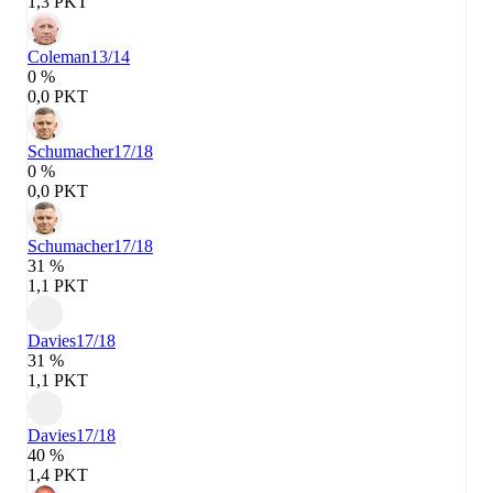
1,3 PKT
Coleman
13/14
0 %
0,0 PKT
Schumacher
17/18
0 %
0,0 PKT
Schumacher
17/18
31 %
1,1 PKT
Davies
17/18
31 %
1,1 PKT
Davies
17/18
40 %
1,4 PKT