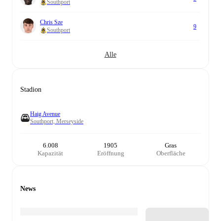
Southport
Chris Sze
9
Southport
Alle
Stadion
Haig Avenue
Southport, Merseyside
6.008
1905
Gras
Kapazität
Eröffnung
Oberfläche
News