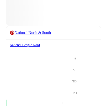
National North & South
National League Nord
#
SP
TD
PKT
1