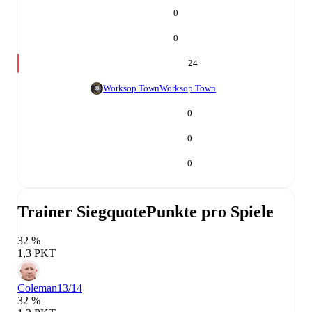
0
0
24
Worksop Town
Worksop Town
0
0
0
Trainer Siegquote
Punkte pro Spiele
32 %
1,3 PKT
Coleman
13/14
32 %