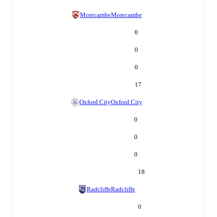
Morecambe
Morecambe
0
0
0
17
Oxford City
Oxford City
0
0
0
18
Radcliffe
Radcliffe
0