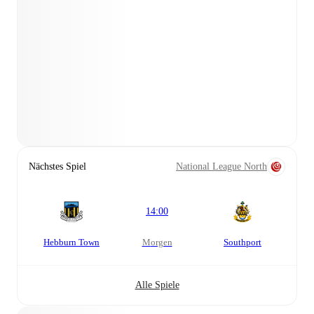
Nächstes Spiel
National League North
14:00
Hebburn Town
morgen
Southport
Alle Spiele