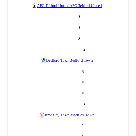
AFC Telford United
AFC Telford United
0
0
0
2
Bedford Town
Bedford Town
0
0
0
3
Brackley Town
Brackley Town
0