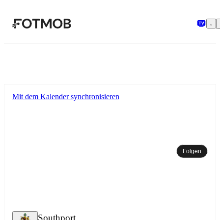
Zum Hauptinhalt springen
Mit dem Kalender synchronisieren
Folgen
Southport