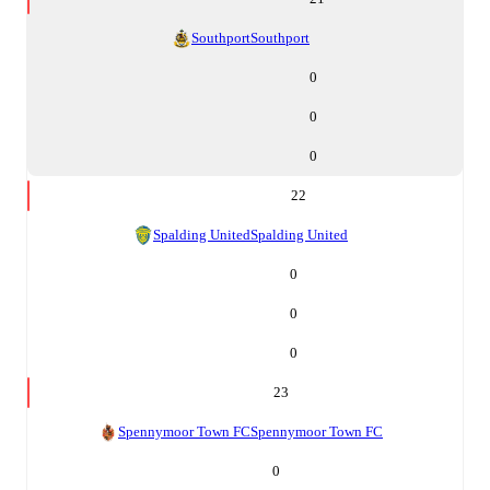
Southport
Southport
0
0
0
22
Spalding United
Spalding United
0
0
0
23
Spennymoor Town FC
Spennymoor Town FC
0