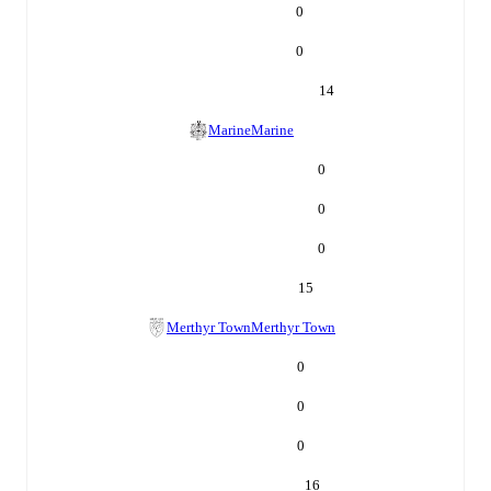
0
0
14
Marine
Marine
0
0
0
15
Merthyr Town
Merthyr Town
0
0
0
16