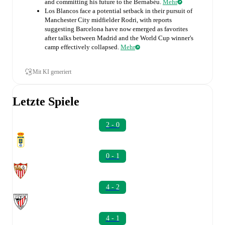
and committing his future to the Bernabéu.
Mehr
Los Blancos face a potential setback in their pursuit of
Manchester City midfielder Rodri, with reports
suggesting Barcelona have now emerged as favorites
after talks between Madrid and the World Cup winner's
camp effectively collapsed.
Mehr
Mit KI generiert
Letzte Spiele
2 - 0
0 - 1
4 - 2
4 - 1