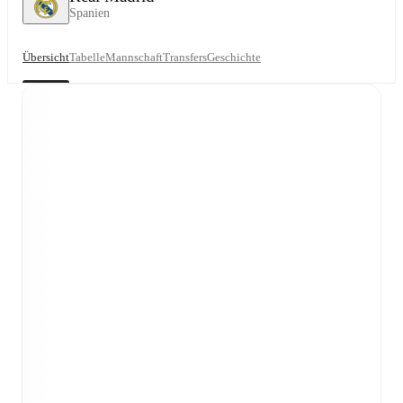
Spanien
Übersicht
Tabelle
Mannschaft
Transfers
Geschichte