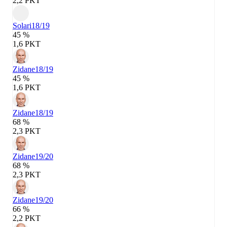
2,2 PKT
Solari
18/19
45 %
1,6 PKT
Zidane
18/19
45 %
1,6 PKT
Zidane
18/19
68 %
2,3 PKT
Zidane
19/20
68 %
2,3 PKT
Zidane
19/20
66 %
2,2 PKT