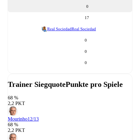
0
17
Real Sociedad
Real Sociedad
0
0
0
Trainer Siegquote
Punkte pro Spiele
68 %
2,2 PKT
Mourinho
12/13
68 %
2,2 PKT