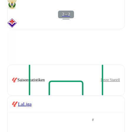
2 - 2
Saisonstatistiken
Letzte Startelf
LaLiga
#