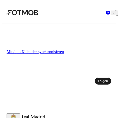
Zum Hauptinhalt springen
Mit dem Kalender synchronisieren
Folgen
Real Madrid