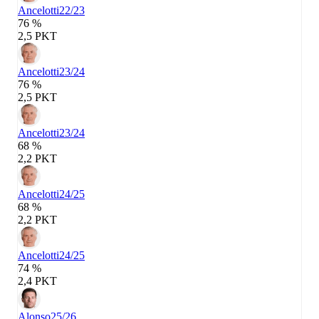
Ancelotti
22/23
76 %
2,5 PKT
Ancelotti
23/24
76 %
2,5 PKT
Ancelotti
23/24
68 %
2,2 PKT
Ancelotti
24/25
68 %
2,2 PKT
Ancelotti
24/25
74 %
2,4 PKT
Alonso
25/26