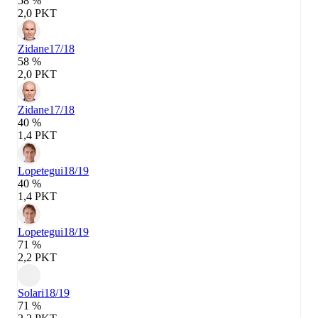
58 %
2,0 PKT
Zidane
17/18
58 %
2,0 PKT
Zidane
17/18
40 %
1,4 PKT
Lopetegui
18/19
40 %
1,4 PKT
Lopetegui
18/19
71 %
2,2 PKT
Solari
18/19
71 %