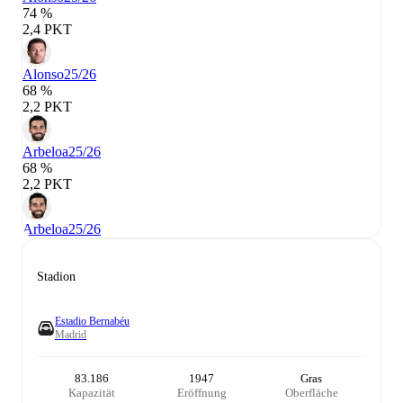
74 %
2,4 PKT
Alonso
25/26
68 %
2,2 PKT
Arbeloa
25/26
68 %
2,2 PKT
Arbeloa
25/26
Stadion
Estadio Bernabéu
Madrid
83.186
1947
Gras
Kapazität
Eröffnung
Oberfläche