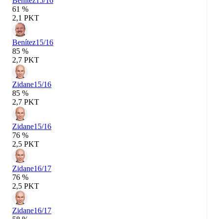
Benítez
15/16
61 %
2,1 PKT
Benítez
15/16
85 %
2,7 PKT
Zidane
15/16
85 %
2,7 PKT
Zidane
15/16
76 %
2,5 PKT
Zidane
16/17
76 %
2,5 PKT
Zidane
16/17