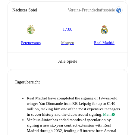
Nächstes Spiel
Vereins-Freundschaftsspiele
17:00
Ferencvaros
morgen
Real Madrid
Alle Spiele
Tagesübersicht
Real Madrid have completed the signing of 19-year-old
winger Yan Diomande from RB Leipzig for up to €140
million, making him one of the most expensive teenagers
in soccer history and the club's record signing.
Mehr
Vinícius Júnior has ended months of speculation by
signing a new six-year contract extension with Real
Madrid through 2032, fending off interest from Arsenal