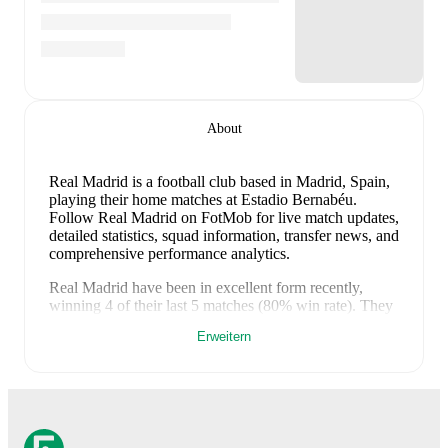
About
Real Madrid is a football club
based in Madrid, Spain
,
playing their home matches at Estadio Bernabéu
.
Follow Real Madrid on FotMob for live match updates,
detailed statistics, squad information, transfer news, and
comprehensive performance analytics.
Real Madrid
have been in
excellent form
recently,
winning
4
of their last
5
matches (
80
% win rate). They
have scored
13
goals
and conceded
5
during this
Erweitern
period.
Overall, their attack has been firing on all
cylinders.
In the
LaLiga
, they faced
a
2
-
0
win against
Real Oviedo
,
a
1
-
0
win against
Sevilla
, and
a
4
-
2
win
against
Athletic Club
.
In the
Club Friendlies
, they faced
a
4
-
1
win against
Leganes
, and
a
2
-
2
draw with
Fiorentina
.