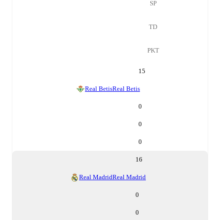
SP
TD
PKT
15
Real Betis
Real Betis
0
0
0
16
Real Madrid
Real Madrid
0
0