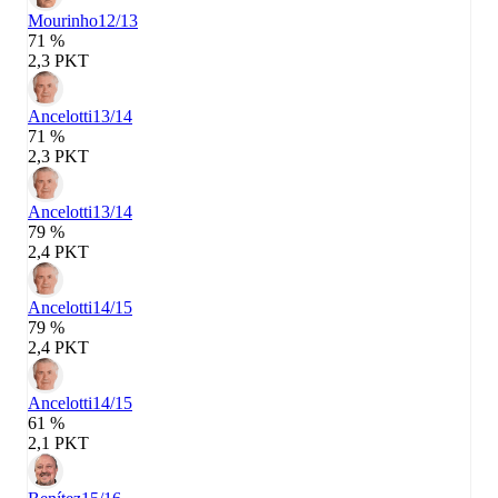
Mourinho
12/13
71 %
2,3 PKT
Ancelotti
13/14
71 %
2,3 PKT
Ancelotti
13/14
79 %
2,4 PKT
Ancelotti
14/15
79 %
2,4 PKT
Ancelotti
14/15
61 %
2,1 PKT