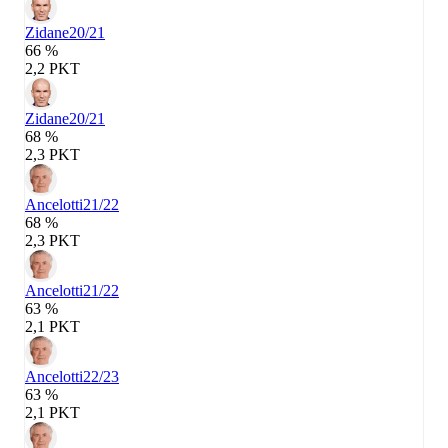
Zidane
20/21
66 %
2,2 PKT
Zidane
20/21
68 %
2,3 PKT
Ancelotti
21/22
68 %
2,3 PKT
Ancelotti
21/22
63 %
2,1 PKT
Ancelotti
22/23
63 %
2,1 PKT