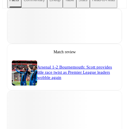
Match review
Arsenal 1-2 Bournemouth: Scott provides
title race twist as Premier League leaders
wobble again