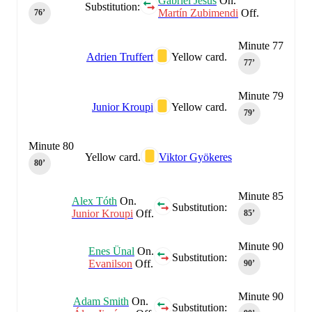
Gabriel Jesus
On.
Substitution:
Martín Zubimendi
Off.
76‎’‎
Minute 77
Adrien Truffert
Yellow card.
77‎’‎
Minute 79
Junior Kroupi
Yellow card.
79‎’‎
Minute 80
Yellow card.
Viktor Gyökeres
80‎’‎
Minute 85
Alex Tóth
On.
Substitution:
Junior Kroupi
Off.
85‎’‎
Minute 90
Enes Ünal
On.
Substitution:
Evanilson
Off.
90‎’‎
Minute 90
Adam Smith
On.
Substitution: