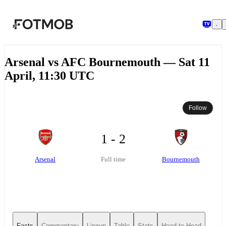
Skip to main content
Arsenal vs AFC Bournemouth — Sat 11
April, 11:30 UTC
Follow
1 - 2
Arsenal
Bournemouth
Full time
Facts
Commentary
Lineup
Table
Stats
Head-to-Head