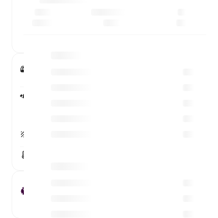
2 - 0
0 - 0
Emirates Stadium
London, England
Capacity
60,383
Attendance
60,210
100%
Surface
Grass
Weather conditions
13°C
Premier League Round 32
Michael Oliver