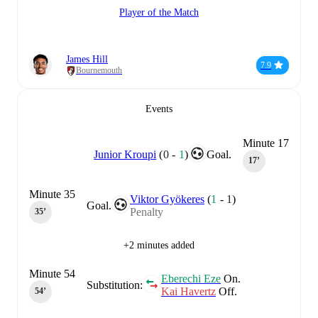
Player of the Match
James Hill
7.9
Bournemouth
Events
Minute 17
Junior Kroupi
(
0
-
1
)
Goal.
17‎’‎
Minute 35
Viktor Gyökeres
(
1
-
1
)
Goal.
Penalty
35‎’‎
+2 minutes added
Minute 54
Eberechi Eze
On.
Substitution:
Kai Havertz
Off.
54‎’‎