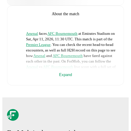
About the match
Arsenal
faces
AFC Bournemouth
at
Emirates Stadium
on
Sat, Apr 11, 2026, 11:30 UTC
.
This match is part of the
Premier League
. You can check the recent head-to-head
encounters, as well as full H2H record on this page to see
how
Arsenal
and
AFC Bournemouth
have fared against
each other in the past. On FotMob, you can follow the
Arsenal
vs
AFC Bournemouth
live score with a full set of
match features, including:
Expand
Live updates: Every goal, card, substitution and key
moment instantly delivered on FotMob.
Real-time extensive stats powered by Opta:
Possession, shots, corners, big chances created, xG,
momentum, and shot maps.