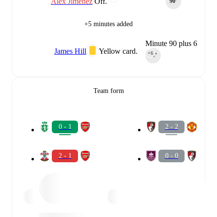
Álex Jiménez
Off.
90‎’‎
+5 minutes added
Minute 90 plus 6
James Hill
Yellow card.
+6
90‎’‎
Team form
0 - 1
2 - 2
2 - 1
0 - 0
0 - 2
0 - 0
2 - 0
1 - 1