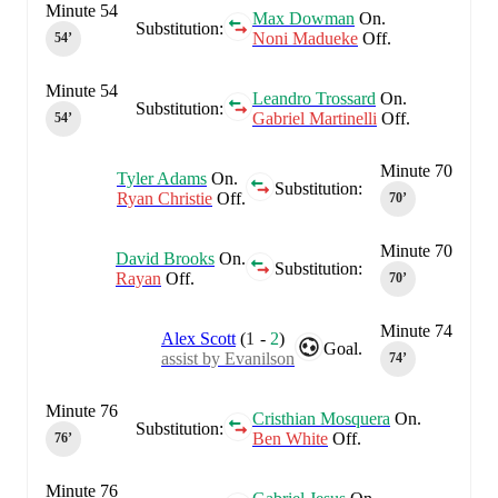
Minute 54
Max Dowman
On.
Substitution:
Noni Madueke
Off.
54‎’‎
Minute 54
Leandro Trossard
On.
Substitution:
Gabriel Martinelli
Off.
54‎’‎
Minute 70
Tyler Adams
On.
Substitution:
Ryan Christie
Off.
70‎’‎
Minute 70
David Brooks
On.
Substitution:
Rayan
Off.
70‎’‎
Minute 74
Alex Scott
(
1
-
2
)
Goal.
assist by Evanilson
74‎’‎
Minute 76
Cristhian Mosquera
On.
Substitution:
Ben White
Off.
76‎’‎
Minute 76