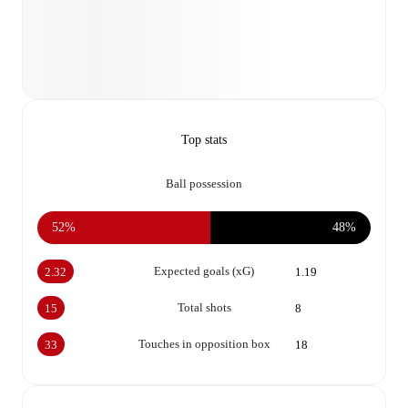
Top stats
Ball possession
52%
48%
Expected goals (xG)
2.32
1.19
Total shots
15
8
Touches in opposition box
33
18