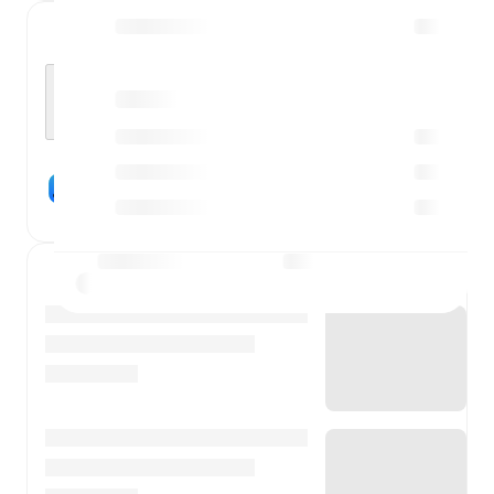
Who will win?
X
Play FotMob Predict
News