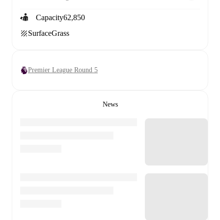
Capacity
62,850
Surface
Grass
Premier League Round 5
News