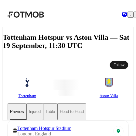
Skip to main content
Tottenham Hotspur vs Aston Villa — Sat
19 September, 11:30 UTC
Follow
Tottenham
Aston Villa
Preview
Injured
Table
Head-to-Head
Tottenham Hotspur Stadium
London, England