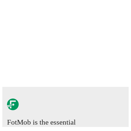
FotMob is the essential