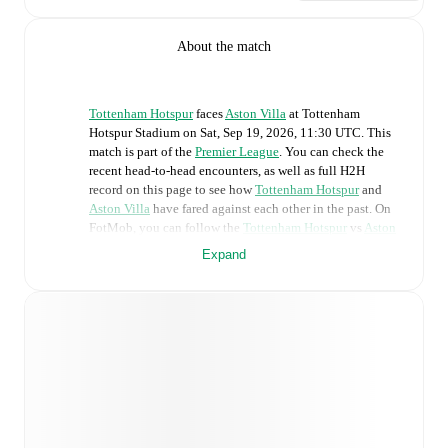
About the match
Tottenham Hotspur
faces
Aston Villa
at
Tottenham
Hotspur Stadium
on
Sat, Sep 19, 2026, 11:30 UTC
.
This
match is part of the
Premier League
. You can check the
recent head-to-head encounters, as well as full H2H
record on this page to see how
Tottenham Hotspur
and
Aston Villa
have fared against each other in the past. On
FotMob, you can follow the
Tottenham Hotspur
vs
Aston
Villa
live score with a full set of match features,
Expand
including:
Live updates: Every goal, card, substitution and key
moment instantly delivered on FotMob.
Real-time extensive stats powered by Opta:
Possession, shots, corners, big chances created, xG,
momentum, and shot maps.