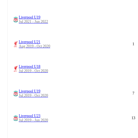
Liverpool U19
Jul 2021 - Jun 2022
Liverpool U21
1
Aug 2019 - Oct 2020
Liverpool U18
Jul 2019 - Oct 2020
Liverpool U19
7
Jul 2019 - Oct 2020
Liverpool U23
13
Jul 2019 - Jun 2020