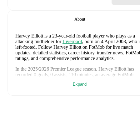
About
Harvey Elliott
is a 23-year-old football player who plays as a
attacking midfielder
for
Liverpool
, born on 4 April 2003, who i
left-footed
.
Follow Harvey Elliott on FotMob for live match
updates, detailed statistics, career history, transfer news, FotMo
ratings, and comprehensive performance analytics.
In the
2025/2026
Premier League
season,
Harvey Elliott
has
recorded
0 goals, 0 assists, 110 minutes, an average FotMob
rating of 6.37
.
Expand
Harvey Elliott
's
10
most recent matches are shown below. Visit
each match page for full details including lineups, match events
and advanced statistics:
2 August 2026
:
2
-
4
loss
at home vs
Leeds United
(
22
minutes
,
6.1 FotMob rating
)
29 July 2026
:
1
-
0
win
at home vs
Wrexham
(
63 minutes
,
6.
FotMob rating
)
25 July 2026
:
4
-
2
win
at home vs
Sunderland
(
45 minutes
,