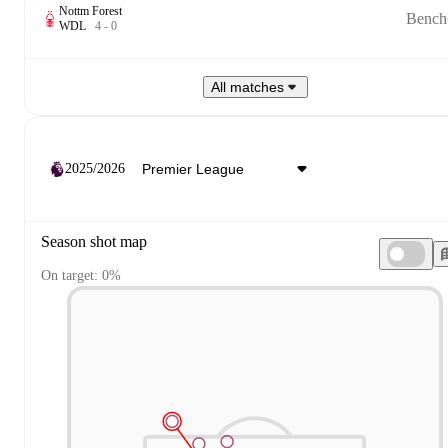
Nottm Forest
Bench
W
D
L
4
-
0
All matches
2025/2026
Season shot map
On target: 0%