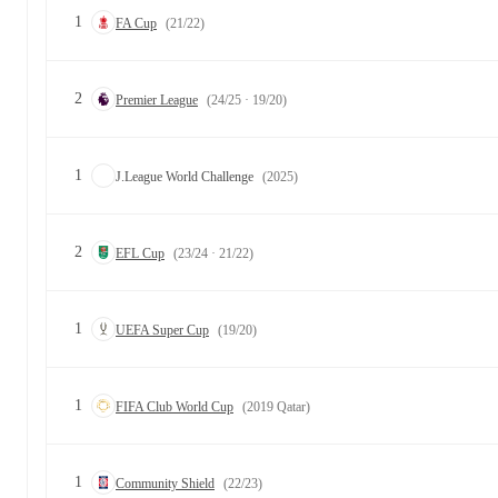
1
FA Cup
(21/22)
2
Premier League
(24/25 · 19/20)
1
J.League World Challenge
(2025)
2
EFL Cup
(23/24 · 21/22)
1
UEFA Super Cup
(19/20)
1
FIFA Club World Cup
(2019 Qatar)
1
Community Shield
(22/23)