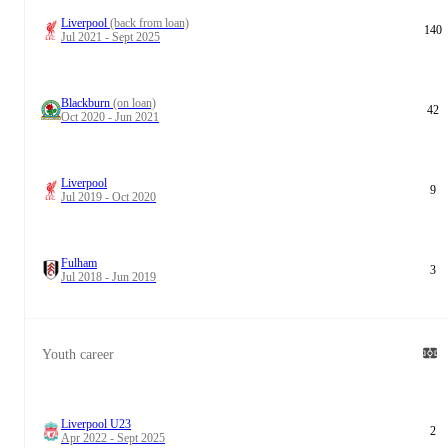
Liverpool
(back from loan)
140
Jul 2021 - Sept 2025
Blackburn
(on loan)
42
Oct 2020 - Jun 2021
Liverpool
9
Jul 2019 - Oct 2020
Fulham
3
Jul 2018 - Jun 2019
Youth career
Liverpool U23
2
Apr 2022 - Sept 2025