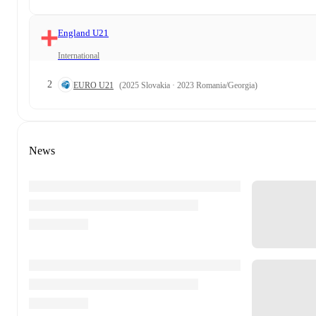
England U21
International
2
EURO U21
(2025 Slovakia · 2023 Romania/Georgia)
News