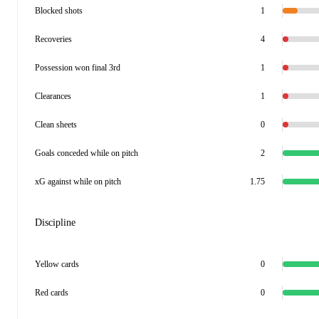
Blocked shots
1
Recoveries
4
Possession won final 3rd
1
Clearances
1
Clean sheets
0
Goals conceded while on pitch
2
xG against while on pitch
1.75
Discipline
Yellow cards
0
Red cards
0