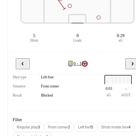
5
0
0.29
Shots
Goals
xG
0 - 1
Shot type
Left foot
Situation
From corner
0.03
-
xG
xGOT
Result
Blocked
Filter
Regular play
3
From corner
2
Left foot
5
Shots inside box
4