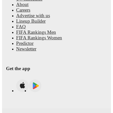
About
Careers
Advertise with us
Lineup Builder
FAQ
FIFA Rankings Men
FIFA Rankings Women
Predictor
Newsletter
Get the app