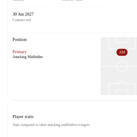
30 Jun 2027
Contract end
Position
Primary
AM
Attacking Midfielder
Player traits
Stats compared to other attacking midfielders/wingers