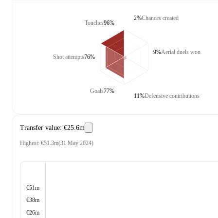
2%
Chances created
Touches
96%
9%
Aerial duels won
Shot attempts
76%
Goals
77%
11%
Defensive contributions
Transfer value
:
€25.6m
Highest
:
€51.3m
(
31 May 2024
)
€51m
€38m
€26m