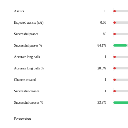
Assists
0
Expected assists (xA)
0.09
Successful passes
69
Successful passes %
84.1%
Accurate long balls
1
Accurate long balls %
20.0%
Chances created
1
Successful crosses
1
Successful crosses %
33.3%
Possession