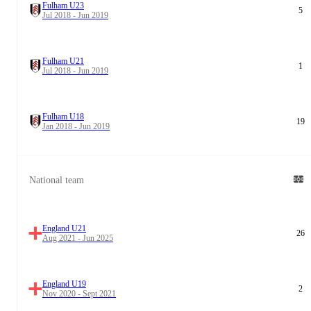
Fulham U23
5
Jul 2018 - Jun 2019
Fulham U21
1
Jul 2018 - Jun 2019
Fulham U18
19
Jan 2018 - Jun 2019
National team
England U21
26
Aug 2021 - Jun 2025
England U19
2
Nov 2020 - Sept 2021