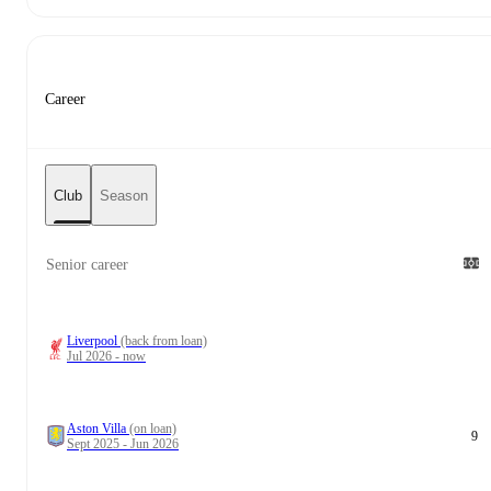
Career
Club
Season
Senior career
Liverpool
(back from loan)
Jul 2026 - now
Aston Villa
(on loan)
9
Sept 2025 - Jun 2026