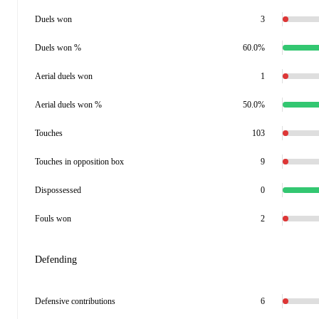
Duels won
3
Duels won %
60.0%
Aerial duels won
1
Aerial duels won %
50.0%
Touches
103
Touches in opposition box
9
Dispossessed
0
Fouls won
2
Defending
Defensive contributions
6