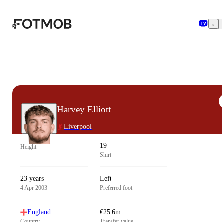
Skip to main content
Harvey Elliott
Liverpool
19
Height
Shirt
23 years
Left
4 Apr 2003
Preferred foot
England
€25.6m
Country
Transfer value