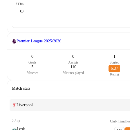
€13m
€0
Premier League
2025/2026
0
0
1
Goals
Assists
Started
5
110
6.37
Matches
Minutes played
Rating
Match stats
Liverpool
2 Aug
Club friendlie
Leeds