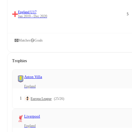
England U17
5
Jan 2019 - Dec 2020
Matches
Goals
Trophies
Aston Villa
England
1
Europa League
(25/26)
Liverpool
England