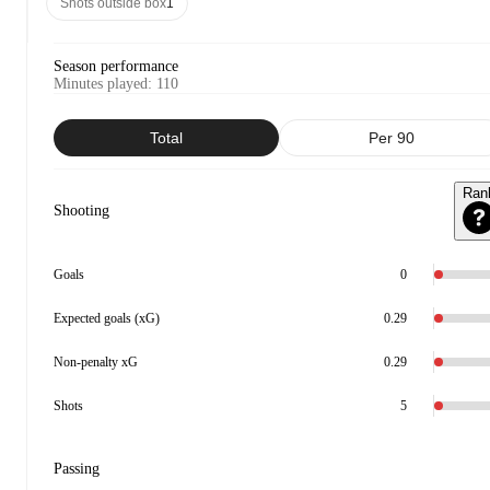
Shots outside box
1
Season performance
Minutes played
:
110
Total
Per 90
Ran
Shooting
Goals
0
Expected goals (xG)
0.29
Non-penalty xG
0.29
Shots
5
Passing