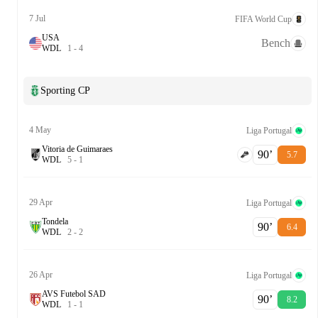
7 Jul
FIFA World Cup
USA
Bench
W
D
L
1
-
4
Sporting CP
4 May
Liga Portugal
Vitoria de Guimaraes
90‎’‎
5.7
W
D
L
5
-
1
29 Apr
Liga Portugal
Tondela
90‎’‎
6.4
W
D
L
2
-
2
26 Apr
Liga Portugal
AVS Futebol SAD
90‎’‎
8.2
W
D
L
1
-
1