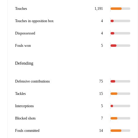
Touches
1,191
Touches in opposition box
4
Dispossessed
4
Fouls won
5
Defending
Defensive contributions
75
Tackles
15
Interceptions
5
Blocked shots
7
Fouls committed
14