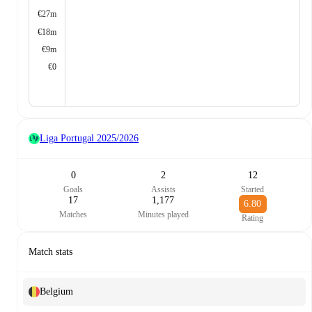
€27m
€18m
€9m
€0
Liga Portugal
2025/2026
0
2
12
Goals
Assists
Started
17
1,177
6.80
Matches
Minutes played
Rating
Match stats
Belgium