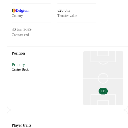
Belgium
€28.8m
Country
Transfer value
30 Jun 2029
Contract end
Position
Primary
Centre-Back
CB
Player traits