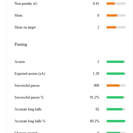
Non-penalty xG
0.41
Shots
8
Shots on target
2
Passing
Assists
2
Expected assists (xA)
1.29
Successful passes
969
Successful passes %
91.2%
Accurate long balls
92
Accurate long balls %
69.2%