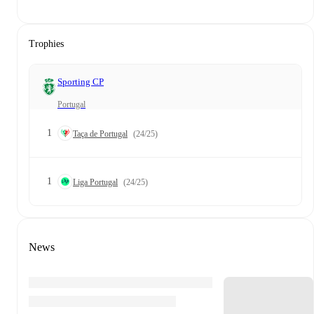
Trophies
Sporting CP
Portugal
1
Taça de Portugal
(24/25)
1
Liga Portugal
(24/25)
News