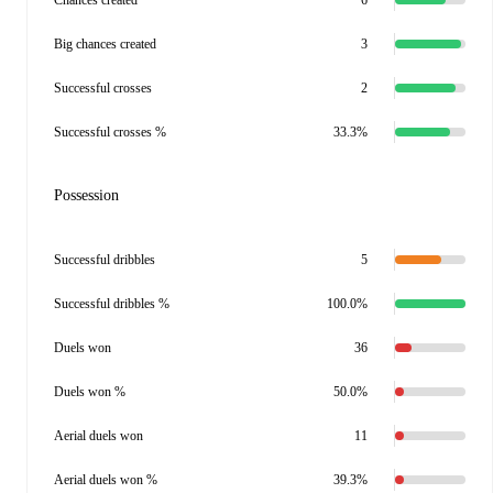
Chances created
6
Big chances created
3
Successful crosses
2
Successful crosses %
33.3%
Possession
Successful dribbles
5
Successful dribbles %
100.0%
Duels won
36
Duels won %
50.0%
Aerial duels won
11
Aerial duels won %
39.3%