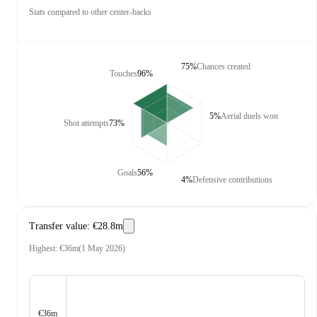
Stats compared to other center-backs
75%
Chances created
Touches
96%
5%
Aerial duels won
Shot attempts
73%
Goals
56%
4%
Defensive contributions
Transfer value
:
€28.8m
Highest
:
€36m
(
1 May 2026
)
€36m