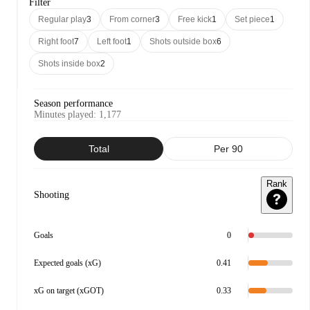
Filter
Regular play
3
From corner
3
Free kick
1
Set piece
1
Right foot
7
Left foot
1
Shots outside box
6
Shots inside box
2
Season performance
Minutes played
:
1,177
Total
Per 90
Rank
Shooting
Goals
0
Expected goals (xG)
0.41
xG on target (xGOT)
0.33