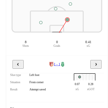
8
0
0.41
Shots
Goals
xG
1 - 1
Shot type
Left foot
Situation
From corner
0.07
0.28
xG
xGOT
Result
Attempt saved