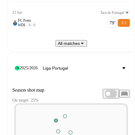
22 Apr
Taca de Portugal
FC Porto
79‎’‎
6.5
W
D
L
0
-
0
All matches
2025/2026
Season shot map
On target: 25%