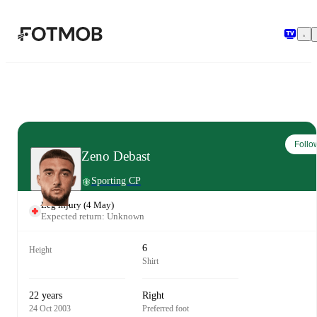
Skip to main content
Follo
Zeno Debast
Sporting CP
Leg injury
(
4 May
)
Expected return: Unknown
6
Height
Shirt
22 years
Right
24 Oct 2003
Preferred foot