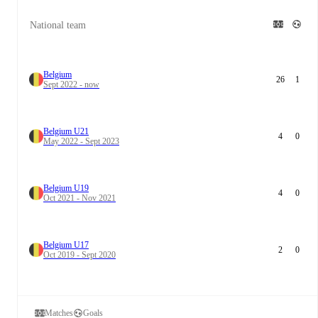
National team
Belgium
26
1
Sept 2022 - now
Belgium U21
4
0
May 2022 - Sept 2023
Belgium U19
4
0
Oct 2021 - Nov 2021
Belgium U17
2
0
Oct 2019 - Sept 2020
Matches
Goals