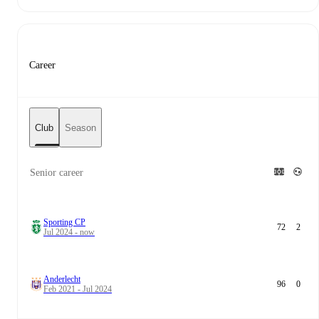
Career
Club
Season
Senior career
Sporting CP
72
2
Jul 2024 - now
Anderlecht
96
0
Feb 2021 - Jul 2024