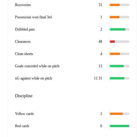
Recoveries
51
Possession won final 3rd
1
Dribbled past
2
Clearances
48
Clean sheets
4
Goals conceded while on pitch
13
xG against while on pitch
11.51
Discipline
Yellow cards
2
Red cards
0