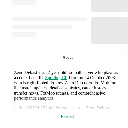
About
Zeno Debast
is a 22-year-old football player who plays as
a center back
for
Sporting CP
, born on 24 October 2003,
who is right-footed
.
Follow Zeno Debast on FotMob for
live match updates, detailed statistics, career history,
transfer news, FotMob ratings, and comprehensive
performance analytics.
In the
2025/2026
Liga Portugal
season,
Zeno Debast
has
recorded
0 goals, 2 assists, 1,177 minutes, an average
Expand
FotMob rating of 6.8, 2 yellow cards
.
Zeno Debast
scores highly on
Assists
compared to
center