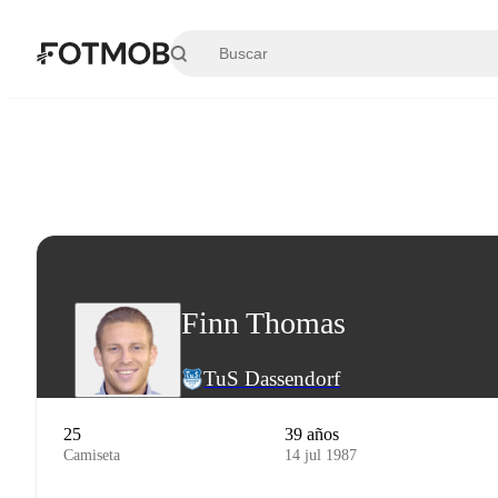
Saltar al contenido principal
Finn Thomas
TuS Dassendorf
25
39 años
Camiseta
14 jul 1987