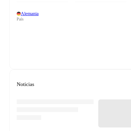
Alemania
País
Noticias