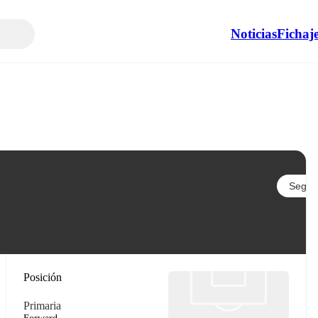
Noticias
Fichaj
Seguir
Posición
Primaria