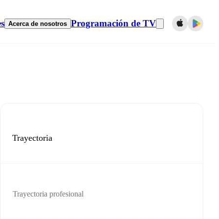
es
Programación de TV
Acerca de nosotros
Trayectoria
Trayectoria profesional