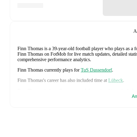
A
Finn Thomas
is a 39-year-old football player who plays as a 
Finn Thomas on FotMob for live match updates, detailed statist
comprehensive performance analytics.
Finn Thomas
currently plays for
TuS Dassendorf
.
Finn Thomas
's career has also included time at
Lübeck
.
Finn Thomas
is from
Germany
, and the
national team include
Tah
,
Aleksandar Pavlovic
,
Joshua Kimmich
,
Kai Havertz
,
Leo
Am
Oliver Baumann
,
Pascal Groß
,
Maximilian Beier
,
Nico Schlot
Sané
,
Nadiem Amiri
,
Alexander Nübel
,
David Raum
,
Felix 
Explore each player's page on FotMob for comprehensive statist
FotMob provides comprehensive coverage of
Finn Thomas
, 
history, market value trends, and detailed performance analytic
matches, goals, and other key events.