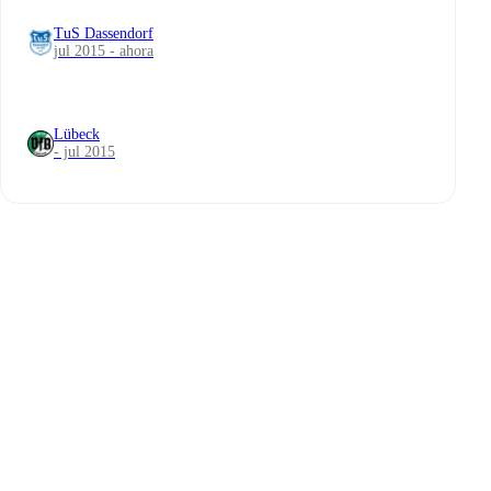
TuS Dassendorf
jul 2015 - ahora
Lübeck
- jul 2015