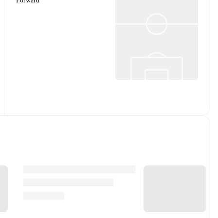
Forward