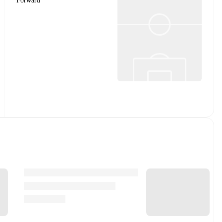
Forward