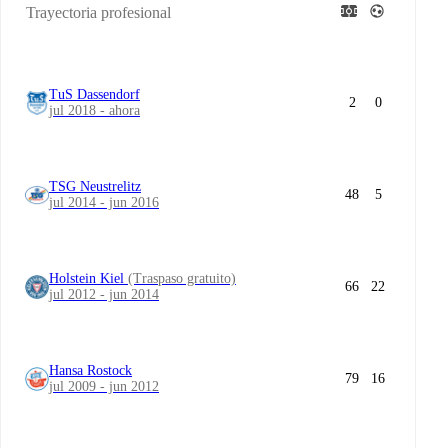
Trayectoria profesional
TuS Dassendorf
2
0
jul 2018 - ahora
TSG Neustrelitz
48
5
jul 2014 - jun 2016
Holstein Kiel
(Traspaso gratuito)
66
22
jul 2012 - jun 2014
Hansa Rostock
79
16
jul 2009 - jun 2012