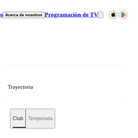
es
Programación de TV
Acerca de nosotros
Trayectoria
Club
Temporada