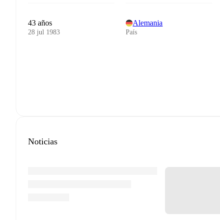
43 años
Alemania
28 jul 1983
País
Noticias