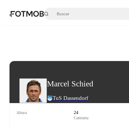
Saltar al contenido principal
Marcel Schied
TuS Dassendorf
24
Altura
Camiseta