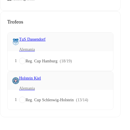
Trofeos
TuS Dassendorf
Alemania
1
Reg. Cup Hamburg
(18/19)
Holstein Kiel
Alemania
1
Reg. Cup Schleswig-Holstein
(13/14)