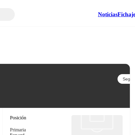
Noticias
Fichaj
Seguir
Posición
Primaria