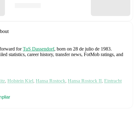
bout
 forward
for
TuS Dassendorf
, born on 28 de julio de 1983
.
d statistics, career history, transfer news, FotMob ratings, and
itz
,
Holstein Kiel
,
Hansa Rostock
,
Hansa Rostock II
,
Eintracht
es
pliar
Manuel Neuer
,
Antonio Rüdiger
,
Waldemar Anton
,
Jonathan
n Goretzka
,
Jamie Leweling
,
Jamal Musiala
,
Nick Woltemade
,
terbeck
,
Angelo Stiller
,
Florian Wirtz
,
Nathaniel Brown
,
Leroy
Nmecha
,
Malick Thiaw
,
Assan Ouédraogo
,
and
Deniz Undav
.
ics, match history, and international career data.
 Cup Hamburg (2018/2019)
with
TuS Dassendorf
and
Reg. Cup