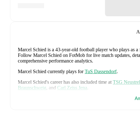
A
Marcel Schied
is a 43-year-old football player who plays as a
Follow Marcel Schied on FotMob for live match updates, detaile
comprehensive performance analytics.
Marcel Schied
currently plays for
TuS Dassendorf
.
Marcel Schied
's career has also included time at
TSG Neustrel
Braunschweig
,
and
Carl Zeiss Jena
.
Marcel Schied
is from
Germany
, and the
national team includ
Am
Tah
,
Aleksandar Pavlovic
,
Joshua Kimmich
,
Kai Havertz
,
Leo
Oliver Baumann
,
Pascal Groß
,
Maximilian Beier
,
Nico Schlot
Sané
,
Nadiem Amiri
,
Alexander Nübel
,
David Raum
,
Felix 
Explore each player's page on FotMob for comprehensive statist
Throughout their career,
Marcel Schied
has won
2
titles
:
Reg.
Schleswig-Holstein (2013/2014)
with
Holstein Kiel
.