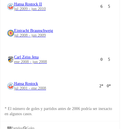
Hansa Rostock II
6
5
jul 2009 - jun 2010
Eintracht Braunschweig
jul 2008 - jun 2009
Carl Zeiss Jena
0
5
ene 2008 - jun 2008
Hansa Rostock
2
*
0
*
jul 2001 - ene 2008
* El número de goles y partidos antes de 2006 podría ser inexacto
en algunos casos.
Partidos
Goles