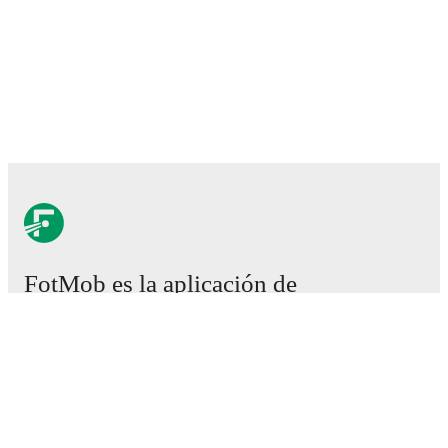
FotMob es la aplicación de
fútbol esencial.
Partidos
Noticias
Centro de fichajes