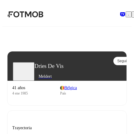
Saltar al contenido principal
Seguir
Dries De Vis
Meldert
41 años
Bélgica
4 ene 1985
País
Trayectoria