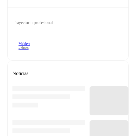
Trayectoria profesional
Meldert
- ahora
Noticias