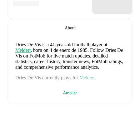
About
Dries De Vis
is a 41-year-old football player
at
Meldert
, born on 4 de enero de 1985
.
Follow Dries De
Vis on FotMob for live match updates, detailed
statistics, career history, transfer news, FotMob ratings,
and comprehensive performance analytics.
Dries De Vis
currently plays for
Meldert
.
Dries De Vis
is from
Belgium
, and the
national team
Ampliar
includes
Thibaut Courtois
,
Zeno Debast
,
Arthur
Theate
,
Brandon Mechele
,
Maxim De Cuyper
,
Axel
Witsel
,
Kevin De Bruyne
,
Youri Tielemans
,
Romelu
Lukaku
,
Leandro Trossard
,
Jérémy Doku
,
Senne
Lammens
,
Mike Penders
,
Dodi Lukébakio
,
Thomas
Meunier
,
Koni De Winter
,
Charles De Ketelaere
,
Joaquin Seys
,
Diego Moreira
,
Hans Vanaken
,
Timothy
Castagne
,
Alexis Saelemaekers
,
Nicolas Raskin
,
Amadou Onana
,
Nathan Ngoy
,
and
Matias Fernandez-