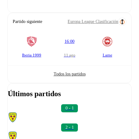
Partido siguiente
Europa League Clasificación
16:00
Iberia 1999
11 ago
Larne
Todos los partidos
Últimos partidos
0 - 1
2 - 1