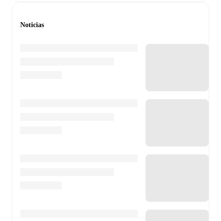
Noticias