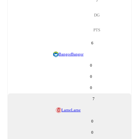
J
DG
PTS
6
Bangor
Bangor
0
0
0
7
Larne
Larne
0
0