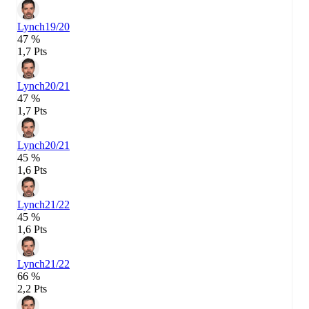
Lynch
19/20
47 %
1,7 Pts
Lynch
20/21
47 %
1,7 Pts
Lynch
20/21
45 %
1,6 Pts
Lynch
21/22
45 %
1,6 Pts
Lynch
21/22
66 %
2,2 Pts