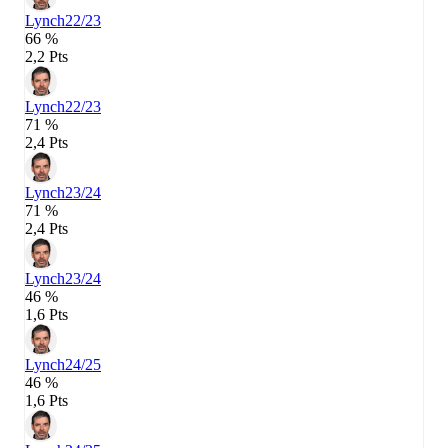
Lynch
22/23
66 %
2,2 Pts
Lynch
22/23
71 %
2,4 Pts
Lynch
23/24
71 %
2,4 Pts
Lynch
23/24
46 %
1,6 Pts
Lynch
24/25
46 %
1,6 Pts