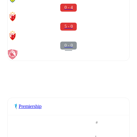
0 - 4
5 - 0
0 - 0
Premiership
#