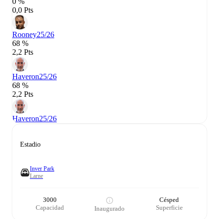
0 %
0,0 Pts
Rooney
25/26
68 %
2,2 Pts
Haveron
25/26
68 %
2,2 Pts
Haveron
25/26
Estadio
Inver Park
Larne
3000
Césped
Capacidad
Superficie
Inaugurado