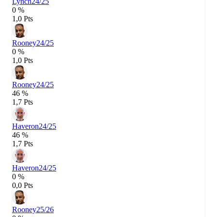
Lynch
24/25
0 %
1,0 Pts
Rooney
24/25
0 %
1,0 Pts
Rooney
24/25
46 %
1,7 Pts
Haveron
24/25
46 %
1,7 Pts
Haveron
24/25
0 %
0,0 Pts
Rooney
25/26