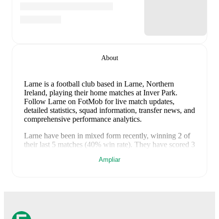
About
Larne is a football club
based in Larne, Northern
Ireland
, playing their home matches at Inver Park
.
Follow Larne on FotMob for live match updates,
detailed statistics, squad information, transfer news, and
comprehensive performance analytics.
Larne
have been in
mixed form
recently, winning
2
of
their last
5
matches (
40
% win rate). They have scored
3
goals
and conceded
10
during this period.
Overall,
Ampliar
finding the net has proven difficult.
In the
Champions
League Qualification
, they faced
a
1
-
0
win against
Tre
Fiori
,
a
2
-
1
win against
Tre Fiori
,
a
0
-
4
loss to
FK
Crvena Zvezda
, and
a
0
-
5
loss to
FK Crvena Zvezda
.
In the
Europa League Qualification
, they faced
a
0
-
0
draw with
Iberia 1999
.