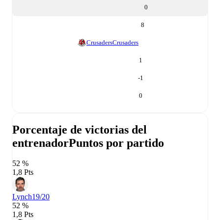
0
8
Crusaders
Crusaders
1
-1
0
Porcentaje de victorias del
entrenador
Puntos por partido
52 %
1,8 Pts
Lynch
19/20
52 %
1,8 Pts