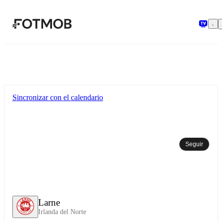
Saltar al contenido principal
Sincronizar con el calendario
Seguir
Larne
Irlanda del Norte