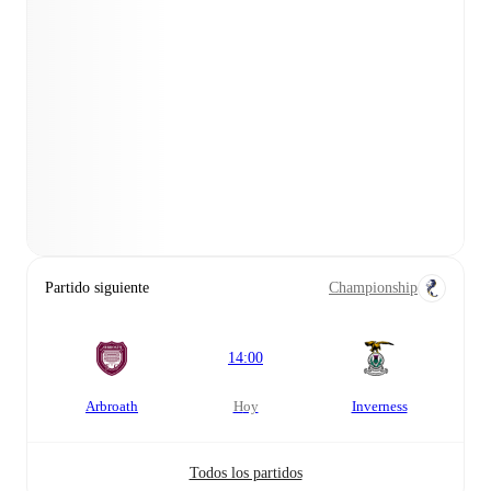
Partido siguiente
Championship
14:00
Arbroath
hoy
Inverness
Todos los partidos