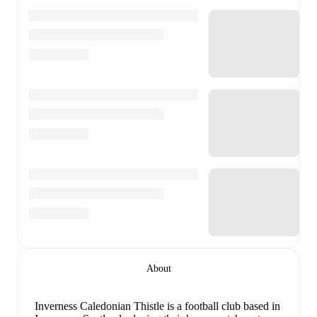
About
Inverness Caledonian Thistle is a football club
based in