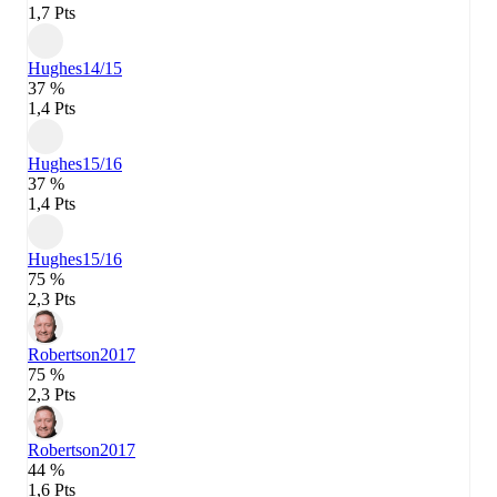
1,7 Pts
Hughes
14/15
37 %
1,4 Pts
Hughes
15/16
37 %
1,4 Pts
Hughes
15/16
75 %
2,3 Pts
Robertson
2017
75 %
2,3 Pts
Robertson
2017
44 %
1,6 Pts