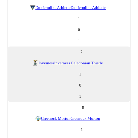
Dunfermline Athletic
Dunfermline Athletic
1
0
1
7
Inverness
Inverness Caledonian Thistle
1
0
1
8
Greenock Morton
Greenock Morton
1