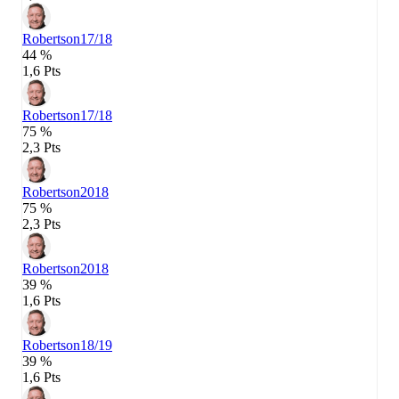
Robertson
17/18
44 %
1,6 Pts
Robertson
17/18
75 %
2,3 Pts
Robertson
2018
75 %
2,3 Pts
Robertson
2018
39 %
1,6 Pts
Robertson
18/19
39 %
1,6 Pts