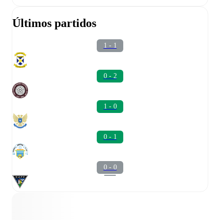
Últimos partidos
1 - 1
0 - 2
1 - 0
0 - 1
0 - 0