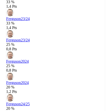
33 %
1,4 Pts
Ferguson
23/24
33 %
1,4 Pts
Ferguson
23/24
25 %
0,8 Pts
Ferguson
2024
25 %
0,8 Pts
Ferguson
2024
20 %
1,2 Pts
Ferguson
24/25
20 %