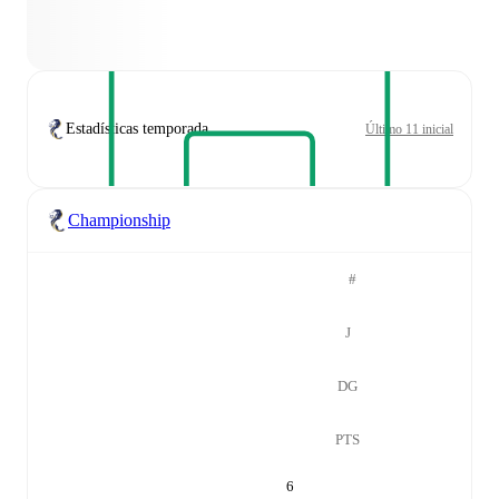
Estadísticas temporada
Último 11 inicial
Championship
#
J
DG
PTS
6