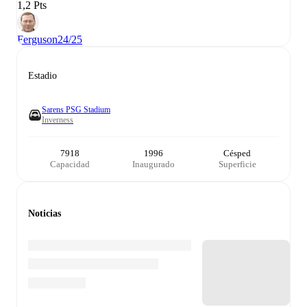
1,2 Pts
Ferguson
24/25
Estadio
Sarens PSG Stadium
Inverness
7918
1996
Césped
Capacidad
Inaugurado
Superficie
Noticias