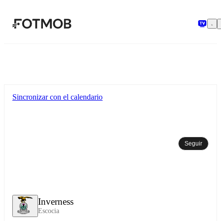
Saltar al contenido principal
Sincronizar con el calendario
Seguir
Inverness
Escocia