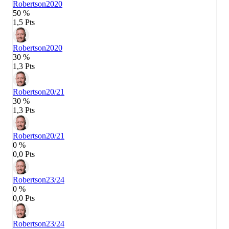
Robertson
2020
50 %
1,5 Pts
Robertson
2020
30 %
1,3 Pts
Robertson
20/21
30 %
1,3 Pts
Robertson
20/21
0 %
0,0 Pts
Robertson
23/24
0 %
0,0 Pts
Robertson
23/24