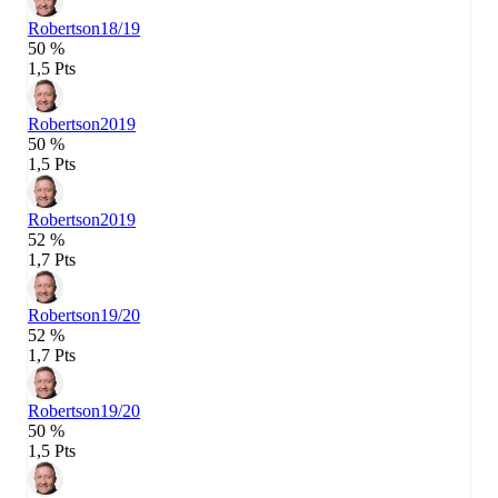
Robertson
18/19
50 %
1,5 Pts
Robertson
2019
50 %
1,5 Pts
Robertson
2019
52 %
1,7 Pts
Robertson
19/20
52 %
1,7 Pts
Robertson
19/20
50 %
1,5 Pts