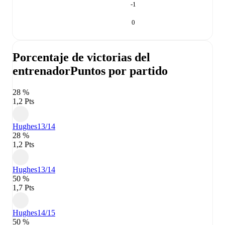
-1
0
Porcentaje de victorias del
entrenador
Puntos por partido
28 %
1,2 Pts
Hughes
13/14
28 %
1,2 Pts
Hughes
13/14
50 %
1,7 Pts
Hughes
14/15
50 %