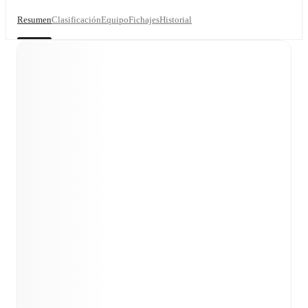
Resumen
Clasificación
Equipo
Fichajes
Historial