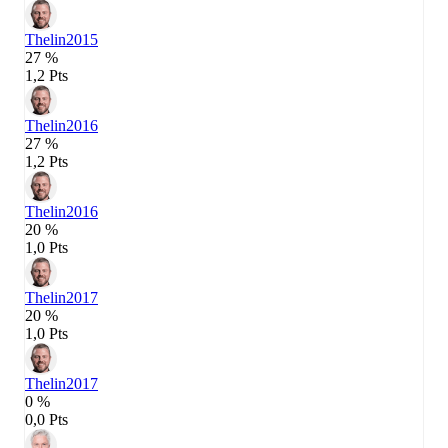
Thelin
2015
27 %
1,2 Pts
Thelin
2016
27 %
1,2 Pts
Thelin
2016
20 %
1,0 Pts
Thelin
2017
20 %
1,0 Pts
Thelin
2017
0 %
0,0 Pts