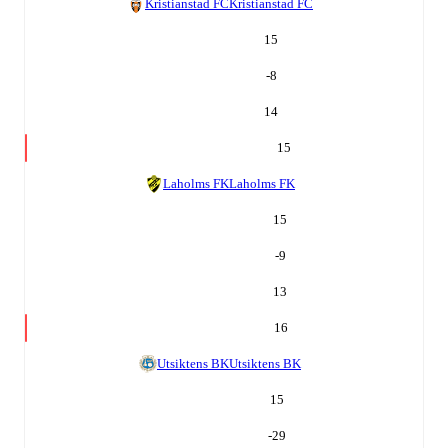
Kristianstad FC
Kristianstad FC
15
-8
14
15
Laholms FK
Laholms FK
15
-9
13
16
Utsiktens BK
Utsiktens BK
15
-29