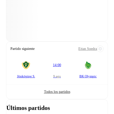
Partido siguiente
Ettan Soedra
14:00
Jönköping S.
9 ago
BK Olympic
Todos los partidos
Últimos partidos