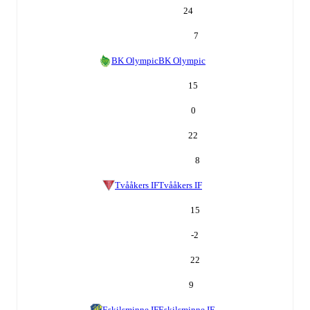
24
7
BK Olympic
BK Olympic
15
0
22
8
Tvååkers IF
Tvååkers IF
15
-2
22
9
Eskilsminne IF
Eskilsminne IF