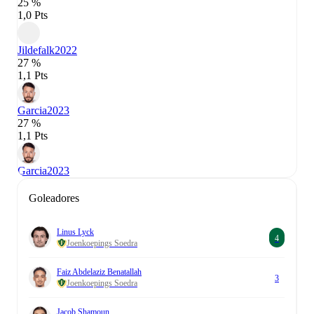
25 %
1,0 Pts
Jildefalk
2022
27 %
1,1 Pts
Garcia
2023
27 %
1,1 Pts
Garcia
2023
Goleadores
Linus Lyck
4
Joenkoepings Soedra
Faiz Abdelaziz Benatallah
3
Joenkoepings Soedra
Jacob Shamoun