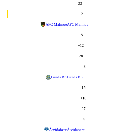
33
2
AFC Malmoe
AFC Malmoe
15
+
12
28
3
Lunds BK
Lunds BK
15
+
10
27
4
Åtvidaberg
Åtvidaberg