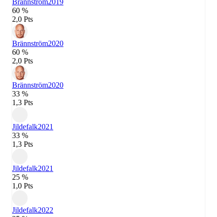
Brännström
2019
60 %
2,0 Pts
Brännström
2020
60 %
2,0 Pts
Brännström
2020
33 %
1,3 Pts
Jildefalk
2021
33 %
1,3 Pts
Jildefalk
2021
25 %
1,0 Pts
Jildefalk
2022