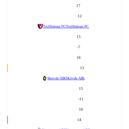
17
12
Trollhättan FC
Trollhättan FC
15
-7
16
13
Skövde AIK
Skövde AIK
15
-11
16
14