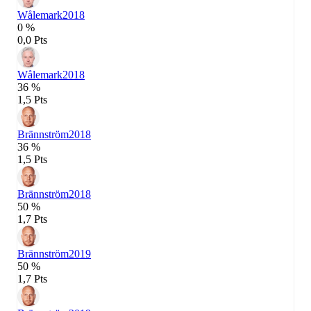
Wålemark
2018
0 %
0,0 Pts
Wålemark
2018
36 %
1,5 Pts
Brännström
2018
36 %
1,5 Pts
Brännström
2018
50 %
1,7 Pts
Brännström
2019
50 %
1,7 Pts