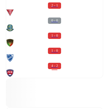
2 - 1
0 - 0
1 - 0
1 - 0
4 - 2