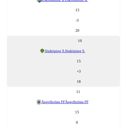
15
-3
20
10
Jönköping S.
Jönköping S.
15
+
3
18
11
Ängelholms FF
Ängelholms FF
15
0