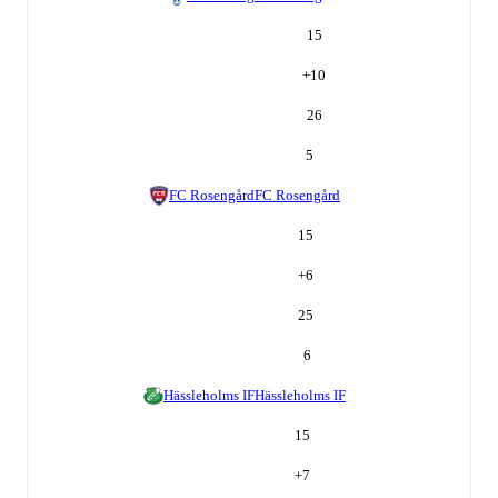
15
+
10
26
5
FC Rosengård
FC Rosengård
15
+
6
25
6
Hässleholms IF
Hässleholms IF
15
+
7