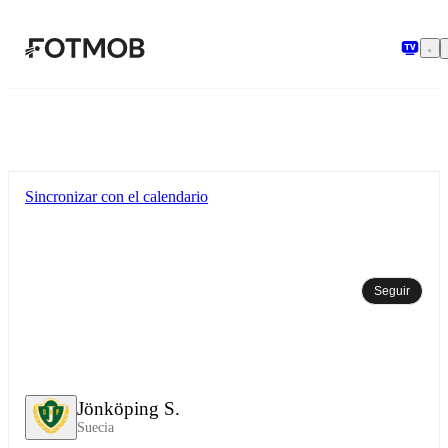
Saltar al contenido principal
Sincronizar con el calendario
Seguir
Jönköping S.
Suecia