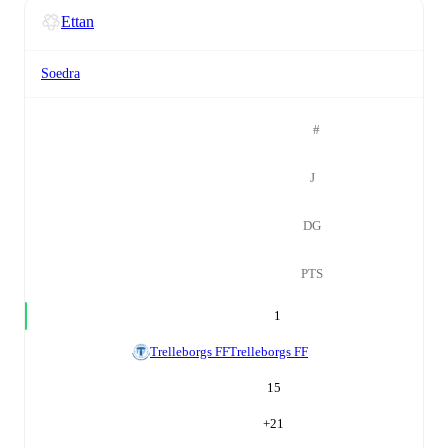
Ettan
Soedra
#
J
DG
PTS
1
Trelleborgs FF
Trelleborgs FF
15
+
21