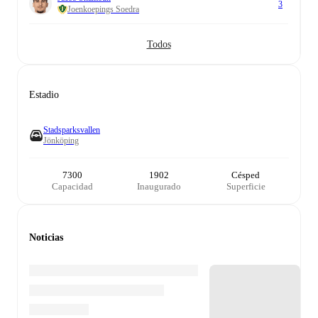
3
Joenkoepings Soedra
Todos
Estadio
Stadsparksvallen
Jönköping
7300
1902
Césped
Capacidad
Inaugurado
Superficie
Noticias