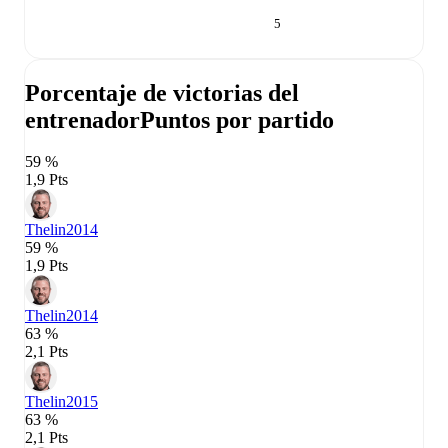
5
Porcentaje de victorias del
entrenador
Puntos por partido
59 %
1,9 Pts
Thelin
2014
59 %
1,9 Pts
Thelin
2014
63 %
2,1 Pts
Thelin
2015
63 %
2,1 Pts