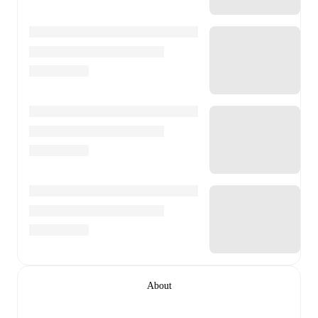
About