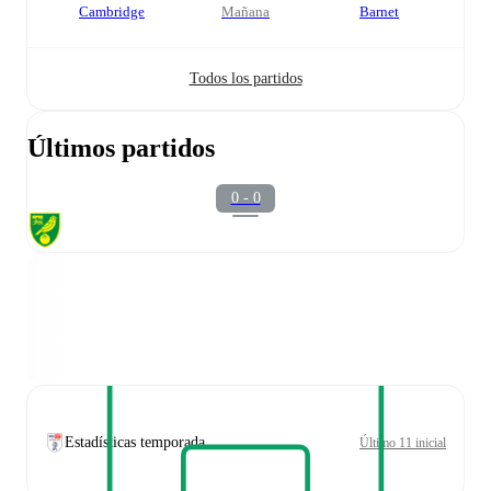
Cambridge
mañana
Barnet
Todos los partidos
Últimos partidos
0 - 0
Estadísticas temporada
Último 11 inicial