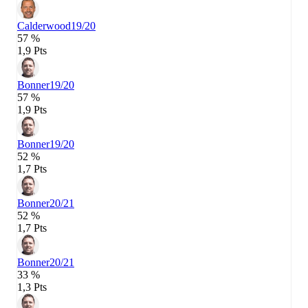
Calderwood
19/20
57 %
1,9 Pts
Bonner
19/20
57 %
1,9 Pts
Bonner
19/20
52 %
1,7 Pts
Bonner
20/21
52 %
1,7 Pts
Bonner
20/21
33 %
1,3 Pts