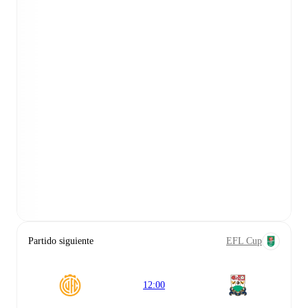
Partido siguiente
EFL Cup
12:00