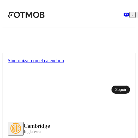
Saltar al contenido principal
Sincronizar con el calendario
Seguir
Cambridge
Inglaterra