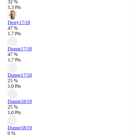
32 %
1,3 Pts
Derry
17/18
47 %
1,7 Pts
Dunne
17/18
47 %
1,7 Pts
Dunne
17/18
25 %
1,0 Pts
Dunne
18/19
25 %
1,0 Pts
Dunne
18/19
0 %