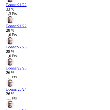
Bonner
21/22
33 %
1,3 Pts
Bonner
21/22
28 %
1,0 Pts
Bonner
22/23
28 %
1,0 Pts
Bonner
22/23
26 %
1,1 Pts
Bonner
23/24
26 %
1,1 Pts