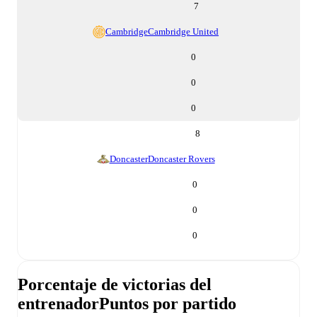
7
Cambridge
Cambridge United
0
0
0
8
Doncaster
Doncaster Rovers
0
0
0
Porcentaje de victorias del
entrenador
Puntos por partido