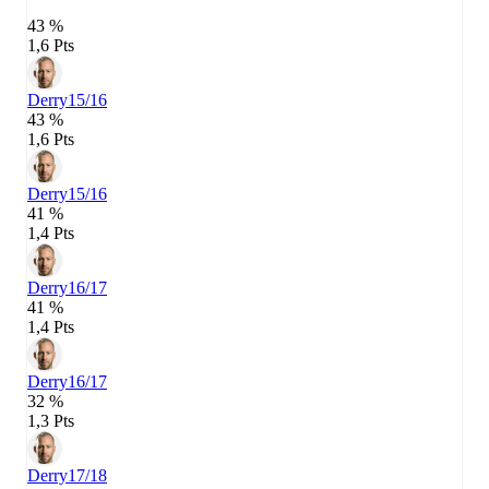
43 %
1,6 Pts
Derry
15/16
43 %
1,6 Pts
Derry
15/16
41 %
1,4 Pts
Derry
16/17
41 %
1,4 Pts
Derry
16/17
32 %
1,3 Pts
Derry
17/18