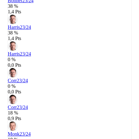
Bonner
23/24
38 %
1,4 Pts
Harris
23/24
38 %
1,4 Pts
Harris
23/24
0 %
0,0 Pts
Corr
23/24
0 %
0,0 Pts
Corr
23/24
18 %
0,9 Pts
Monk
23/24