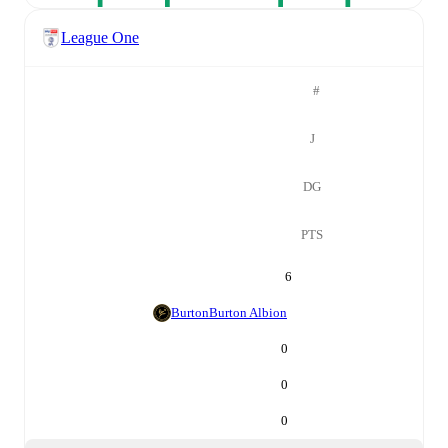
League One
#
J
DG
PTS
6
Burton
Burton Albion
0
0
0