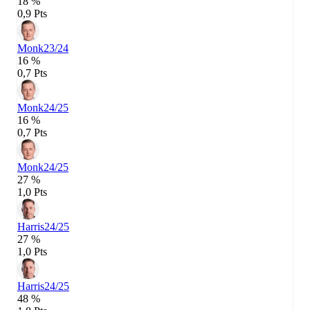
18 %
0,9 Pts
Monk
23/24
16 %
0,7 Pts
Monk
24/25
16 %
0,7 Pts
Monk
24/25
27 %
1,0 Pts
Harris
24/25
27 %
1,0 Pts
Harris
24/25
48 %