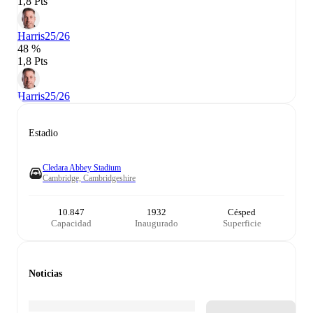
1,8 Pts
Harris
25/26
48 %
1,8 Pts
Harris
25/26
Estadio
Cledara Abbey Stadium
Cambridge, Cambridgeshire
10.847
1932
Césped
Capacidad
Inaugurado
Superficie
Noticias