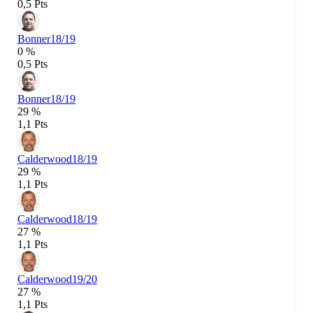
0,5 Pts
Bonner
18/19
0 %
0,5 Pts
Bonner
18/19
29 %
1,1 Pts
Calderwood
18/19
29 %
1,1 Pts
Calderwood
18/19
27 %
1,1 Pts
Calderwood
19/20
27 %
1,1 Pts