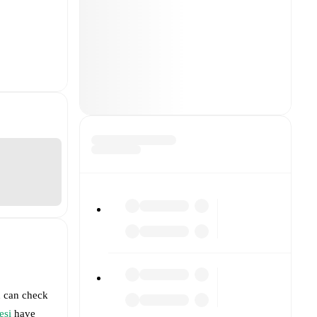
u can check
esi
have