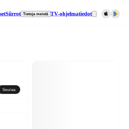
set
Siirrot
TV-ohjelmatiedot
Tietoja meistä
Seuraa