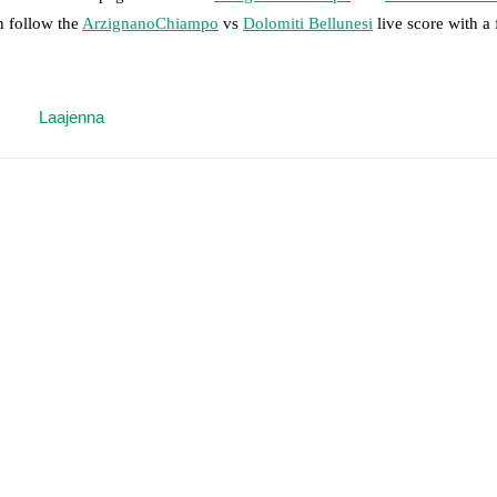
n follow the
ArzignanoChiampo
vs
Dolomiti Bellunesi
live score with a f
 moment instantly delivered on FotMob.
Laajenna
on, shots, corners, big chances created, xG, momentum, and shot maps.
 match a few days in advance while the actual lineup will be as soon as i
otMob ahead of every match, giving you the latest team news before lin
results and see how
ArzignanoChiampo
and
Dolomiti Bellunesi
have pe