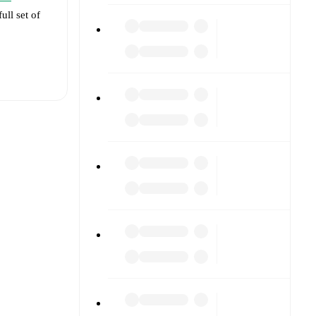
ull set of
t is
eups are
rformed