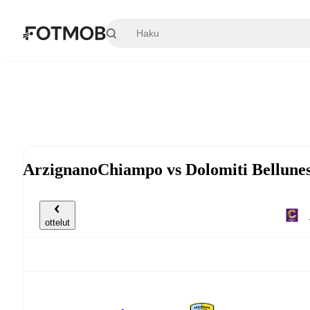
Siirry pääsisältöön
ArzignanoChiampo vs Dolomiti Bellunes
ottelut