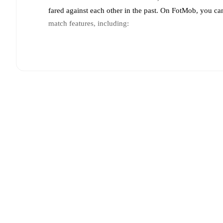
fared against each other in the past. On FotMob, you ca
match features, including:
Live updates: Every goal, card, substitution and key
Real-time extensive stats powered by Opta: Possessi
Predicted lineups and formations are available for the
announced, usually an hour ahead of the match.
Injury and suspension information are provided on F
announced.
Team form & Head-to-head history: Compare recent 
against each other.