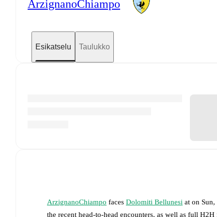
ArzignanoChiampo
Esikatselu
Taulukko
ArzignanoChiampo
faces
Dolomiti Bellunesi
at
on
Sun,
the recent head-to-head encounters, as well as full H2H