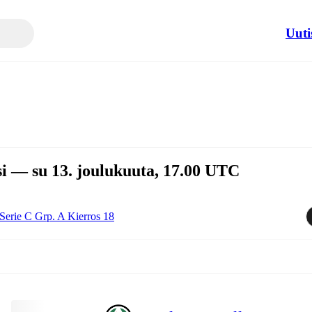
Uuti
i — su 13. joulukuuta, 17.00 UTC
Serie C Grp. A Kierros 18