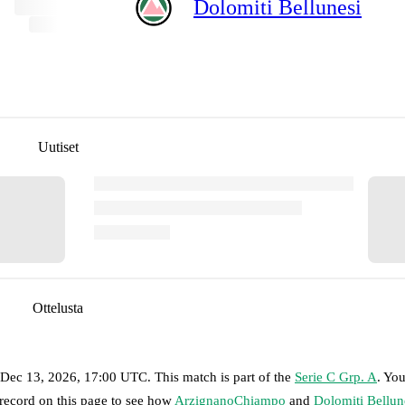
Dolomiti Bellunesi
Uutiset
Ottelusta
 Dec 13, 2026, 17:00 UTC
.
This match is part of the
Serie C Grp. A
. Yo
 record on this page to see how
ArzignanoChiampo
and
Dolomiti Bellun