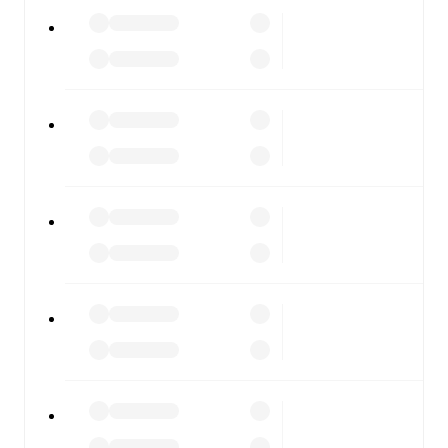
Giana Erminio
vs
Alcione
, whether you're checking the
scores or diving into detailed stats. FotMob also covers
every team and competition worldwide, with fixtures,
results, and squad info available on team pages.
FotMob is available on the web and as a free app for iOS
and Android. Install the app to get notifications, live
scores, and full match coverage so you never miss a
moment.