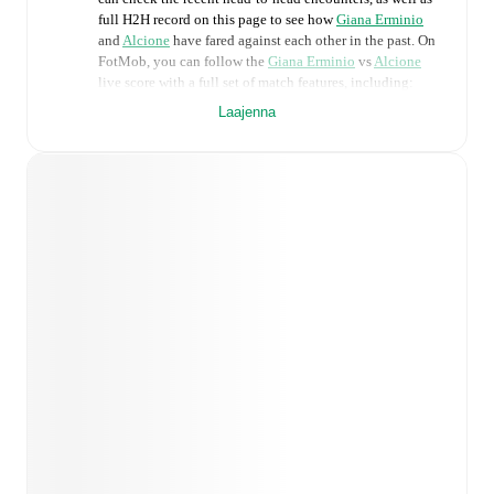
full H2H record on this page to see how
Giana Erminio
and
Alcione
have fared against each other in the past. On
FotMob, you can follow the
Giana Erminio
vs
Alcione
live score with a full set of match features, including:
Laajenna
Live updates: Every goal, card, substitution and key
moment instantly delivered on FotMob.
Real-time extensive stats powered by Opta:
Possession, shots, corners, big chances created, xG,
momentum, and shot maps.
Predicted lineups and formations are available for the
match a few days in advance while the actual lineup
will be as soon as it is announced, usually an hour
ahead of the match.
Injury and suspension information are provided on
FotMob ahead of every match, giving you the latest
team news before lineups are announced.