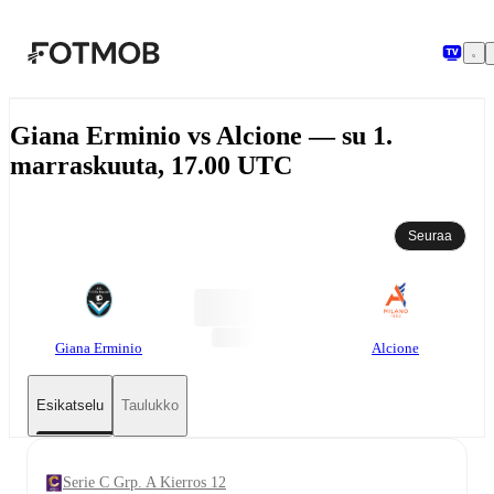
Siirry pääsisältöön
Giana Erminio vs Alcione — su 1.
marraskuuta, 17.00 UTC
Seuraa
Giana Erminio
Alcione
Esikatselu
Taulukko
Serie C Grp. A Kierros 12