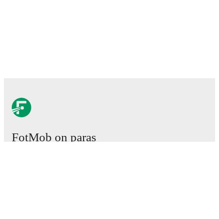
FotMob on paras
jalkapallosovellus.
Ottelut
Uutiset
Siirtokeskus
Huhut