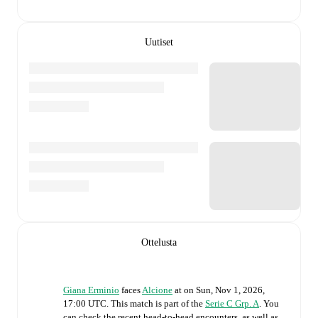
Uutiset
Ottelusta
Giana Erminio
faces
Alcione
at
on
Sun, Nov 1, 2026,
17:00 UTC
.
This match is part of the
Serie C Grp. A
. You
can check the recent head-to-head encounters, as well as