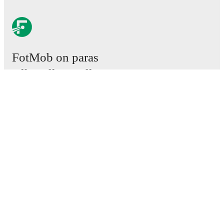
FotMob on paras
jalkapallosovellus.
Ottelut
Uutiset
Siirtokeskus
Huhut
TV-ohjelmatiedot
Tietoja meistä
Urat
Mainosta meillä
Lineup Builder
FAQ
Miesten FIFA-sijoitukset