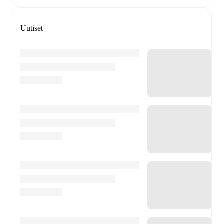
Uutiset