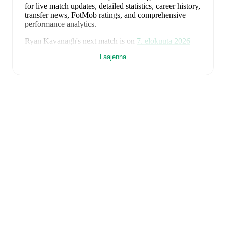
for live match updates, detailed statistics, career history,
transfer news, FotMob ratings, and comprehensive
performance analytics.
Ryan Kavanagh
's next match is on
7. elokuuta 2026
when
Barry Town
face
Flint Town United
in the
Laajenna
Premier League
.
Ryan Kavanagh
currently plays for
Barry Town
.
Ryan Kavanagh
is from
Wales
, and the
national team
includes
Karl Darlow
,
Chris Mepham
,
Neco Williams
,
Ben Davies
,
Ethan Ampadu
,
Joe Rodon
,
David
Brooks
,
Harry Wilson
,
Joel Colwill
,
Lewis Koumas
,
Kai Andrews
,
Brennan Johnson
,
Danny Ward
,
Ben
Cabango
,
Kieffer Moore
,
Connor Roberts
,
Jay Dasilva
,
Dylan Lawlor
,
Jordan James
,
Ronan Kpakio
,
Rhys
Norrington-Davies
,
Sorba Thomas
,
Daniel James
,
Tom
King
,
Josh Sheehan
,
Nathan Broadhead
,
Isaak Davies
,
Oliver Bostock
,
Cameron Congreve
,
and
Jayden
Lienou
.
Explore each player's page on FotMob for
comprehensive statistics, match history, and
international career data.
FotMob provides comprehensive coverage of
Ryan