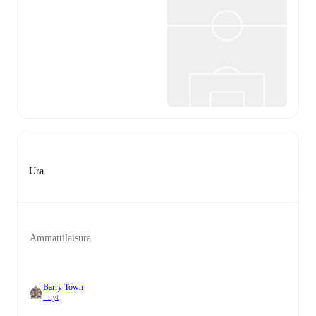
Ura
Ammattilaisura
Barry Town
- nyt