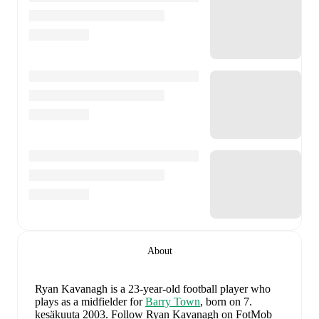
About
Ryan Kavanagh
is a 23-year-old football player who
plays as a midfielder
for
Barry Town
, born on 7.
kesäkuuta 2003
.
Follow Ryan Kavanagh on FotMob