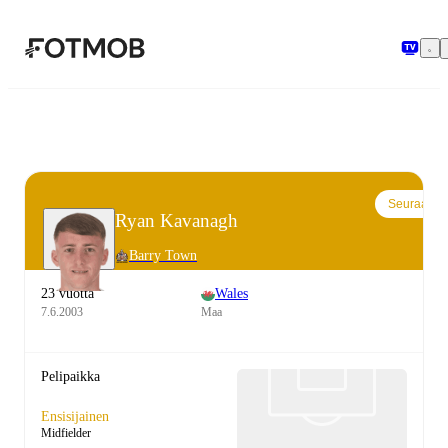
Siirry pääsisältöön
Seuraa
Ryan Kavanagh
Barry Town
23 vuotta
Wales
7.6.2003
Maa
Pelipaikka
Ensisijainen
Midfielder