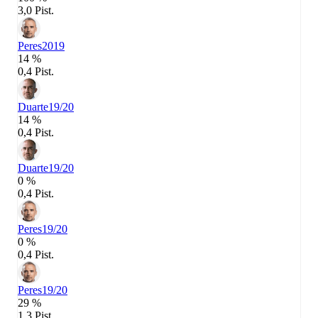
3,0 Pist.
Peres
2019
14 %
0,4 Pist.
Duarte
19/20
14 %
0,4 Pist.
Duarte
19/20
0 %
0,4 Pist.
Peres
19/20
0 %
0,4 Pist.
Peres
19/20
29 %
1,3 Pist.