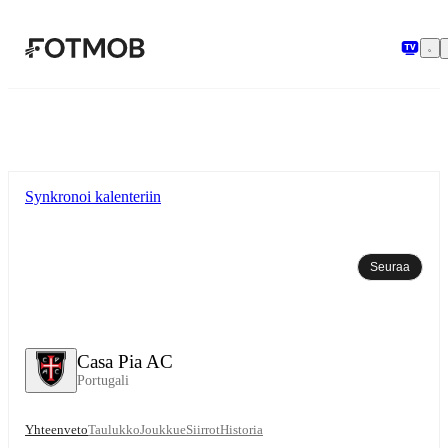
Siirry pääsisältöön
Synkronoi kalenteriin
Seuraa
Casa Pia AC
Portugali
Yhteenveto
Taulukko
Joukkue
Siirrot
Historia