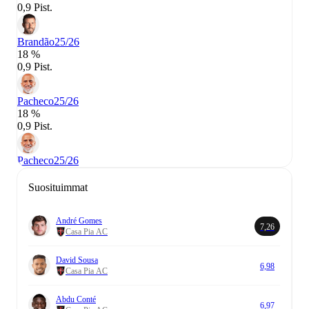
0,9 Pist.
Brandão
25/26
18 %
0,9 Pist.
Pacheco
25/26
18 %
0,9 Pist.
Pacheco
25/26
Suosituimmat
André Gomes
7,26
Casa Pia AC
David Sousa
6,98
Casa Pia AC
Abdu Conté
6,97