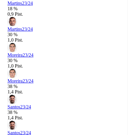
Martins
23/24
18 %
0,9 Pist.
Martins
23/24
30 %
1,0 Pist.
Moreira
23/24
30 %
1,0 Pist.
Moreira
23/24
38 %
1,4 Pist.
Santos
23/24
38 %
1,4 Pist.
Santos
23/24