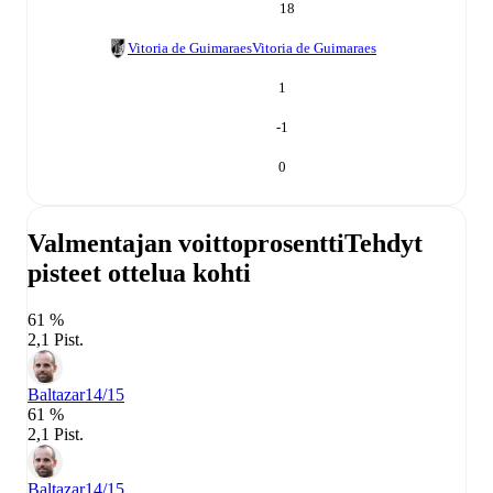
18
Vitoria de Guimaraes
Vitoria de Guimaraes
1
-1
0
Valmentajan voittoprosentti
Tehdyt
pisteet ottelua kohti
61 %
2,1 Pist.
Baltazar
14/15
61 %
2,1 Pist.
Baltazar
14/15