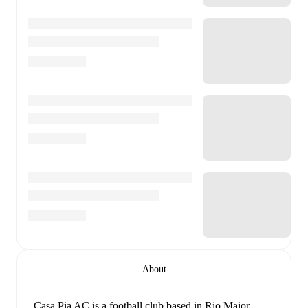
About
Casa Pia AC is a football club
based in Rio Maior,