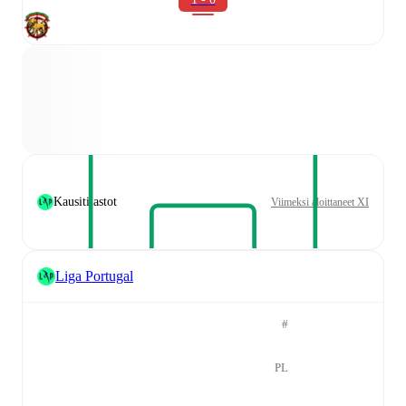
Kausitilastot
Viimeksi aloittaneet XI
Liga Portugal
#
PL