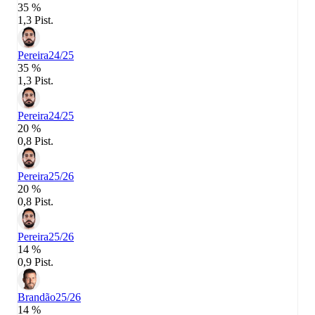
35 %
1,3 Pist.
Pereira
24/25
35 %
1,3 Pist.
Pereira
24/25
20 %
0,8 Pist.
Pereira
25/26
20 %
0,8 Pist.
Pereira
25/26
14 %
0,9 Pist.
Brandão
25/26
14 %