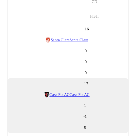
GD
PIST.
16
Santa Clara
Santa Clara
0
0
0
17
Casa Pia AC
Casa Pia AC
1
-1
0