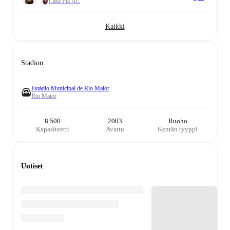
Casa Pia AC
Kaikki
Stadion
Estádio Municipal de Rio Maior
Rio Maior
8 500
2003
Ruoho
Kapasiteetti
Avattu
Kentän tyyppi
Uutiset