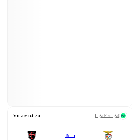
Seuraava ottelu
Liga Portugal
19.15