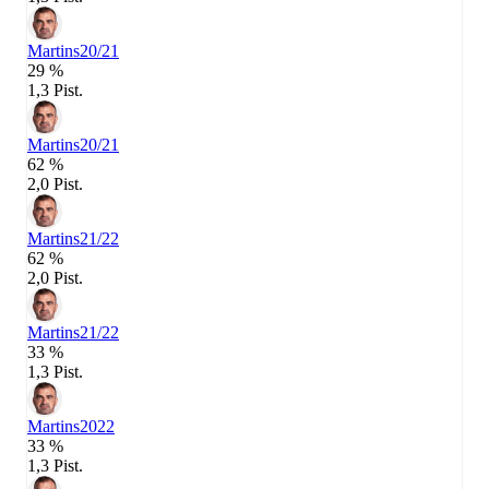
Martins
20/21
29 %
1,3 Pist.
Martins
20/21
62 %
2,0 Pist.
Martins
21/22
62 %
2,0 Pist.
Martins
21/22
33 %
1,3 Pist.
Martins
2022
33 %
1,3 Pist.