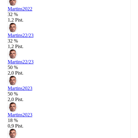
Martins
2022
32 %
1,2 Pist.
Martins
22/23
32 %
1,2 Pist.
Martins
22/23
50 %
2,0 Pist.
Martins
2023
50 %
2,0 Pist.
Martins
2023
18 %
0,9 Pist.