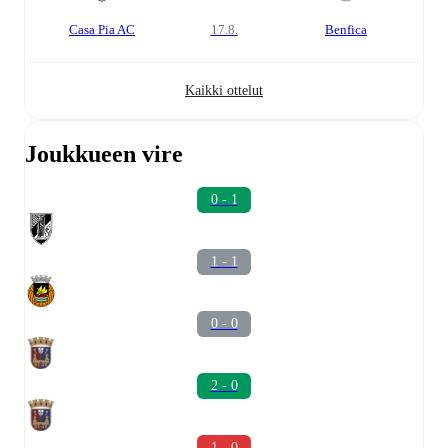
Casa Pia AC
17.8.
Benfica
Kaikki ottelut
Joukkueen vire
0 - 1
1 - 1
0 - 0
2 - 0
1 - 0