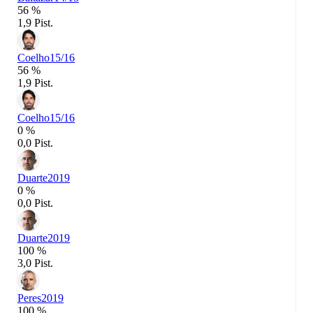
56 %
1,9 Pist.
Coelho
15/16
56 %
1,9 Pist.
Coelho
15/16
0 %
0,0 Pist.
Duarte
2019
0 %
0,0 Pist.
Duarte
2019
100 %
3,0 Pist.
Peres
2019
100 %