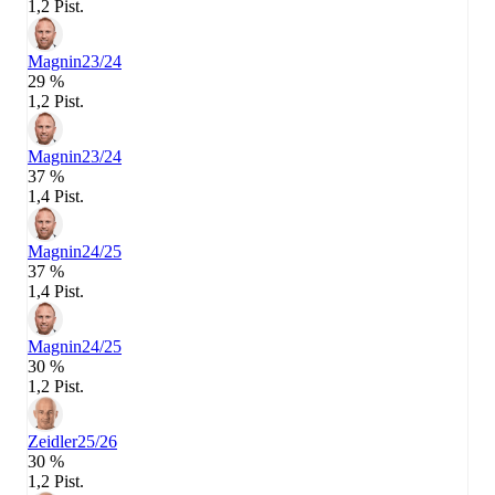
1,2 Pist.
Magnin
23/24
29 %
1,2 Pist.
Magnin
23/24
37 %
1,4 Pist.
Magnin
24/25
37 %
1,4 Pist.
Magnin
24/25
30 %
1,2 Pist.
Zeidler
25/26
30 %
1,2 Pist.