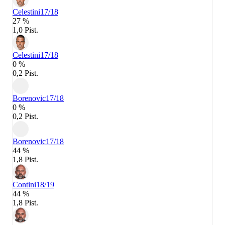
Celestini
17/18
27 %
1,0 Pist.
Celestini
17/18
0 %
0,2 Pist.
Borenovic
17/18
0 %
0,2 Pist.
Borenovic
17/18
44 %
1,8 Pist.
Contini
18/19
44 %
1,8 Pist.