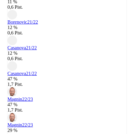
11 %
0,6 Pist.
Borenovic
21/22
12 %
0,6 Pist.
Casanova
21/22
12 %
0,6 Pist.
Casanova
21/22
47 %
1,7 Pist.
Magnin
22/23
47 %
1,7 Pist.
Magnin
22/23
29 %