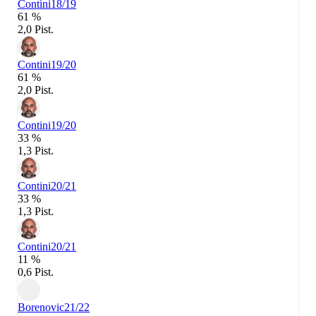
Contini
18/19
61 %
2,0 Pist.
Contini
19/20
61 %
2,0 Pist.
Contini
19/20
33 %
1,3 Pist.
Contini
20/21
33 %
1,3 Pist.
Contini
20/21
11 %
0,6 Pist.
Borenovic
21/22