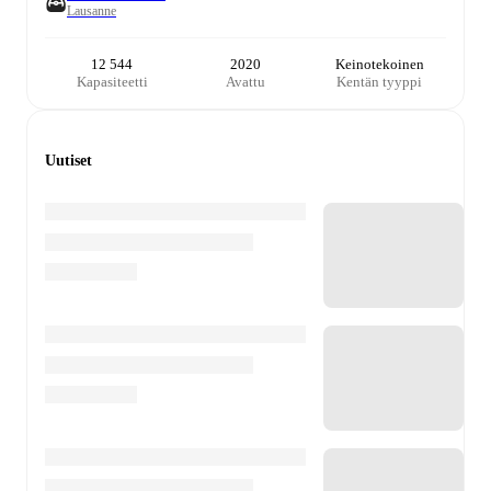
Lausanne
12 544
2020
Keinotekoinen
Kapasiteetti
Avattu
Kentän tyyppi
Uutiset