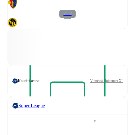
2 - 2
Kausitilastot
Viimeksi aloittaneet XI
Super League
#