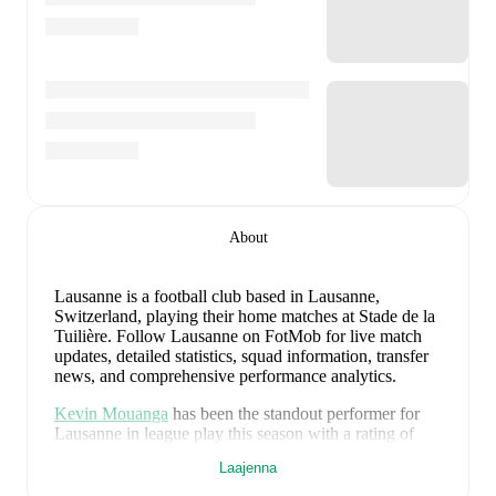
About
Lausanne is a football club
based in Lausanne,
Switzerland
, playing their home matches at Stade de la
Tuilière
.
Follow Lausanne on FotMob for live match
updates, detailed statistics, squad information, transfer
news, and comprehensive performance analytics.
Kevin Mouanga
has been the standout performer for
Lausanne
in league play
this season with a rating of
7.43
.
Jamie Roche
and
Karim Sow
have also
Laajenna
impressed with ratings of
7.39
and
7.39
respectively.