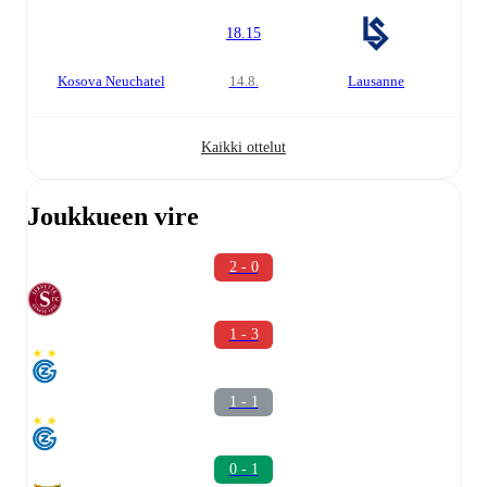
18.15
Kosova Neuchatel
14.8.
Lausanne
Kaikki ottelut
Joukkueen vire
2 - 0
1 - 3
1 - 1
0 - 1