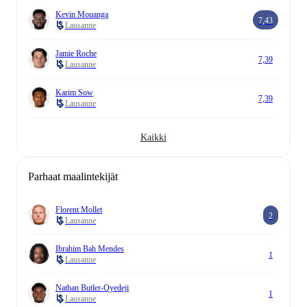
Kevin Mouanga
7,43
Lausanne
Jamie Roche
7,39
Lausanne
Karim Sow
7,39
Lausanne
Kaikki
Parhaat maalintekijät
Florent Mollet
2
Lausanne
Ibrahim Bah Mendes
1
Lausanne
Nathan Butler-Oyedeji
1
Lausanne