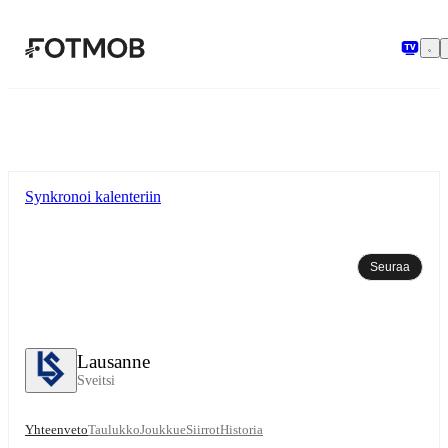
Siirry pääsisältöön
Synkronoi kalenteriin
Seuraa
Lausanne
Sveitsi
Yhteenveto
Taulukko
Joukkue
Siirrot
Historia