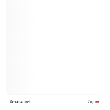
Seuraava ottelu
Cup