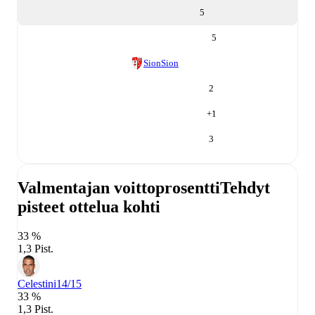
5
5
Sion
Sion
2
+
1
3
Valmentajan voittoprosentti
Tehdyt
pisteet ottelua kohti
33 %
1,3 Pist.
Celestini
14/15
33 %
1,3 Pist.