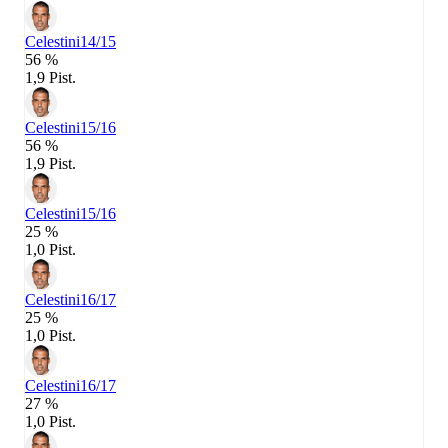
Celestini
14/15
56 %
1,9 Pist.
Celestini
15/16
56 %
1,9 Pist.
Celestini
15/16
25 %
1,0 Pist.
Celestini
16/17
25 %
1,0 Pist.
Celestini
16/17
27 %
1,0 Pist.