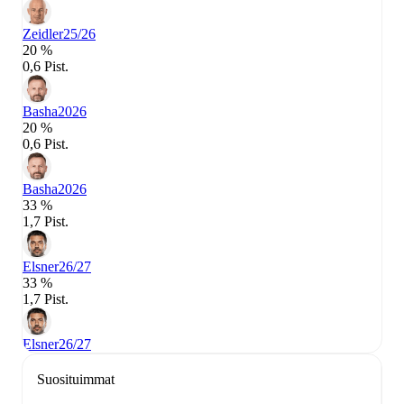
Zeidler
25/26
20 %
0,6 Pist.
Basha
2026
20 %
0,6 Pist.
Basha
2026
33 %
1,7 Pist.
Elsner
26/27
33 %
1,7 Pist.
Elsner
26/27
Suosituimmat