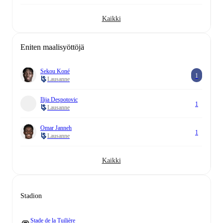
Kaikki
Eniten maalisyöttöjä
Sekou Koné
1
Lausanne
Ilija Despotovic
1
Lausanne
Omar Janneh
1
Lausanne
Kaikki
Stadion
Stade de la Tuilière