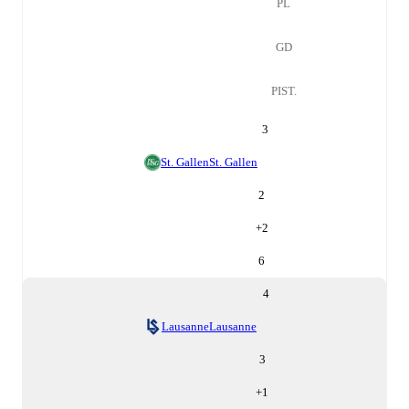
PL
GD
PIST.
3
St. Gallen
St. Gallen
2
+
2
6
4
Lausanne
Lausanne
3
+
1