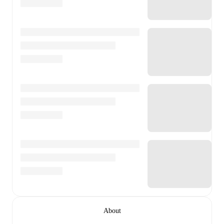
About