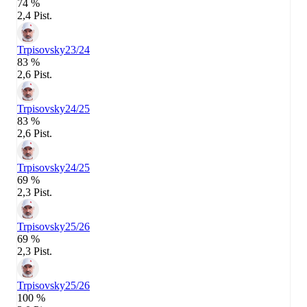
74 %
2,4 Pist.
Trpisovsky
23/24
83 %
2,6 Pist.
Trpisovsky
24/25
83 %
2,6 Pist.
Trpisovsky
24/25
69 %
2,3 Pist.
Trpisovsky
25/26
69 %
2,3 Pist.
Trpisovsky
25/26
100 %