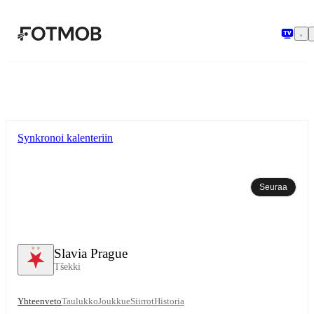
Siirry pääsisältöön
Synkronoi kalenteriin
Seuraa
Slavia Prague
Tšekki
Yhteenveto
Taulukko
Joukkue
Siirrot
Historia