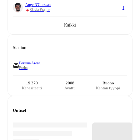
Ange N'Guessan
1
Slavia Prague
Kaikki
Stadion
Fortuna Arena
Praha
19 370
2008
Ruoho
Kapasiteetti
Avattu
Kentän tyyppi
Uutiset