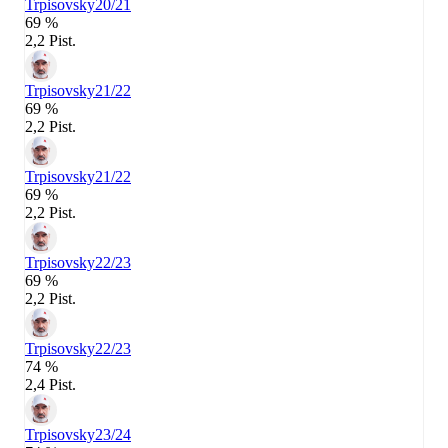
Trpisovsky
20/21
69 %
2,2 Pist.
Trpisovsky
21/22
69 %
2,2 Pist.
Trpisovsky
21/22
69 %
2,2 Pist.
Trpisovsky
22/23
69 %
2,2 Pist.
Trpisovsky
22/23
74 %
2,4 Pist.
Trpisovsky
23/24