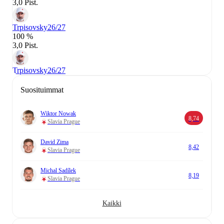
3,0 Pist.
Trpisovsky
26/27
100 %
3,0 Pist.
Trpisovsky
26/27
Suosituimmat
Wiktor Nowak
8,74
Slavia Prague
David Zima
8,42
Slavia Prague
Michal Sadílek
8,19
Slavia Prague
Kaikki