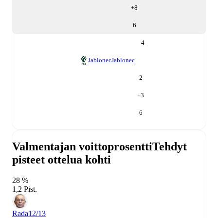
+
8
6
4
Jablonec
Jablonec
2
+
3
6
Valmentajan voittoprosentti
Tehdyt
pisteet ottelua kohti
28 %
1,2 Pist.
Rada
12/13