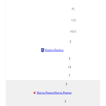
PL
GD
PIST.
2
Teplice
Teplice
3
+
3
7
3
Slavia Prague
Slavia Prague
2