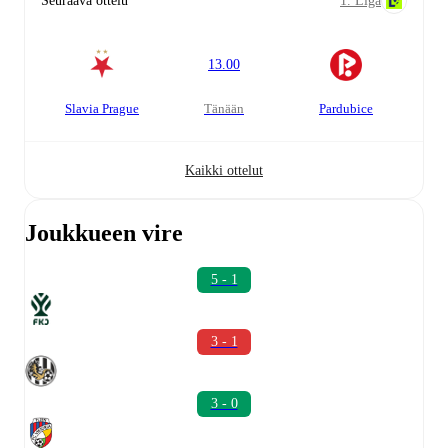
Seuraava ottelu
1. Liga
13.00
Slavia Prague
tänään
Pardubice
Kaikki ottelut
Joukkueen vire
5 - 1
3 - 1
3 - 0