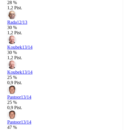
28 %
1,2 Pist.
Rada
12/13
30 %
1,2 Pist.
Koubek
13/14
30 %
1,2 Pist.
Koubek
13/14
25 %
0,9 Pist.
Pastoor
13/14
25 %
0,9 Pist.
Pastoor
13/14
47 %