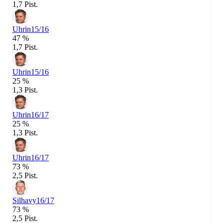
1,7 Pist.
Uhrin
15/16
47 %
1,7 Pist.
Uhrin
15/16
25 %
1,3 Pist.
Uhrin
16/17
25 %
1,3 Pist.
Uhrin
16/17
73 %
2,5 Pist.
Silhavy
16/17
73 %
2,5 Pist.