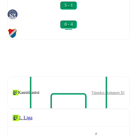
5 - 1
0 - 4
Kausitilastot
Viimeksi aloittaneet XI
1. Liga
#