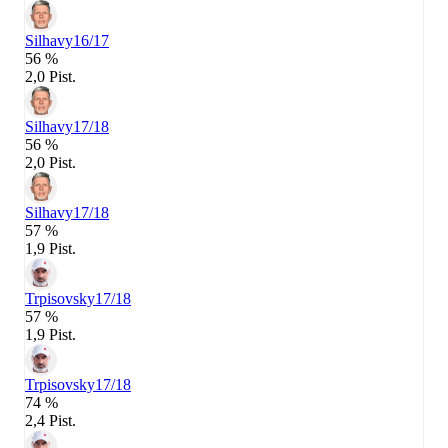
Silhavy
16/17
56 %
2,0 Pist.
Silhavy
17/18
56 %
2,0 Pist.
Silhavy
17/18
57 %
1,9 Pist.
Trpisovsky
17/18
57 %
1,9 Pist.
Trpisovsky
17/18
74 %
2,4 Pist.