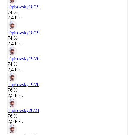
Trpisovsky
18/19
74 %
2,4 Pist.
Trpisovsky
18/19
74 %
2,4 Pist.
Trpisovsky
19/20
74 %
2,4 Pist.
Trpisovsky
19/20
76 %
2,5 Pist.
Trpisovsky
20/21
76 %
2,5 Pist.