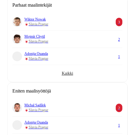
Parhaat maalintekijät
Wiktor Nowak
3
Slavia Prague
Mojmír Chytil
2
Slavia Prague
Adonija Ouanda
1
Slavia Prague
Kaikki
Eniten maalisyöttöjä
Michal Sadílek
2
Slavia Prague
Adonija Ouanda
1
Slavia Prague